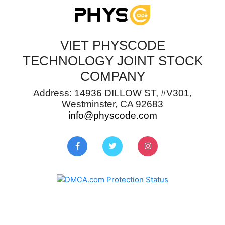
VIET PHYSCODE
TECHNOLOGY JOINT STOCK
COMPANY
Address: 14936 DILLOW ST, #V301,
Westminster, CA 92683
info@physcode.com