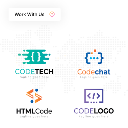
Work With Us