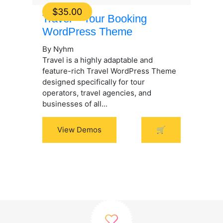
$
35.00
Travel – Tour Booking
WordPress Theme
By Nyhm
Travel is a highly adaptable and
feature-rich Travel WordPress Theme
designed specifically for tour
operators, travel agencies, and
businesses of all...
View Demos
🛒