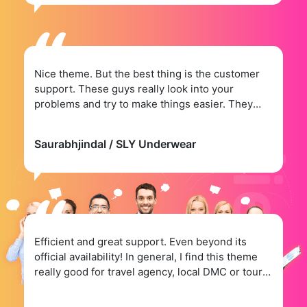
Nice theme. But the best thing is the customer
support. These guys really look into your
problems and try to make things easier. They
have.
Saurabhjindal
/ SLY Underwear
Efficient and great support. Even beyond its
official availability! In general, I find this theme
really good for travel agency, local DMC or tour
operator.