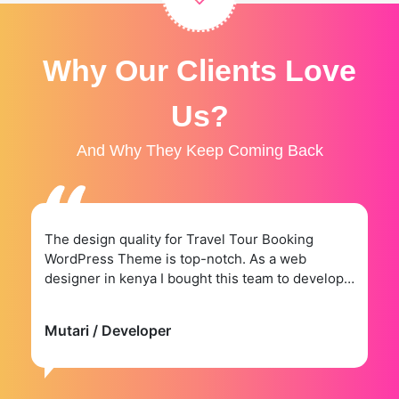
Why Our Clients Love
Us?
And Why They Keep Coming Back
The design quality for Travel Tour Booking
WordPress Theme is top-notch. As a web
designer in kenya I bought this team to develop a
website for.
Mutari
/ Developer