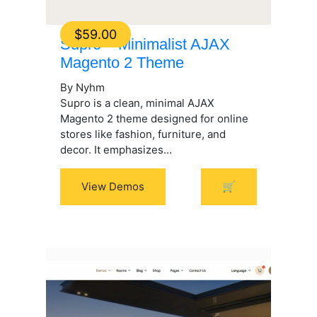
$
59.00
Supro – Minimalist AJAX
Magento 2 Theme
By Nyhm
Supro is a clean, minimal AJAX
Magento 2 theme designed for online
stores like fashion, furniture, and
decor. It emphasizes...
View Demos
🛒