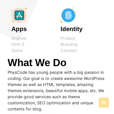
Apps
Identity
Android
Product
Html 5
Branding
Game
Concept
What We Do
PhysCode has young people with a big passion in
coding. Our goal is to create awesome WordPress
themes as well as HTML templates, amazing
themes extensions, beautiful mobile apps, etc. We
provide good services such as theme
customization, SEO optimization and unique
contents for blog.