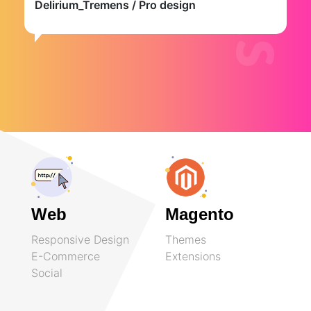
Delirium_Tremens
/ Pro design
Web
Magento
Responsive Design
Themes
E-Commerce
Extensions
Social