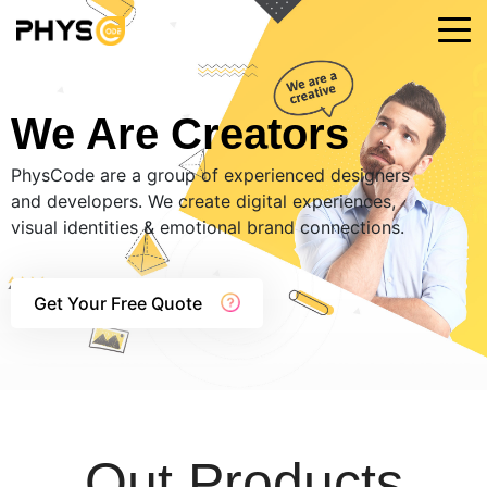
We Are Creators
PhysCode are a group of experienced designers
and developers. We create digital experiences,
visual identities & emotional brand connections.
Get Your Free Quote
Out Products