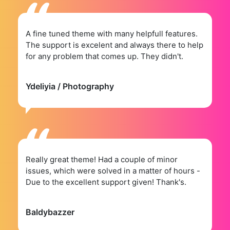
A fine tuned theme with many helpfull features.
The support is excelent and always there to help
for any problem that comes up. They didn't.
Ydeliyia
/ Photography
Really great theme! Had a couple of minor
issues, which were solved in a matter of hours -
Due to the excellent support given! Thank's.
Baldybazzer