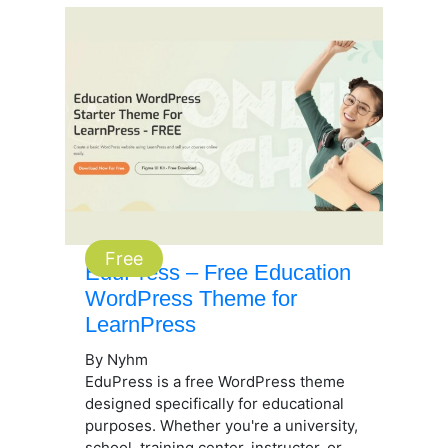
Free
EduPress – Free Education
WordPress Theme for
LearnPress
By Nyhm
EduPress is a free WordPress theme
designed specifically for educational
purposes. Whether you're a university,
school, training center, instructor, or...