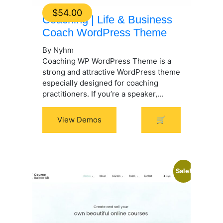
$
54.00
Coaching | Life & Business
Coach WordPress Theme
By Nyhm
Coaching WP WordPress Theme is a
strong and attractive WordPress theme
especially designed for coaching
practitioners. If you’re a speaker,...
View Demos
🛒
Sale!