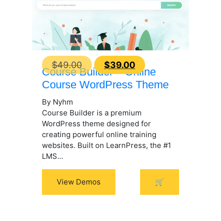
Original
Current
$
49.00
$
39.00
Course Builder – Online
price
price
Course WordPress Theme
was:
is:
By Nyhm
$49.00.
$39.00.
Course Builder is a premium
WordPress theme designed for
creating powerful online training
websites. Built on LearnPress, the #1
LMS...
View Demos
🛒