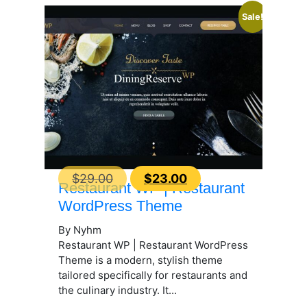
Sale!
Original
Current
$
29.00
$
23.00
Restaurant WP | Restaurant
price
price
WordPress Theme
was:
is:
By Nyhm
$29.00.
$23.00.
Restaurant WP | Restaurant WordPress
Theme is a modern, stylish theme
tailored specifically for restaurants and
the culinary industry. It...