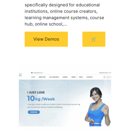
specifically designed for educational
institutions, online course creators,
learning management systems, course
hub, online school,...
View Demos
🛒