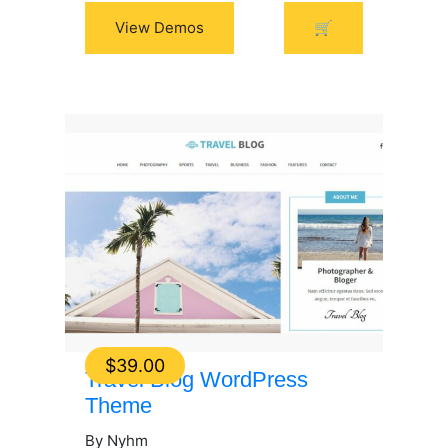
View Demos
🛒
$
39.00
Travel Blog WordPress
Theme
By Nyhm