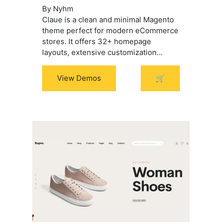
By Nyhm
$99.00.
$69.00.
Claue is a clean and minimal Magento
theme perfect for modern eCommerce
stores. It offers 32+ homepage
layouts, extensive customization...
View Demos
🛒