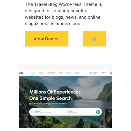
The Travel Blog WordPress Theme is
designed for creating beautiful
websites for blogs, news, and online
magazines. Its modern and...
View Demos
🛒