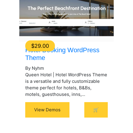
$
29.00
Hotel Booking WordPress
Theme
By Nyhm
Queen Hotel | Hotel WordPress Theme
is a versatile and fully customizable
theme perfect for hotels, B&Bs,
motels, guesthouses, inns,...
View Demos
🛒