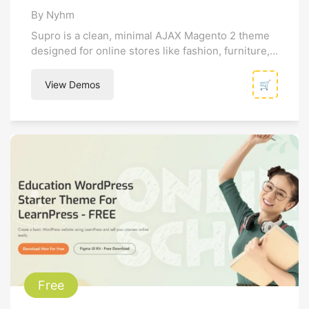
By Nyhm
Supro is a clean, minimal AJAX Magento 2 theme
designed for online stores like fashion, furniture,
and decor. It emphasizes...
View Demos
🛒
Free