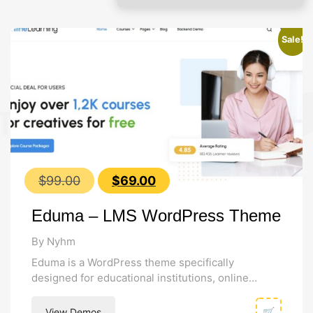
Sale!
Original
Current
$
99.00
$
69.00
price
price
Eduma – LMS WordPress Theme
was:
is:
$99.00.
$69.00.
By Nyhm
Eduma is a WordPress theme specifically
designed for educational institutions, online
course creators, learning management systems,
course hub, online school,...
View Demos
🛒