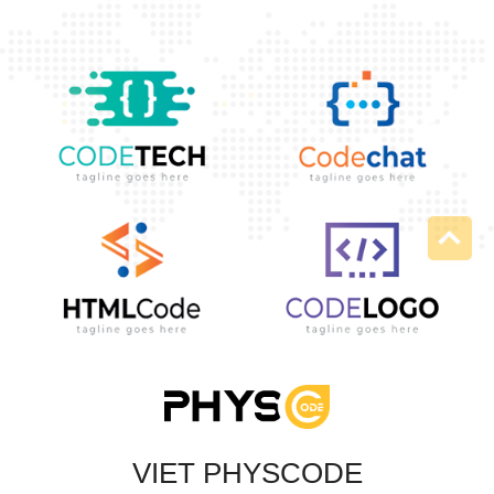
VIET PHYSCODE