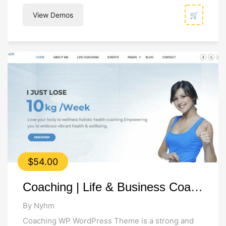
websites. Built on LearnPress, the #1 LMS...
View Demos
🛒
$
54.00
Coaching | Life & Business Coach WordPress Theme
By Nyhm
Coaching WP WordPress Theme is a strong and