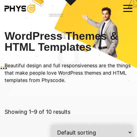
WordPress Themes &
HTML Templates
Beautiful design and full responsiveness are the things
that make people love WordPress themes and HTML
templates from Physcode.
Showing 1–9 of 10 results