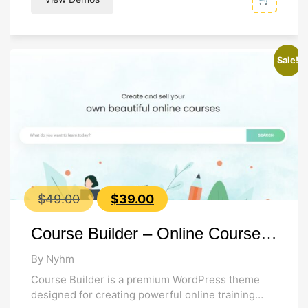
Sale!
Original
Current
$
49.00
$
39.00
price
price
Course Builder – Online Course WordPress Theme
was:
is:
$49.00.
$39.00.
By Nyhm
Course Builder is a premium WordPress theme
designed for creating powerful online training