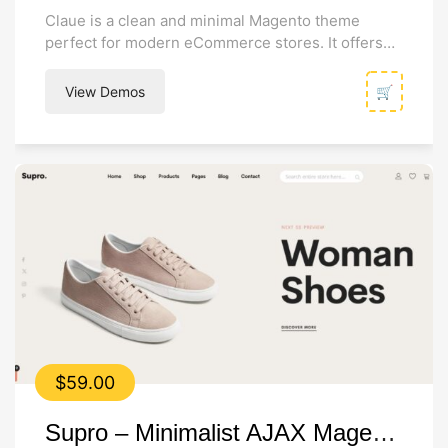
Claue is a clean and minimal Magento theme
perfect for modern eCommerce stores. It offers
32+ homepage layouts, extensive customization...
View Demos
🛒
$
59.00
Supro – Minimalist AJAX Magento 2 Theme