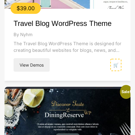
$
39.00
Travel Blog WordPress Theme
By Nyhm
The Travel Blog WordPress Theme is designed for
creating beautiful websites for blogs, news, and
online magazines. Its modern and...
View Demos
🛒
Sale!