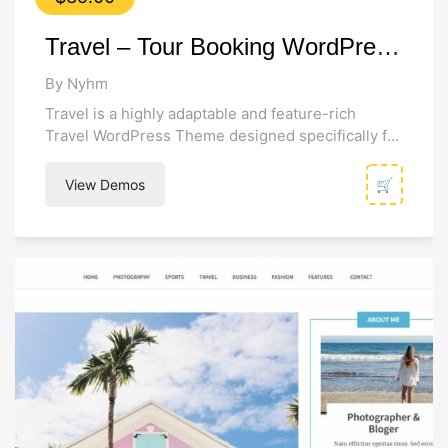
Travel – Tour Booking WordPress Theme
By Nyhm
Travel is a highly adaptable and feature-rich
Travel WordPress Theme designed specifically for
tour operators, travel agencies, and businesses of
all...
View Demos
🛒