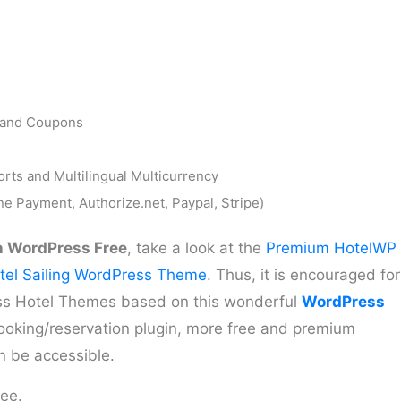
y and Coupons
ts and Multilingual Multicurrency
e Payment, Authorize.net, Paypal, Stripe)
n WordPress Free
, take a look at the
Premium HotelWP
tel Sailing WordPress Theme
. Thus, it is encouraged for
ss Hotel Themes based on this wonderful
WordPress
 booking/reservation plugin, more free and premium
n be accessible.
ree.