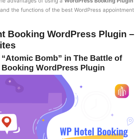
s the advantages of using a
WordPress Booking Plugin
n, and the functions of the best WordPress appointment
t Booking WordPress Plugin –
ites
 “Atomic Bomb” in The Battle of
 Booking WordPress Plugin