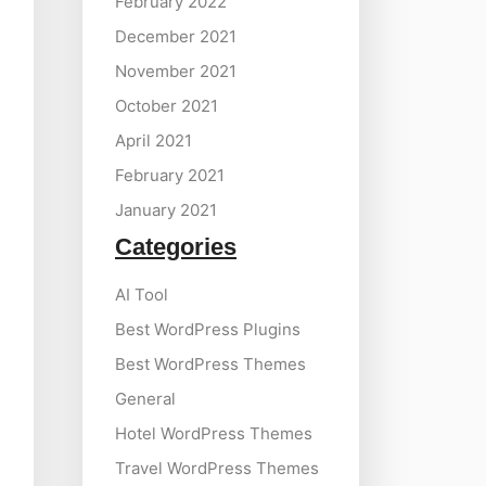
February 2022
December 2021
November 2021
October 2021
April 2021
February 2021
January 2021
Categories
AI Tool
Best WordPress Plugins
Best WordPress Themes
General
Hotel WordPress Themes
Travel WordPress Themes