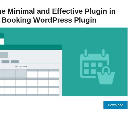
 Minimal and Effective Plugin in
 Booking WordPress Plugin