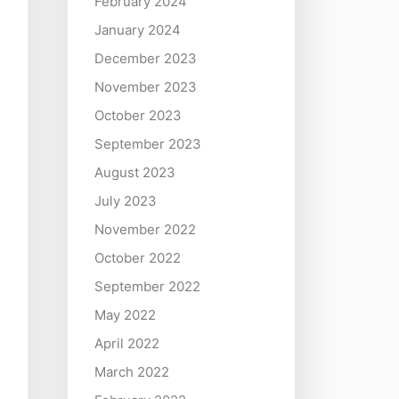
February 2024
January 2024
December 2023
November 2023
October 2023
September 2023
August 2023
July 2023
November 2022
October 2022
September 2022
May 2022
April 2022
March 2022