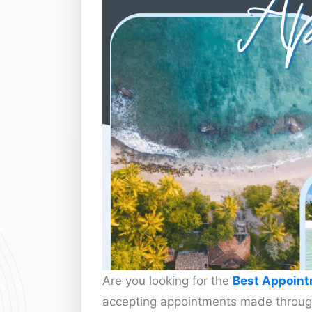
Are you looking for the
Best Appoint
accepting appointments made throug