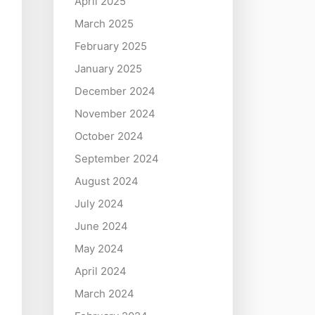
April 2025
March 2025
February 2025
January 2025
December 2024
November 2024
October 2024
September 2024
August 2024
July 2024
June 2024
May 2024
April 2024
March 2024