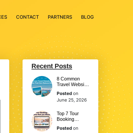
CES
CONTACT
PARTNERS
BLOG
Recent Posts
8 Common
Travel Website
Design
Posted
on
Mistakes That
June 25, 2026
Can Reduce
Bookings
Top 7 Tour
Booking
Website
Posted
on
Features that