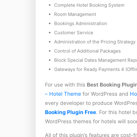
Complete Hotel Booking System
Room Management
Bookings Administration
Customer Service
Administration of the Pricing Strateg
Control of Additional Packages
Block Special Dates Management Repor
Gateways for Ready Payments 4 (Offlin
For use with this
Best Booking Plugi
– Hotel Theme
for WordPress and
Ho
every developer to produce WordPre
Booking Plugin Free
. For this hotel
WordPress themes for hotels will soo
All of this plugin’s features are cost-f