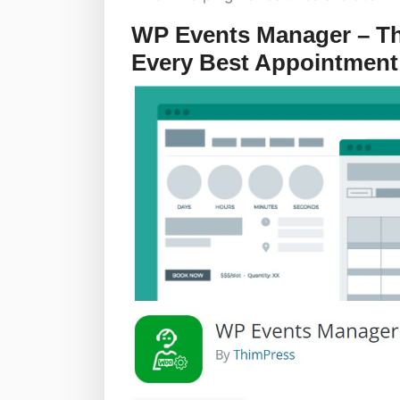
WP Events Manager – The
Every Best Appointment