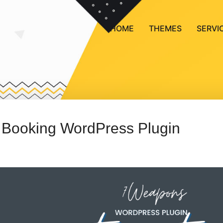
HOME
THEMES
SERVI
 Booking WordPress Plugin