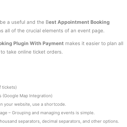
be a useful and the B
est Appointment Booking
s all of the crucial elements of an event page.
oking Plugin With Payment
makes it easier to plan all
o take online ticket orders.
 tickets)
es (Google Map Integration)
 on your website, use a shortcode.
age – Grouping and managing events is simple.
housand separators, decimal separators, and other options.