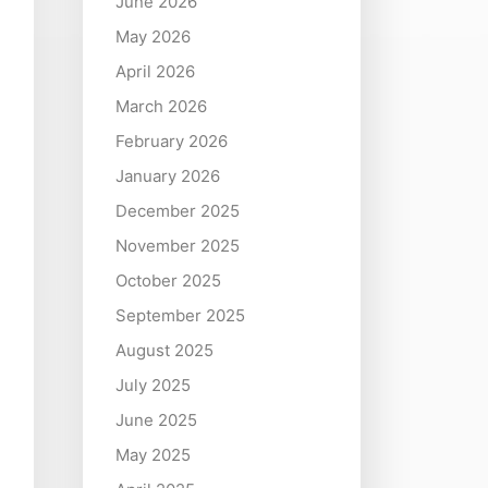
June 2026
May 2026
April 2026
March 2026
February 2026
January 2026
December 2025
November 2025
October 2025
September 2025
August 2025
July 2025
June 2025
May 2025