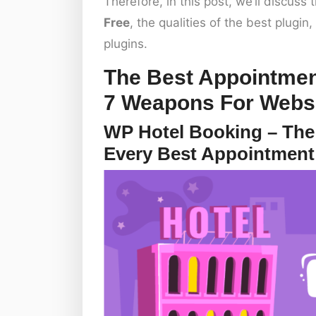
Therefore, in this post, we’ll discus
Free
, the qualities of the best plugi
plugins.
The Best Appointmen
7 Weapons For Webs
WP Hotel Booking – The
Every Best Appointment