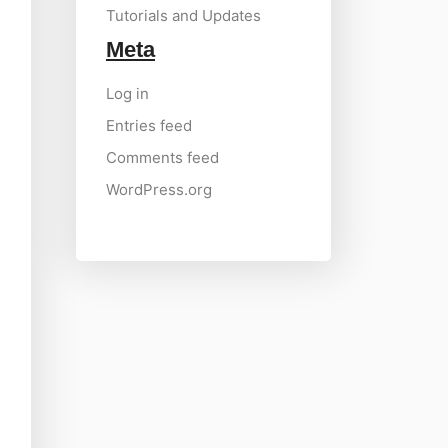
Tutorials and Updates
Meta
Log in
Entries feed
Comments feed
WordPress.org