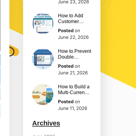
June 23, 2026
you Should
Have
How to Add
Customer
Reviews to
Posted
on
Travel Website
June 22, 2026
How to Prevent
Double
Bookings on
Posted
on
WordPress
June 21, 2026
Travel Website
How to Build a
Multi-Currency
Travel Booking
Posted
on
Website for
June 11, 2026
Global
Audiences
Archives