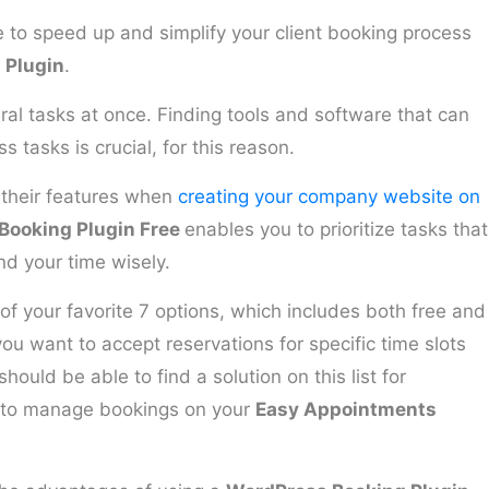
e to speed up and simplify your client booking process
 Plugin
.
l tasks at once. Finding tools and software that can
 tasks is crucial, for this reason.
 their features when
creating your company website on
Booking Plugin Free
enables you to prioritize tasks that
nd your time wisely.
 of your favorite 7 options, which includes both free and
u want to accept reservations for specific time slots
hould be able to find a solution on this list for
 to manage bookings on your
Easy Appointments