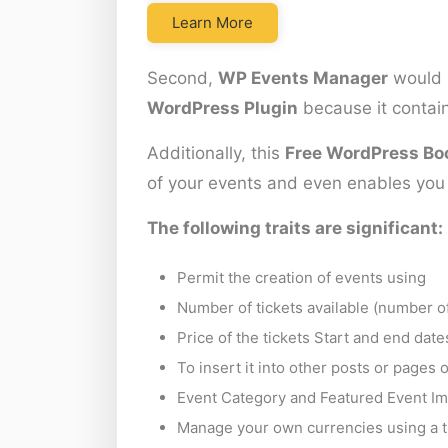
Learn More
Second,
WP Events Manager
would 
WordPress Plugin
because it contain
Additionally, this
Free WordPress Bo
of your events and even enables you t
The following traits are significant:
Permit the creation of events using
Number of tickets available (number of
Price of the tickets Start and end dat
To insert it into other posts or pages
Event Category and Featured Event Im
Manage your own currencies using a t