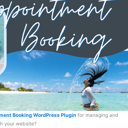
ment Booking WordPress Plugin
for managing and
h your website?