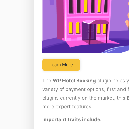
Learn More
The
WP Hotel Booking
plugin helps 
variety of payment options, first an
plugins currently on the market, this
more expert features.
Important traits include: