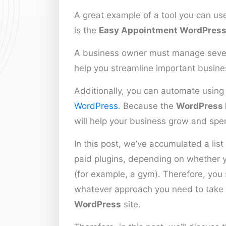
A great example of a tool you can us
is the
Easy Appointment WordPress
A business owner must manage severa
help you streamline important business
Additionally, you can automate using
WordPress
. Because the
WordPress 
will help your business grow and spe
In this post, we’ve accumulated a list
paid plugins, depending on whether yo
(for example, a gym). Therefore, you s
whatever approach you need to take
WordPress
site.