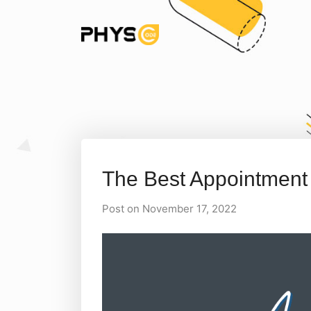
The Best Appointment
Post on November 17, 2022