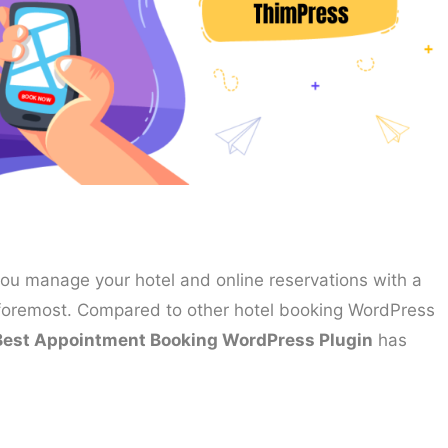
you manage your hotel and online reservations with a
d foremost. Compared to other hotel booking WordPress
Best Appointment Booking WordPress Plugin
has