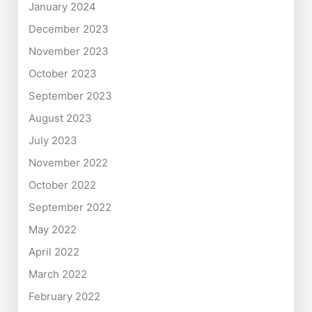
January 2024
December 2023
November 2023
October 2023
September 2023
August 2023
July 2023
November 2022
October 2022
September 2022
May 2022
April 2022
March 2022
February 2022