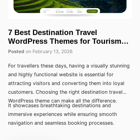
7 Best Destination Travel
WordPress Themes for Tourism
Websites
Posted
on February 13, 2026
For travellers these days, having a visually stunning
and highly functional website is essential for
attracting visitors and converting them into loyal
customers. Choosing the right destination travel
WordPress theme can make all the difference.
It showcases breathtaking destinations and
immersive experiences while ensuring smooth
navigation and seamless booking processes.