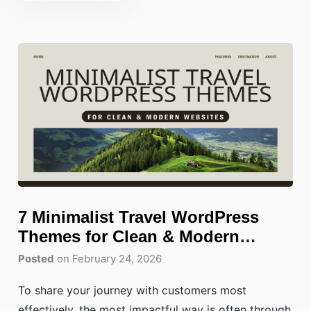
7 Minimalist Travel WordPress
Themes for Clean & Modern
Websites
Posted
on February 24, 2026
To share your journey with customers most
effectively, the most impactful way is often through