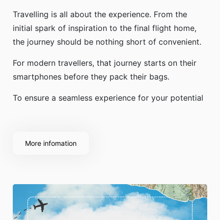
Travelling is all about the experience. From the
initial spark of inspiration to the final flight home,
the journey should be nothing short of convenient.
For modern travellers, that journey starts on their
smartphones before they pack their bags.
To ensure a seamless experience for your potential
More infomation