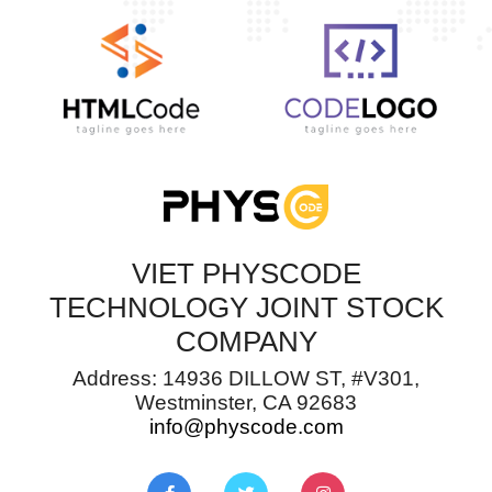
VIET PHYSCODE
TECHNOLOGY JOINT STOCK
COMPANY
Address: 14936 DILLOW ST, #V301,
Westminster, CA 92683
info@physcode.com