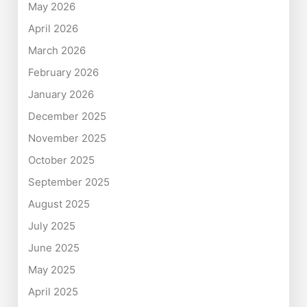
May 2026
April 2026
March 2026
February 2026
January 2026
December 2025
November 2025
October 2025
September 2025
August 2025
July 2025
June 2025
May 2025
April 2025