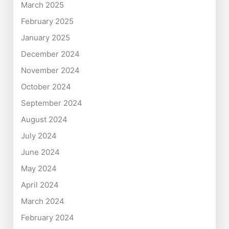
March 2025
February 2025
January 2025
December 2024
November 2024
October 2024
September 2024
August 2024
July 2024
June 2024
May 2024
April 2024
March 2024
February 2024