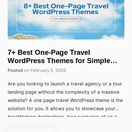
7+ Best One-Page Travel
WordPress Themes for Simple
Websites
Posted
on February 5, 2026
Are you looking to launch a travel agency or a tour
landing page without the complexity of a massive
website? A one page travel WordPress theme is the
solution for you. It allows you to showcase your
breathtaking destinations, tour packages all on a
single, seamless scrolling page. It allows you to