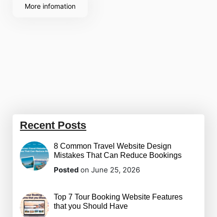
showcase your
More infomation
Recent Posts
8 Common Travel Website Design
Mistakes That Can Reduce Bookings
Posted
on June 25, 2026
Top 7 Tour Booking Website Features
that you Should Have