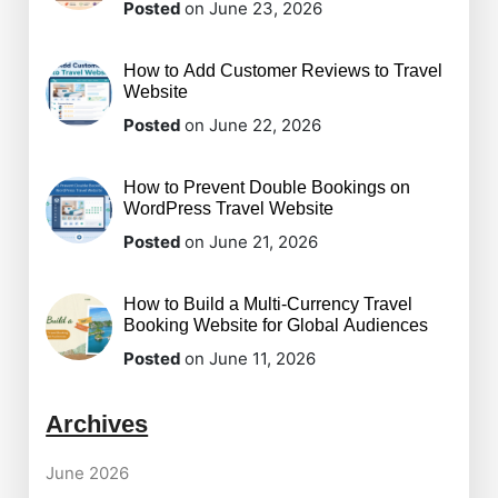
Posted
on June 23, 2026
How to Add Customer Reviews to Travel
Website
Posted
on June 22, 2026
How to Prevent Double Bookings on
WordPress Travel Website
Posted
on June 21, 2026
How to Build a Multi-Currency Travel
Booking Website for Global Audiences
Posted
on June 11, 2026
Archives
June 2026