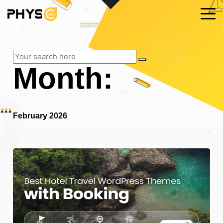
Month:
February 2026