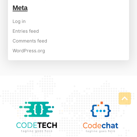
Meta
Log in
Entries feed
Comments feed
WordPress.org