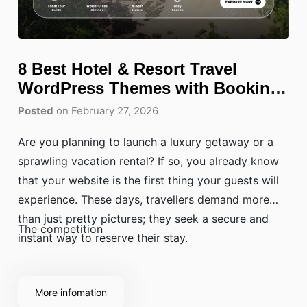
8 Best Hotel & Resort Travel
WordPress Themes with Booking
(2026)
Posted
on February 27, 2026
Are you planning to launch a luxury getaway or a
sprawling vacation rental? If so, you already know
that your website is the first thing your guests will
experience. These days, travellers demand more
than just pretty pictures; they seek a secure and
The competition
instant way to reserve their stay.
More infomation