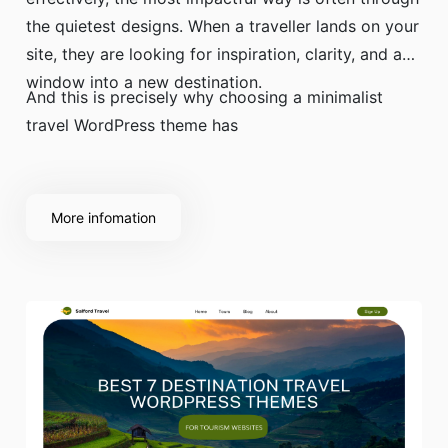
the quietest designs. When a traveller lands on your
site, they are looking for inspiration, clarity, and a
window into a new destination.
And this is precisely why choosing a minimalist
travel WordPress theme has
More infomation