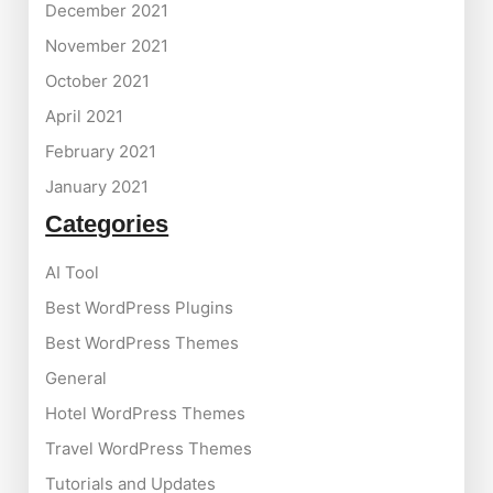
December 2021
November 2021
October 2021
April 2021
February 2021
January 2021
Categories
AI Tool
Best WordPress Plugins
Best WordPress Themes
General
Hotel WordPress Themes
Travel WordPress Themes
Tutorials and Updates