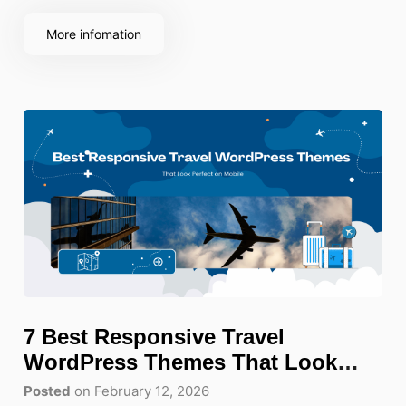
More infomation
7 Best Responsive Travel
WordPress Themes That Look
Perfect on Mobile
Posted
on February 12, 2026