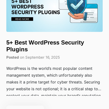
5+ Best WordPress Security
Plugins
Posted
on September 16, 2025
WordPress is the world’s most popular content
management system, which unfortunately also
makes it a prime target for cyber threats. Securing
your website is not optional; it is a critical step to
protect your data, maintain your brand’s reputation,
and safeguard your users’ information. A breach