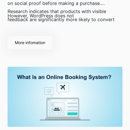
on social proof before making a purchase.
Research indicates that products with visible
However, WordPress does not
feedback are significantly more likely to convert
than those without.
More infomation