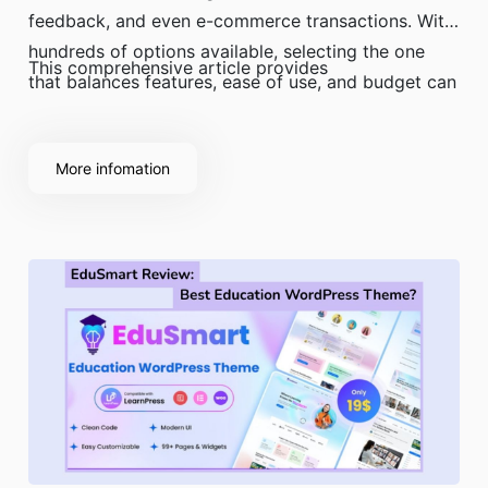
feedback, and even e-commerce transactions. With
hundreds of options available, selecting the one
This comprehensive article provides
that balances features, ease of use, and budget can
be a significant challenge.
More infomation