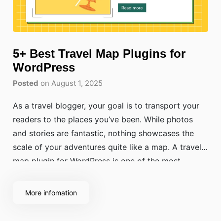
5+ Best Travel Map Plugins for
WordPress
Posted
on August 1, 2025
As a travel blogger, your goal is to transport your
readers to the places you’ve been. While photos
and stories are fantastic, nothing showcases the
scale of your adventures quite like a map. A travel
map plugin for WordPress is one of the most
powerful travel blogging tools you can use. It
transforms a
More infomation