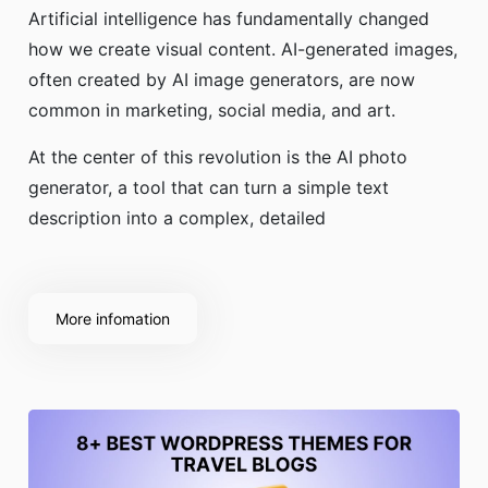
Artificial intelligence has fundamentally changed
how we create visual content. AI-generated images,
often created by AI image generators, are now
common in marketing, social media, and art.
At the center of this revolution is the AI photo
generator, a tool that can turn a simple text
description into a complex, detailed
More infomation