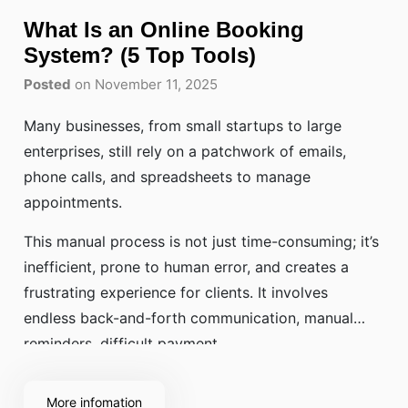
What Is an Online Booking
System? (5 Top Tools)
Posted
on November 11, 2025
Many businesses, from small startups to large
enterprises, still rely on a patchwork of emails,
phone calls, and spreadsheets to manage
appointments.
This manual process is not just time-consuming; it’s
inefficient, prone to human error, and creates a
frustrating experience for clients. It involves
endless back-and-forth communication, manual
reminders, difficult payment
More infomation