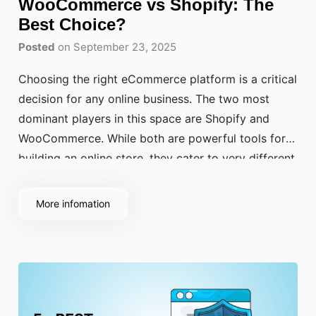
WooCommerce vs Shopify: The
Best Choice?
Posted
on September 23, 2025
Choosing the right eCommerce platform is a critical
decision for any online business. The two most
dominant players in this space are Shopify and
WooCommerce. While both are powerful tools for
building an online store, they cater to very different
needs. The WooCommerce vs Shopify debate often
centers on ease of use versus flexibility.
More infomation