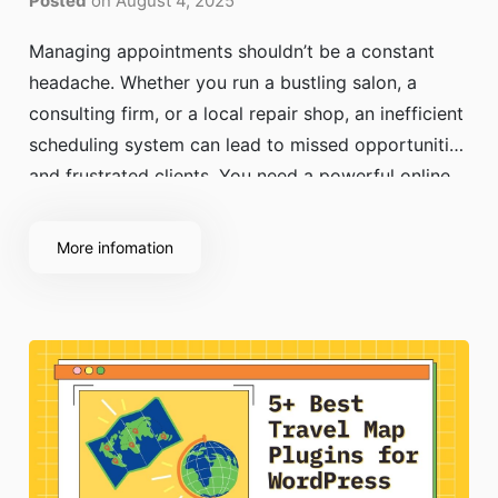
Posted
on August 4, 2025
Managing appointments shouldn’t be a constant
headache. Whether you run a bustling salon, a
consulting firm, or a local repair shop, an inefficient
scheduling system can lead to missed opportunities
and frustrated clients. You need a powerful online
booking system WordPress can support, one that
lets clients book with ease while keeping your
More infomation
schedule