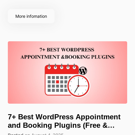
choosing a dedicated WordPress gallery plugin
makes all the difference, with richer features, more
More infomation
control,
7+ Best WordPress Appointment
and Booking Plugins (Free &
Paid)