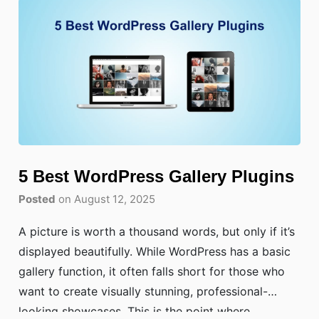
5 Best WordPress Gallery Plugins
Posted
on August 12, 2025
A picture is worth a thousand words, but only if it’s
displayed beautifully. While WordPress has a basic
gallery function, it often falls short for those who
want to create visually stunning, professional-
looking showcases. This is the point where