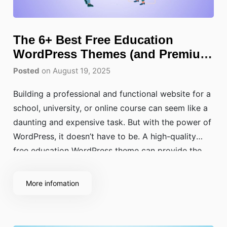
The 6+ Best Free Education
WordPress Themes (and Premium
Picks)
Posted
on August 19, 2025
Building a professional and functional website for a
school, university, or online course can seem like a
daunting and expensive task. But with the power of
WordPress, it doesn’t have to be. A high-quality
free education WordPress theme can provide the
perfect foundation, offering robust features and
beautiful design without the upfront cost.
More infomation