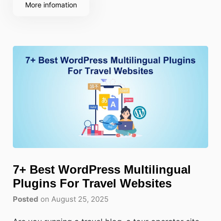
can lead to stolen data, a loss of
More infomation
7+ Best WordPress Multilingual
Plugins For Travel Websites
Posted
on August 25, 2025