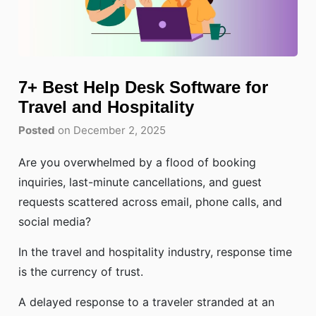
7+ Best Help Desk Software for
Travel and Hospitality
Posted
on December 2, 2025
Are you overwhelmed by a flood of booking
inquiries, last-minute cancellations, and guest
requests scattered across email, phone calls, and
social media?
In the travel and hospitality industry, response time
is the currency of trust.
A delayed response to a traveler stranded at an