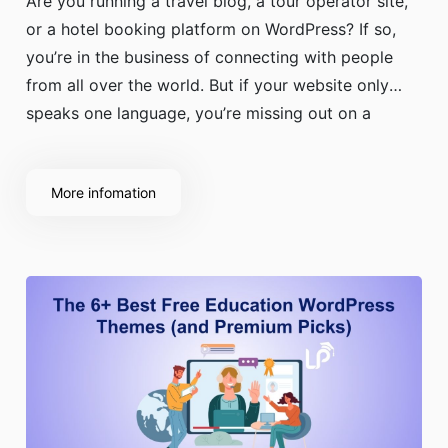
Are you running a travel blog, a tour operator site,
or a hotel booking platform on WordPress? If so,
you’re in the business of connecting with people
from all over the world. But if your website only
speaks one language, you’re missing out on a
massive portion of your potential audience.
More infomation