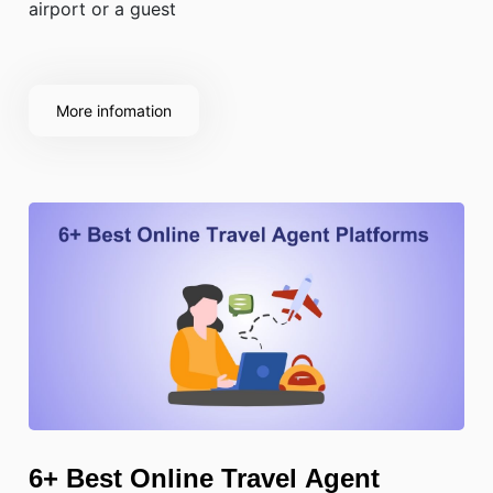
airport or a guest
More infomation
6+ Best Online Travel Agent