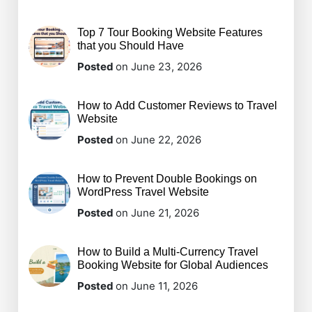
Top 7 Tour Booking Website Features
that you Should Have
Posted
on June 23, 2026
How to Add Customer Reviews to Travel
Website
Posted
on June 22, 2026
How to Prevent Double Bookings on
WordPress Travel Website
Posted
on June 21, 2026
How to Build a Multi-Currency Travel
Booking Website for Global Audiences
Posted
on June 11, 2026