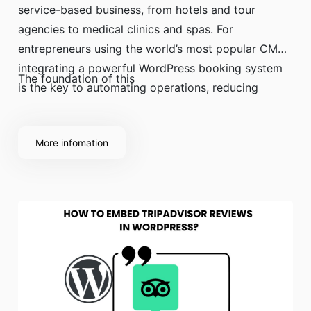
service-based business, from hotels and tour
agencies to medical clinics and spas. For
entrepreneurs using the world’s most popular CMS,
integrating a powerful WordPress booking system
The foundation of this
is the key to automating operations, reducing
administrative work, and accepting reservations
24/7.
More infomation