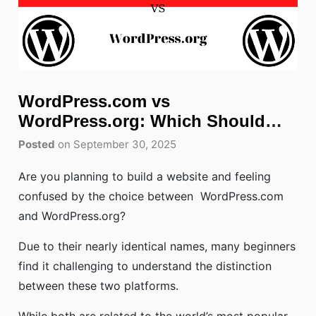
WordPress.com vs
WordPress.org: Which Should
You Choose?
Posted
on September 30, 2025
Are you planning to build a website and feeling
confused by the choice between WordPress.com
and WordPress.org?
Due to their nearly identical names, many beginners
find it challenging to understand the distinction
between these two platforms.
While both are related to the world’s most popular