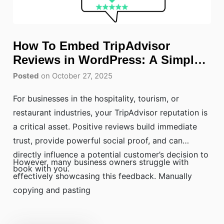
How To Embed TripAdvisor
Reviews in WordPress: A Simple
Guide
Posted
on October 27, 2025
For businesses in the hospitality, tourism, or
restaurant industries, your TripAdvisor reputation is
a critical asset. Positive reviews build immediate
trust, provide powerful social proof, and can
directly influence a potential customer’s decision to
However, many business owners struggle with
book with you.
effectively showcasing this feedback. Manually
copying and pasting