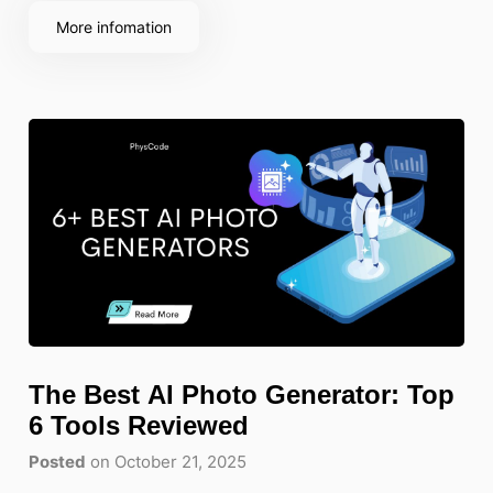
More infomation
The Best AI Photo Generator: Top
6 Tools Reviewed
Posted
on October 21, 2025