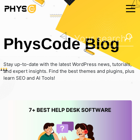
PhysCode Blog
Stay up-to-date with the latest WordPress news, tutorials,
and expert insights. Find the best themes and plugins, plus
learn SEO and AI Tools!