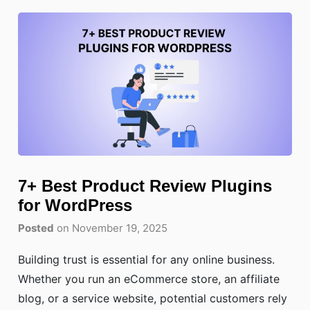
7+ Best Product Review Plugins
for WordPress
Posted
on November 19, 2025
Building trust is essential for any online business.
Whether you run an eCommerce store, an affiliate
blog, or a service website, potential customers rely