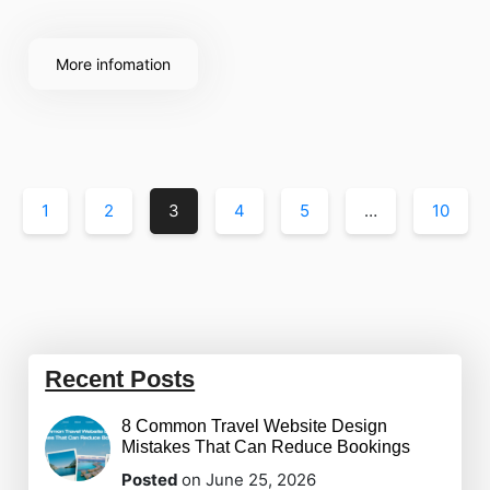
post-event success, the complexity can be
overwhelming. This is where event management
More infomation
software becomes an indispensable asset for any
planner.
1
2
3
4
5
…
10
Recent Posts
8 Common Travel Website Design
Mistakes That Can Reduce Bookings
Posted
on June 25, 2026