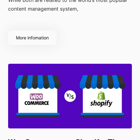
content management system,
More infomation