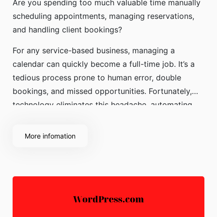
Are you spending too much valuable time manually
scheduling appointments, managing reservations,
and handling client bookings?
For any service-based business, managing a
calendar can quickly become a full-time job. It’s a
tedious process prone to human error, double
bookings, and missed opportunities. Fortunately,
technology eliminates this headache, automating
your scheduling to
More infomation