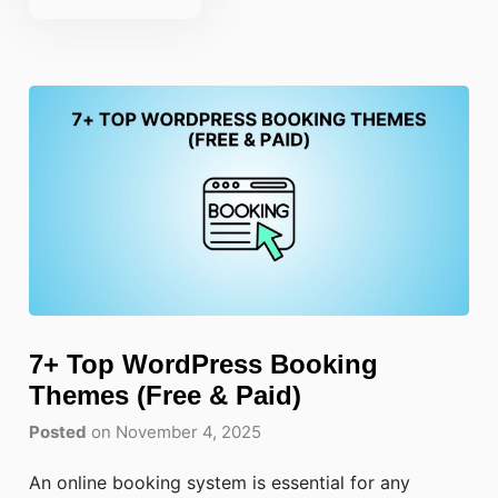
7+ Top WordPress Booking
Themes (Free & Paid)
Posted
on November 4, 2025
An online booking system is essential for any