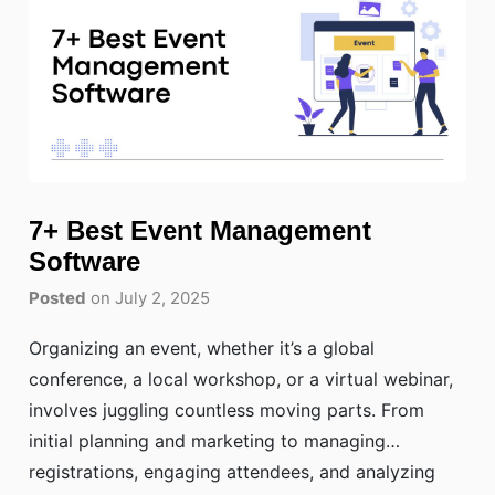
7+ Best Event Management
Software
Posted
on July 2, 2025
Organizing an event, whether it’s a global
conference, a local workshop, or a virtual webinar,
involves juggling countless moving parts. From
initial planning and marketing to managing
registrations, engaging attendees, and analyzing