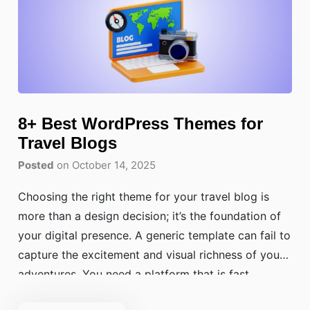
8+ Best WordPress Themes for
Travel Blogs
Posted
on October 14, 2025
Choosing the right theme for your travel blog is
more than a design decision; it’s the foundation of
your digital presence. A generic template can fail to
capture the excitement and visual richness of your
adventures. You need a platform that is fast,
visually stunning, and easy for your readers to