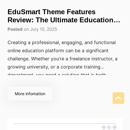
EduSmart Theme Features
Review: The Ultimate Education
WordPress Theme
Posted
on July 10, 2025
Creating a professional, engaging, and functional
online education platform can be a significant
challenge. Whether you’re a freelance instructor, a
growing university, or a corporate training
department, you need a solution that is both
powerful and easy to use. The EduSmart Education
WordPress Theme stands out as a top choice,
More infomation
offering everything you need