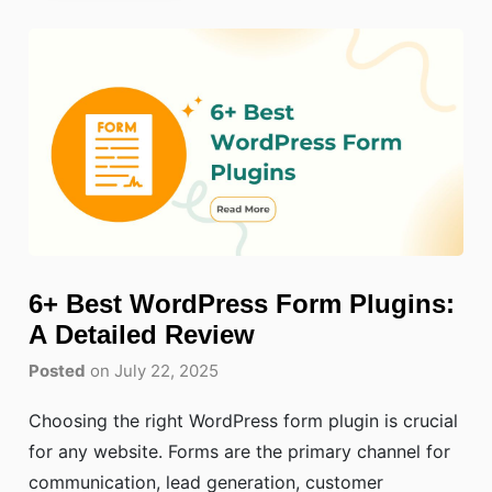
6+ Best WordPress Form Plugins:
A Detailed Review
Posted
on July 22, 2025
Choosing the right WordPress form plugin is crucial
for any website. Forms are the primary channel for
communication, lead generation, customer