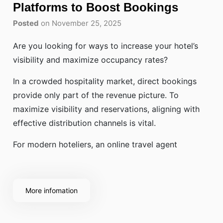
Platforms to Boost Bookings
Posted
on November 25, 2025
Are you looking for ways to increase your hotel’s
visibility and maximize occupancy rates?
In a crowded hospitality market, direct bookings
provide only part of the revenue picture. To
maximize visibility and reservations, aligning with
effective distribution channels is vital.
For modern hoteliers, an online travel agent
More infomation