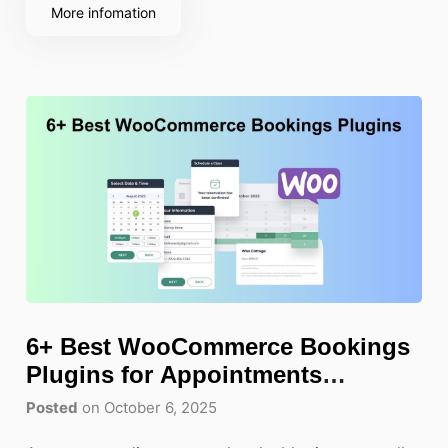
navigate, whether they
More infomation
6+ Best WooCommerce Bookings
Plugins for Appointments
Scheduling
Posted
on October 6, 2025