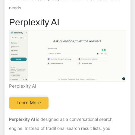
needs.
Perplexity AI
Perplexity AI
Learn More
Perplexity AI
is designed as a conversational search
engine. Instead of traditional search result lists, you