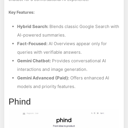
Key Features:
Hybrid Search:
Blends classic Google Search with
AI-powered summaries.
Fact-Focused:
AI Overviews appear only for
queries with verifiable answers.
Gemini Chatbot:
Provides conversational AI
interactions and image generation.
Gemini Advanced (Paid):
Offers enhanced AI
models and priority features.
Phind