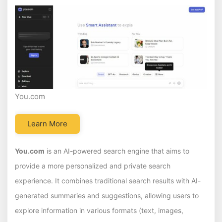
You.com
Learn More
You.com
is an AI-powered search engine that aims to
provide a more personalized and private search
experience. It combines traditional search results with AI-
generated summaries and suggestions, allowing users to
explore information in various formats (text, images,