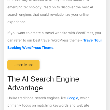
emerging technology, read on to discover the best AI
search engines that could revolutionize your online
experience.
If you want to create a travel website with WordPress, you
can refer to our best travel WordPress theme –
Travel Tour
Booking WordPress Theme
.
Learn More
The AI Search Engine
Advantage
Unlike traditional search engines like
Google
, which
primarily focus on matching keywords and website