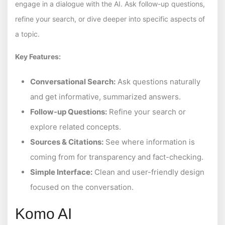
engage in a dialogue with the AI. Ask follow-up questions,
refine your search, or dive deeper into specific aspects of
a topic.
Key Features:
Conversational Search:
Ask questions naturally
and get informative, summarized answers.
Follow-up Questions:
Refine your search or
explore related concepts.
Sources & Citations:
See where information is
coming from for transparency and fact-checking.
Simple Interface:
Clean and user-friendly design
focused on the conversation.
Komo AI