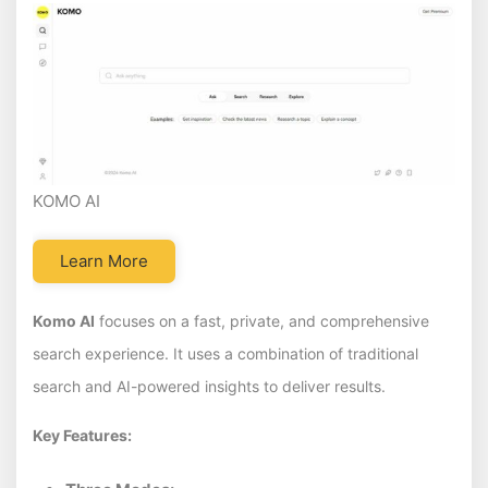
KOMO AI
Learn More
Komo AI
focuses on a fast, private, and comprehensive
search experience. It uses a combination of traditional
search and AI-powered insights to deliver results.
Key Features: