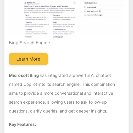
Bing Search Engine
Learn More
Microsoft Bing
has integrated a powerful AI chatbot
named Copilot into its search engine. This combination
aims to provide a more conversational and interactive
search experience, allowing users to ask follow-up
questions, clarify queries, and get deeper insights.
Key Features: