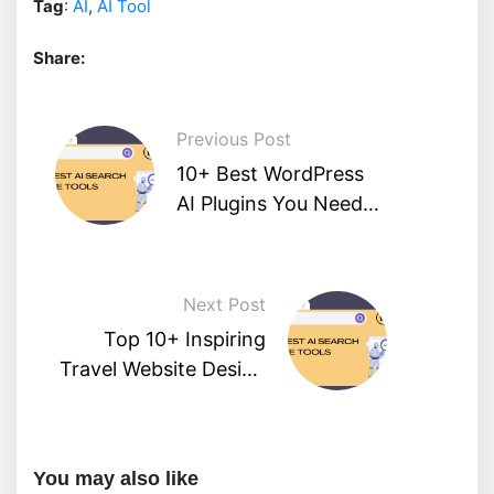
Tag
:
AI
,
AI Tool
Share:
Previous Post
10+ Best WordPress
AI Plugins You Need
To Know
Next Post
Top 10+ Inspiring
Travel Website Design
Examples
You may also like