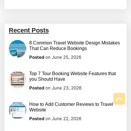
Recent Posts
8 Common Travel Website Design Mistakes
That Can Reduce Bookings
Posted
on June 25, 2026
Top 7 Tour Booking Website Features that
you Should Have
Posted
on June 23, 2026
How to Add Customer Reviews to Travel
Website
Posted
on June 22, 2026