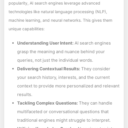
popularity, AI search engines leverage advanced
technologies like natural language processing (NLP),
machine learning, and neural networks. This gives them
unique capabilities:
Understanding User Intent:
AI search engines
grasp the meaning and nuance behind your
queries, not just the individual words.
Delivering Contextual Results:
They consider
your search history, interests, and the current
context to provide more personalized and relevant
results.
Tackling Complex Questions:
They can handle
multifaceted or conversational questions that
traditional engines might struggle to interpret.