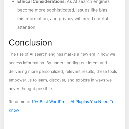
Ethical Considerations:
As AI search engines
become more sophisticated, issues like bias,
misinformation, and privacy will need careful
attention.
Conclusion
The rise of AI search engines marks a new era in how we
access information. By understanding our intent and
delivering more personalized, relevant results, these tools
empower us to learn, discover, and explore in ways we
never thought possible.
Read more:
10+ Best WordPress AI Plugins You Need To
Know