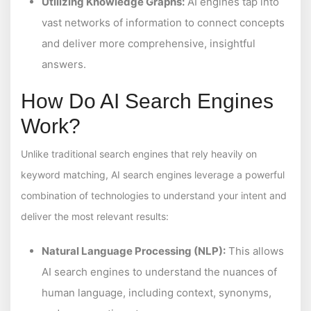
Utilizing Knowledge Graphs:
AI engines tap into
vast networks of information to connect concepts
and deliver more comprehensive, insightful
answers.
How Do AI Search Engines
Work?
Unlike traditional search engines that rely heavily on
keyword matching, AI search engines leverage a powerful
combination of technologies to understand your intent and
deliver the most relevant results:
Natural Language Processing (NLP):
This allows
AI search engines to understand the nuances of
human language, including context, synonyms,