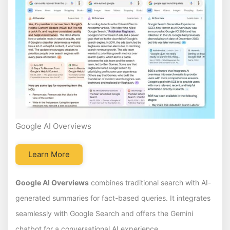
Google AI Overviews
Learn More
Google AI Overviews
combines traditional search with AI-
generated summaries for fact-based queries. It integrates
seamlessly with Google Search and offers the Gemini
chatbot for a conversational AI experience.