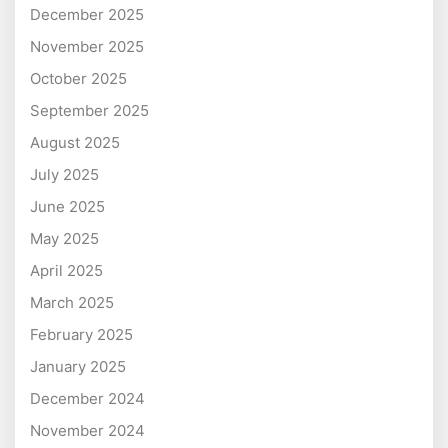
December 2025
November 2025
October 2025
September 2025
August 2025
July 2025
June 2025
May 2025
April 2025
March 2025
February 2025
January 2025
December 2024
November 2024