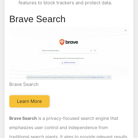
features to block trackers and protect data.
Brave Search
Brave Search
Learn More
Brave Search
is a privacy-focused search engine that
emphasizes user control and independence from
traditional search giants. It aims to provide relevant results