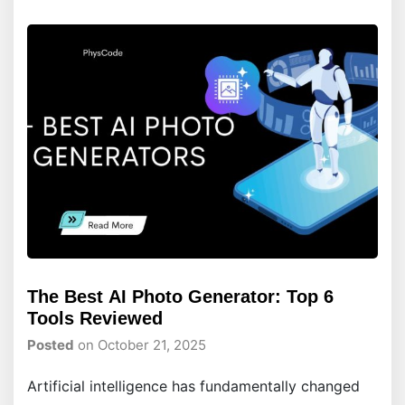
The Best AI Photo Generator: Top 6
Tools Reviewed
Posted
on October 21, 2025
Artificial intelligence has fundamentally changed