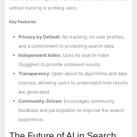
without tracking or profiling users.
Key Features:
Privacy by Default:
No tracking, no user profiles,
and a commitment to protecting search data.
Independent Index:
Uses its search index
(Goggles) to provide unbiased results.
Transparency:
Open about its algorithms and data
sources, allowing users to understand how results
are generated.
Community-Driven:
Encourages community
feedback and participation to improve the search
experience.
The Future of AI in Search