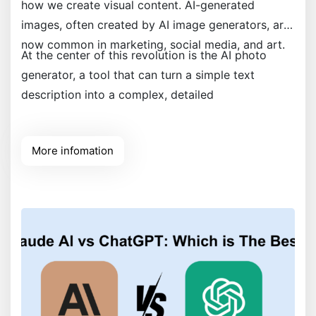
how we create visual content. AI-generated
images, often created by AI image generators, are
now common in marketing, social media, and art.
At the center of this revolution is the AI photo
generator, a tool that can turn a simple text
description into a complex, detailed
More infomation