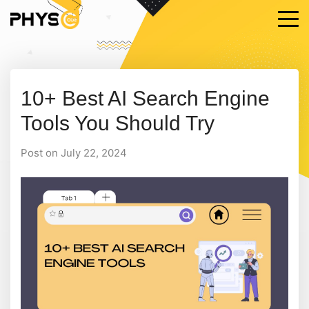
10+ Best AI Search Engine
Tools You Should Try
Post on July 22, 2024