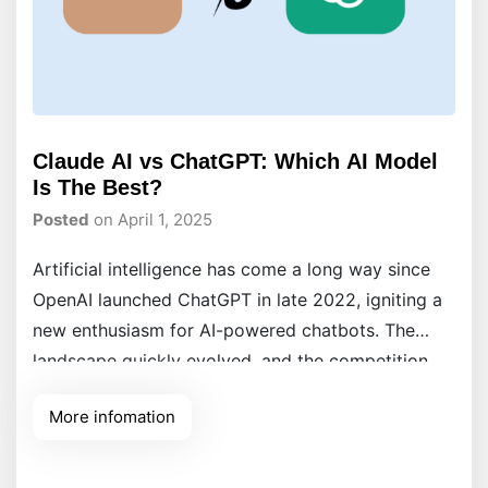
Claude AI vs ChatGPT: Which AI Model
Is The Best?
Posted
on April 1, 2025
Artificial intelligence has come a long way since
OpenAI launched ChatGPT in late 2022, igniting a
new enthusiasm for AI-powered chatbots. The
landscape quickly evolved, and the competition
intensified when Anthropic introduced Claude AI,
More infomation
offering users a distinct and powerful alternative
in AI-driven interactions. The debate continues:
Claude AI vs ChatGPT, which one reigns