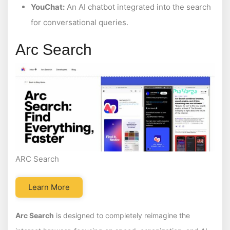
YouChat:
An AI chatbot integrated into the search
for conversational queries.
Arc Search
ARC Search
Learn More
Arc Search
is designed to completely reimagine the