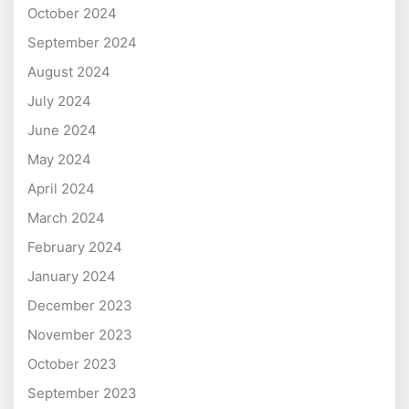
October 2024
September 2024
August 2024
July 2024
June 2024
May 2024
April 2024
March 2024
February 2024
January 2024
December 2023
November 2023
October 2023
September 2023