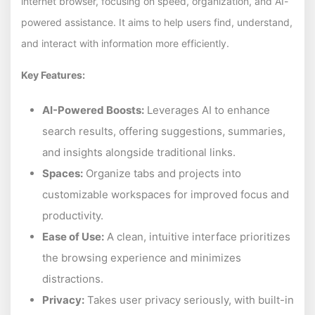
internet browser, focusing on speed, organization, and AI-
powered assistance. It aims to help users find, understand,
and interact with information more efficiently.
Key Features:
AI-Powered Boosts:
Leverages AI to enhance
search results, offering suggestions, summaries,
and insights alongside traditional links.
Spaces:
Organize tabs and projects into
customizable workspaces for improved focus and
productivity.
Ease of Use:
A clean, intuitive interface prioritizes
the browsing experience and minimizes
distractions.
Privacy:
Takes user privacy seriously, with built-in