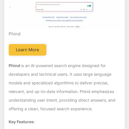
Phind
Learn More
Phind
is an AI-powered search engine designed for
developers and technical users. It uses large language
models and specialized algorithms to deliver precise,
relevant, and up-to-date information. Phind emphasizes
understanding user intent, providing direct answers, and
offering a clean, focused search experience.
Key Features: