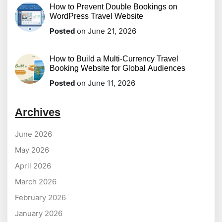
How to Prevent Double Bookings on
WordPress Travel Website
Posted
on June 21, 2026
How to Build a Multi-Currency Travel
Booking Website for Global Audiences
Posted
on June 11, 2026
Archives
June 2026
May 2026
April 2026
March 2026
February 2026
January 2026