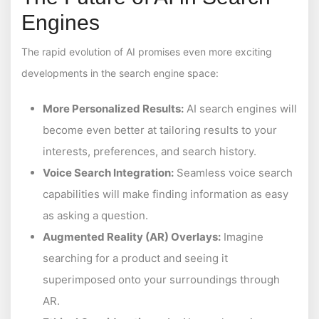
Engines
The rapid evolution of AI promises even more exciting
developments in the search engine space:
More Personalized Results:
AI search engines will
become even better at tailoring results to your
interests, preferences, and search history.
Voice Search Integration:
Seamless voice search
capabilities will make finding information as easy
as asking a question.
Augmented Reality (AR) Overlays:
Imagine
searching for a product and seeing it
superimposed onto your surroundings through
AR.