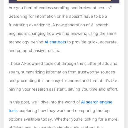
Are you tired of endless scrolling and irrelevant results?
Searching for information online doesn’t have to be a
frustrating experience. A new generation of AI search
engines is changing how we find answers, using the same
technology behind
AI chatbots
to provide quick, accurate,
and comprehensive results.
These AI-powered tools cut through the clutter of ads and
spam, summarizing information from trustworthy sources
and presenting it in an easy-to-understand format. It’s like
having your research assistant, saving you time and effort.
In this post, we’ll dive into the world of
AI search engine
tools
, exploring how they work and comparing the top
options available today. Whether you’re looking for a more
efficient way to search or simply curious about this