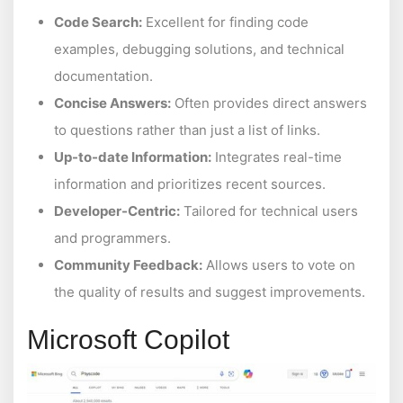
Code Search:
Excellent for finding code
examples, debugging solutions, and technical
documentation.
Concise Answers:
Often provides direct answers
to questions rather than just a list of links.
Up-to-date Information:
Integrates real-time
information and prioritizes recent sources.
Developer-Centric:
Tailored for technical users
and programmers.
Community Feedback:
Allows users to vote on
the quality of results and suggest improvements.
Microsoft Copilot