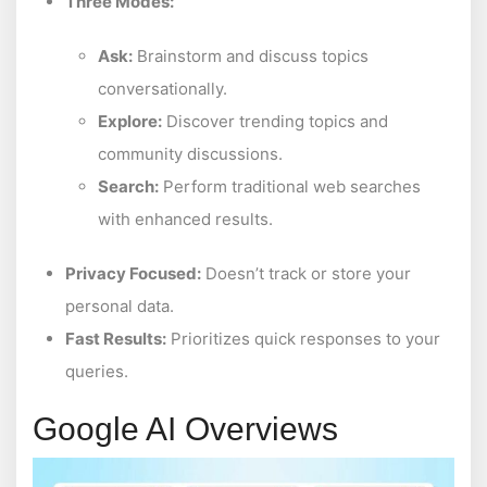
Three Modes:
Ask:
Brainstorm and discuss topics
conversationally.
Explore:
Discover trending topics and
community discussions.
Search:
Perform traditional web searches
with enhanced results.
Privacy Focused:
Doesn’t track or store your
personal data.
Fast Results:
Prioritizes quick responses to your
queries.
Google AI Overviews