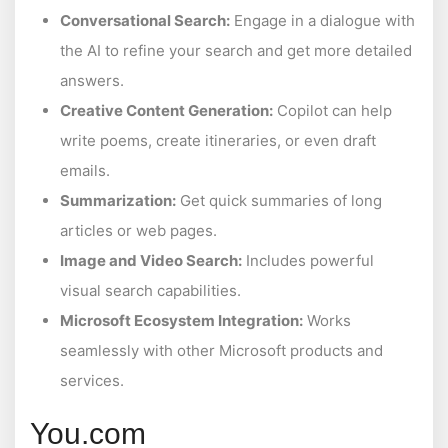
Conversational Search:
Engage in a dialogue with
the AI to refine your search and get more detailed
answers.
Creative Content Generation:
Copilot can help
write poems, create itineraries, or even draft
emails.
Summarization:
Get quick summaries of long
articles or web pages.
Image and Video Search:
Includes powerful
visual search capabilities.
Microsoft Ecosystem Integration:
Works
seamlessly with other Microsoft products and
services.
You.com