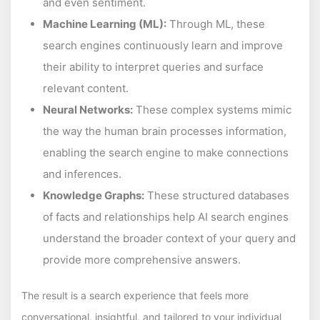
and even sentiment.
Machine Learning (ML):
Through ML, these
search engines continuously learn and improve
their ability to interpret queries and surface
relevant content.
Neural Networks:
These complex systems mimic
the way the human brain processes information,
enabling the search engine to make connections
and inferences.
Knowledge Graphs:
These structured databases
of facts and relationships help AI search engines
understand the broader context of your query and
provide more comprehensive answers.
The result is a search experience that feels more
conversational, insightful, and tailored to your individual