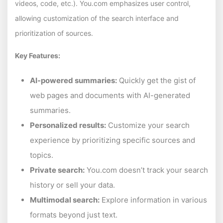
videos, code, etc.). You.com emphasizes user control,
allowing customization of the search interface and
prioritization of sources.
Key Features:
AI-powered summaries:
Quickly get the gist of
web pages and documents with AI-generated
summaries.
Personalized results:
Customize your search
experience by prioritizing specific sources and
topics.
Private search:
You.com doesn’t track your search
history or sell your data.
Multimodal search:
Explore information in various
formats beyond just text.