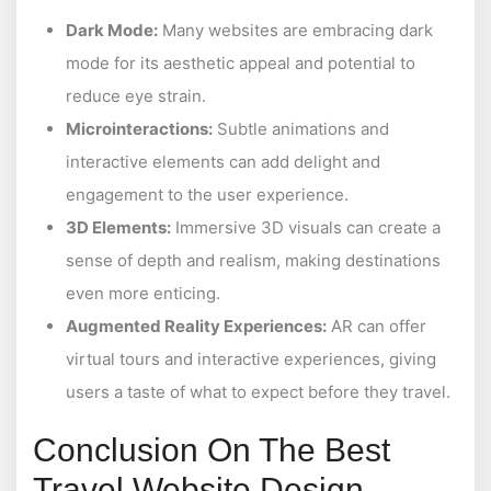
Dark Mode:
Many websites are embracing dark
mode for its aesthetic appeal and potential to
reduce eye strain.
Microinteractions:
Subtle animations and
interactive elements can add delight and
engagement to the user experience.
3D Elements:
Immersive 3D visuals can create a
sense of depth and realism, making destinations
even more enticing.
Augmented Reality Experiences:
AR can offer
virtual tours and interactive experiences, giving
users a taste of what to expect before they travel.
Conclusion On The Best
Travel Website Design