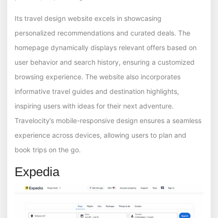
Its travel design website excels in showcasing
personalized recommendations and curated deals. The
homepage dynamically displays relevant offers based on
user behavior and search history, ensuring a customized
browsing experience. The website also incorporates
informative travel guides and destination highlights,
inspiring users with ideas for their next adventure.
Travelocity’s mobile-responsive design ensures a seamless
experience across devices, allowing users to plan and
book trips on the go.
Expedia