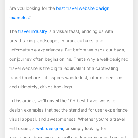
Are you looking for the
best travel website design
examples
?
The
travel industry
is a visual feast, enticing us with
breathtaking landscapes, vibrant cultures, and
unforgettable experiences. But before we pack our bags,
our journey often begins online. That’s why a well-designed
travel website is the digital equivalent of a captivating
travel brochure – it inspires wanderlust, informs decisions,
and ultimately, drives bookings.
In this article, we’ll unveil the 10+ best travel website
design examples that set the standard for user experience,
visual appeal, and awesomeness. Whether you’re a travel
enthusiast, a
web designer
, or simply looking for
inspiration, these websites will spark your imagination and