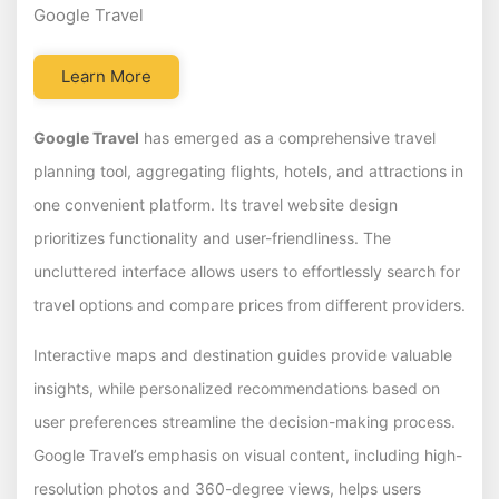
Google Travel
Learn More
Google Travel
has emerged as a comprehensive travel
planning tool, aggregating flights, hotels, and attractions in
one convenient platform. Its travel website design
prioritizes functionality and user-friendliness. The
uncluttered interface allows users to effortlessly search for
travel options and compare prices from different providers.
Interactive maps and destination guides provide valuable
insights, while personalized recommendations based on
user preferences streamline the decision-making process.
Google Travel’s emphasis on visual content, including high-
resolution photos and 360-degree views, helps users