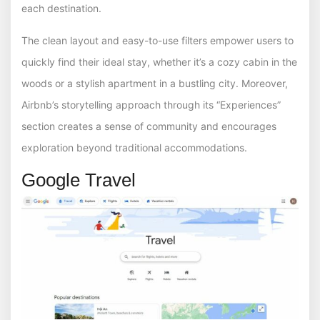
each destination.
The clean layout and easy-to-use filters empower users to
quickly find their ideal stay, whether it’s a cozy cabin in the
woods or a stylish apartment in a bustling city. Moreover,
Airbnb’s storytelling approach through its “Experiences”
section creates a sense of community and encourages
exploration beyond traditional accommodations.
Google Travel