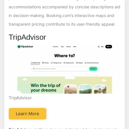
accommodations accompanied by concise descriptions aid
in decision-making. Booking.com’s interactive maps and
transparent pricing contribute to its user-friendly appeal.
TripAdvisor
TripAdvisor
Learn More