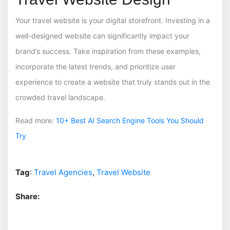
Your travel website is your digital storefront. Investing in a
well-designed website can significantly impact your
brand’s success. Take inspiration from these examples,
incorporate the latest trends, and prioritize user
experience to create a website that truly stands out in the
crowded travel landscape.
Read more:
10+ Best AI Search Engine Tools You Should
Try
Tag
:
Travel Agencies
,
Travel Website
Share: