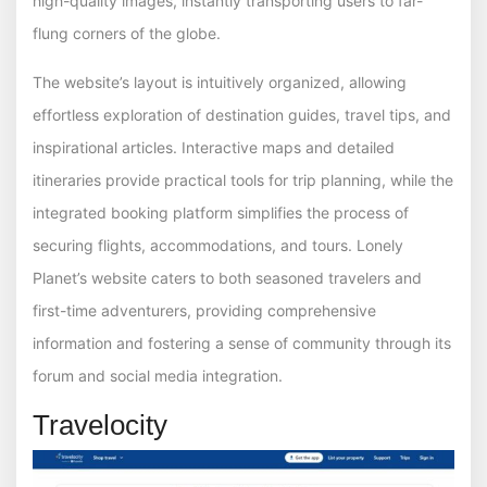
high-quality images, instantly transporting users to far-
flung corners of the globe.
The website’s layout is intuitively organized, allowing
effortless exploration of destination guides, travel tips, and
inspirational articles. Interactive maps and detailed
itineraries provide practical tools for trip planning, while the
integrated booking platform simplifies the process of
securing flights, accommodations, and tours. Lonely
Planet’s website caters to both seasoned travelers and
first-time adventurers, providing comprehensive
information and fostering a sense of community through its
forum and social media integration.
Travelocity