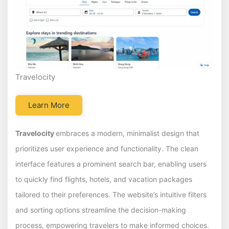
Travelocity
Learn More
Travelocity
embraces a modern, minimalist design that
prioritizes user experience and functionality. The clean
interface features a prominent search bar, enabling users
to quickly find flights, hotels, and vacation packages
tailored to their preferences. The website’s intuitive filters
and sorting options streamline the decision-making
process, empowering travelers to make informed choices.