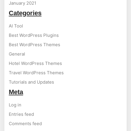
January 2021
Categories
AI Tool
Best WordPress Plugins
Best WordPress Themes
General
Hotel WordPress Themes
Travel WordPress Themes
Tutorials and Updates
Meta
Log in
Entries feed
Comments feed