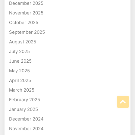
December 2025
November 2025
October 2025
September 2025
August 2025
July 2025
June 2025
May 2025
April 2025
March 2025
February 2025
January 2025
December 2024
November 2024