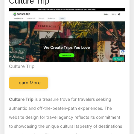
Culture Trip
Culture Trip
Learn More
Culture Trip
is a treasure trove for travelers seeking
authentic and off-the-beaten-path experiences. The
website design for travel agency reflects its commitment
to showcasing the unique cultural tapestry of destinations