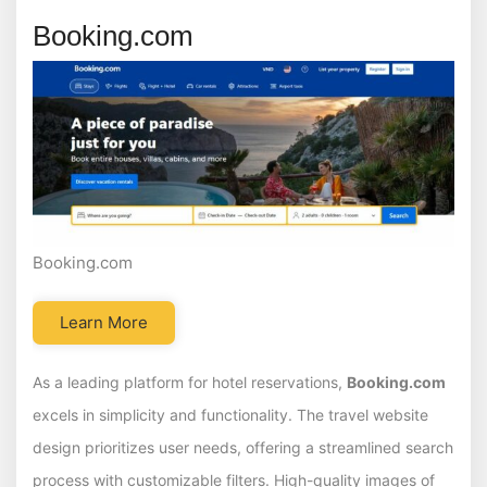
Booking.com
Booking.com
Learn More
As a leading platform for hotel reservations,
Booking.com
excels in simplicity and functionality. The travel website
design prioritizes user needs, offering a streamlined search
process with customizable filters. High-quality images of