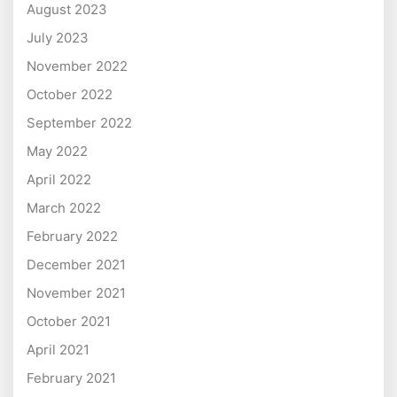
August 2023
July 2023
November 2022
October 2022
September 2022
May 2022
April 2022
March 2022
February 2022
December 2021
November 2021
October 2021
April 2021
February 2021