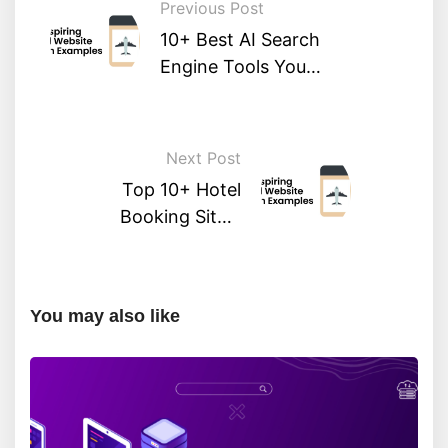
Previous Post
10+ Best AI Search
Engine Tools You
Should Try
Next Post
Top 10+ Hotel
Booking Sites:
Compare & Save on
Your Next Stay
You may also like