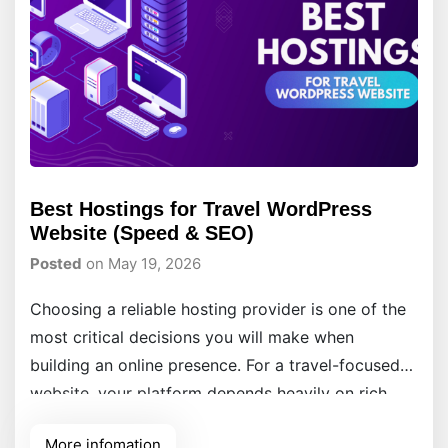
Best Hostings for Travel WordPress
Website (Speed & SEO)
Posted
on May 19, 2026
Choosing a reliable hosting provider is one of the
most critical decisions you will make when
building an online presence. For a travel-focused
website, your platform depends heavily on rich
media, high-resolution image galleries, and
More infomation