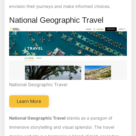
envision their journeys and make informed choices.
National Geographic Travel
National Geographic Travel
Learn More
National Geographic Travel
stands as a paragon of
immersive storytelling and visual splendor. The travel