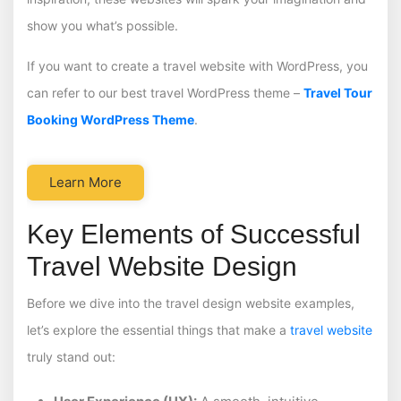
show you what’s possible.
If you want to create a travel website with WordPress, you
can refer to our best travel WordPress theme –
Travel Tour
Booking WordPress Theme
.
Learn More
Key Elements of Successful
Travel Website Design
Before we dive into the travel design website examples,
let’s explore the essential things that make a
travel website
truly stand out: