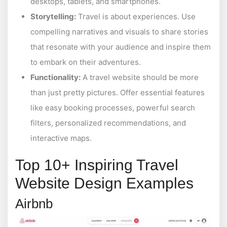
desktops, tablets, and smartphones.
Storytelling:
Travel is about experiences. Use
compelling narratives and visuals to share stories
that resonate with your audience and inspire them
to embark on their adventures.
Functionality:
A travel website should be more
than just pretty pictures. Offer essential features
like easy booking processes, powerful search
filters, personalized recommendations, and
interactive maps.
Top 10+ Inspiring Travel
Website Design Examples
Airbnb