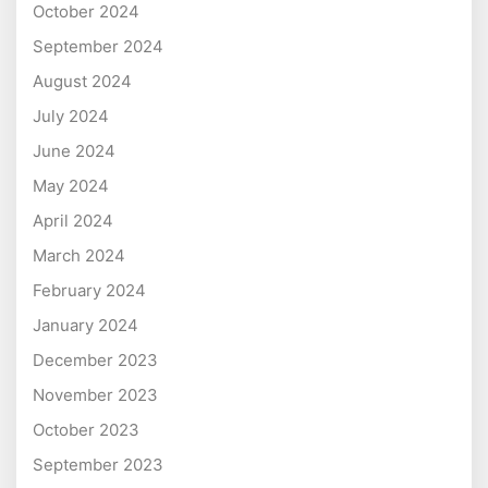
October 2024
September 2024
August 2024
July 2024
June 2024
May 2024
April 2024
March 2024
February 2024
January 2024
December 2023
November 2023
October 2023
September 2023