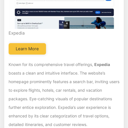
Expedia
Learn More
Known for its comprehensive travel offerings,
Expedia
boasts a clean and intuitive interface. The website’s
homepage prominently features a search bar, inviting users
to explore flights, hotels, car rentals, and vacation
packages. Eye-catching visuals of popular destinations
further entice exploration. Expedia’s user experience is
enhanced by its clear categorization of travel options,
detailed itineraries, and customer reviews.