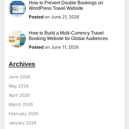
How to Prevent Double Bookings on
WordPress Travel Website
Posted
on June 21, 2026
How to Build a Multi-Currency Travel
Booking Website for Global Audiences
Posted
on June 11, 2026
Archives
June 2026
May 2026
April 2026
March 2026
February 2026
January 2026