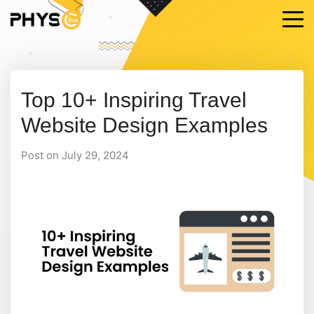
Top 10+ Inspiring Travel
Website Design Examples
Post on July 29, 2024