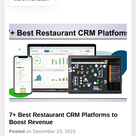
interactive maps to captivate your audience.
Without a solid, high-performance foundation
underneath, slow loading screens will quickly
frustrate visitors
7+ Best Restaurant CRM Platforms to
Boost Revenue
Posted
on December 23, 2025