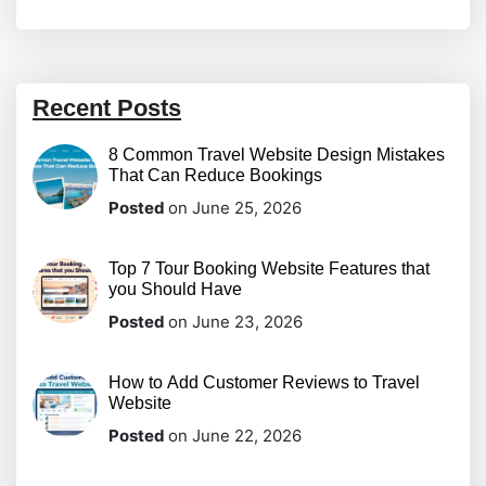
Recent Posts
8 Common Travel Website Design Mistakes
That Can Reduce Bookings
Posted
on June 25, 2026
Top 7 Tour Booking Website Features that
you Should Have
Posted
on June 23, 2026
How to Add Customer Reviews to Travel
Website
Posted
on June 22, 2026