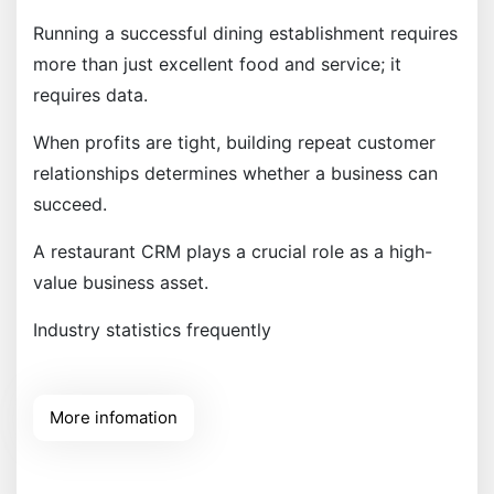
Running a successful dining establishment requires
more than just excellent food and service; it
requires data.
When profits are tight, building repeat customer
relationships determines whether a business can
succeed.
A restaurant CRM plays a crucial role as a high-
value business asset.
Industry statistics frequently
More infomation