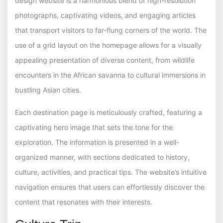
design website is a harmonious blend of high-resolution
photographs, captivating videos, and engaging articles
that transport visitors to far-flung corners of the world. The
use of a grid layout on the homepage allows for a visually
appealing presentation of diverse content, from wildlife
encounters in the African savanna to cultural immersions in
bustling Asian cities.
Each destination page is meticulously crafted, featuring a
captivating hero image that sets the tone for the
exploration. The information is presented in a well-
organized manner, with sections dedicated to history,
culture, activities, and practical tips. The website’s intuitive
navigation ensures that users can effortlessly discover the
content that resonates with their interests.