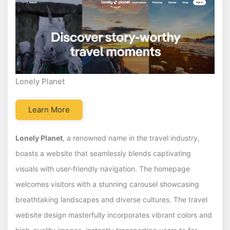
Lonely Planet
Learn More
Lonely Planet
, a renowned name in the travel industry,
boasts a website that seamlessly blends captivating
visuals with user-friendly navigation. The homepage
welcomes visitors with a stunning carousel showcasing
breathtaking landscapes and diverse cultures. The travel
website design masterfully incorporates vibrant colors and