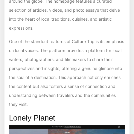
around the globe. The homepage features a curated
selection of articles, videos, and photo essays that delve
into the heart of local traditions, cuisines, and artistic
expressions.
One of the standout features of Culture Trip is its emphasis
on local voices. The platform provides a platform for local
writers, photographers, and filmmakers to share their
perspectives and insights, offering a genuine glimpse into
the soul of a destination. This approach not only enriches
the content but also fosters a sense of connection and
understanding between travelers and the communities
they visit.
Lonely Planet