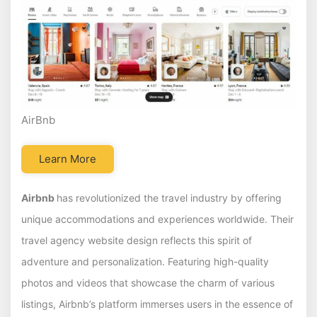
AirBnb
Learn More
Airbnb
has revolutionized the travel industry by offering
unique accommodations and experiences worldwide. Their
travel agency website design reflects this spirit of
adventure and personalization. Featuring high-quality
photos and videos that showcase the charm of various
listings, Airbnb’s platform immerses users in the essence of