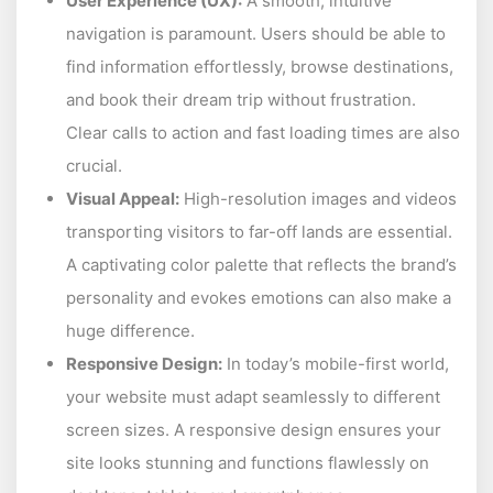
User Experience (UX):
A smooth, intuitive
navigation is paramount. Users should be able to
find information effortlessly, browse destinations,
and book their dream trip without frustration.
Clear calls to action and fast loading times are also
crucial.
Visual Appeal:
High-resolution images and videos
transporting visitors to far-off lands are essential.
A captivating color palette that reflects the brand’s
personality and evokes emotions can also make a
huge difference.
Responsive Design:
In today’s mobile-first world,
your website must adapt seamlessly to different
screen sizes. A responsive design ensures your
site looks stunning and functions flawlessly on