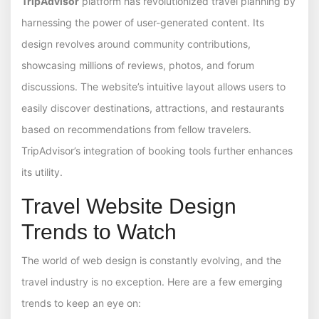
TripAdvisor
platform has revolutionized travel planning by
harnessing the power of user-generated content. Its
design revolves around community contributions,
showcasing millions of reviews, photos, and forum
discussions. The website’s intuitive layout allows users to
easily discover destinations, attractions, and restaurants
based on recommendations from fellow travelers.
TripAdvisor’s integration of booking tools further enhances
its utility.
Travel Website Design
Trends to Watch
The world of web design is constantly evolving, and the
travel industry is no exception. Here are a few emerging
trends to keep an eye on: