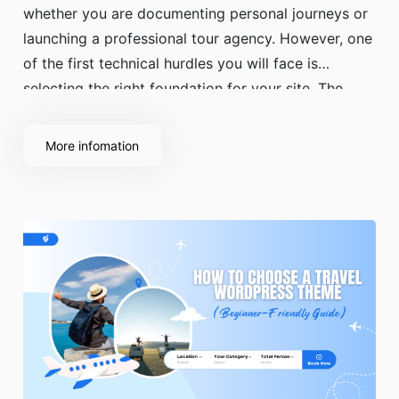
whether you are documenting personal journeys or
launching a professional tour agency. However, one
of the first technical hurdles you will face is
selecting the right foundation for your site. The
debate over a free vs premium travel WordPress
theme is a common starting point for
More infomation