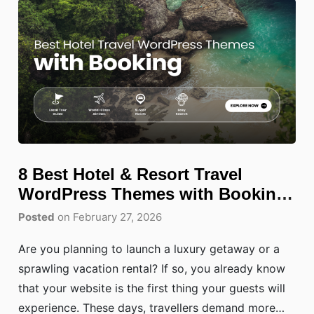
8 Best Hotel & Resort Travel
WordPress Themes with Booking
(2026)
Posted
on February 27, 2026
Are you planning to launch a luxury getaway or a
sprawling vacation rental? If so, you already know
that your website is the first thing your guests will
experience. These days, travellers demand more