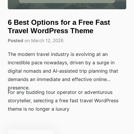
6 Best Options for a Free Fast
Travel WordPress Theme
Posted
on March 12, 2026
The modern travel industry is evolving at an
incredible pace nowadays, driven by a surge in
digital nomads and AI-assisted trip planning that
demands an immediate and effective online
presence.
For any budding tour operator or adventurous
storyteller, selecting a free fast travel WordPress
theme is no longer a luxury