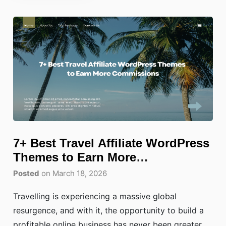
7+ Best Travel Affiliate WordPress
Themes to Earn More
Commissions
Posted
on March 18, 2026
Travelling is experiencing a massive global
resurgence, and with it, the opportunity to build a
profitable online business has never been greater.