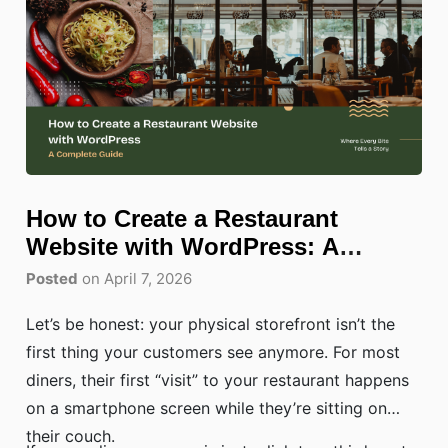
How to Create a Restaurant
Website with WordPress: A
Complete Guide
Posted
on April 7, 2026
Let’s be honest: your physical storefront isn’t the
first thing your customers see anymore. For most
diners, their first “visit” to your restaurant happens
on a smartphone screen while they’re sitting on
their couch.