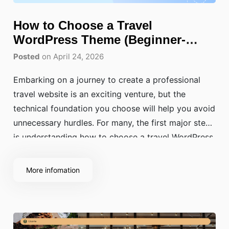
How to Choose a Travel
WordPress Theme (Beginner-
Friendly Guide)?
Posted
on April 24, 2026
Embarking on a journey to create a professional
travel website is an exciting venture, but the
technical foundation you choose will help you avoid
unnecessary hurdles. For many, the first major step
is understanding how to choose a travel WordPress
theme that balances aesthetic beauty with high-end
performance. Your website is not just a
More infomation