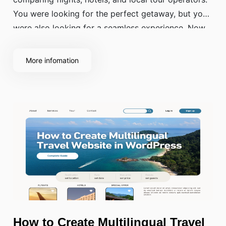
You were looking for the perfect getaway, but you
were also looking for a seamless experience. Now,
think about what made you close some of those
tabs without buying.
More infomation
How to Create Multilingual Travel