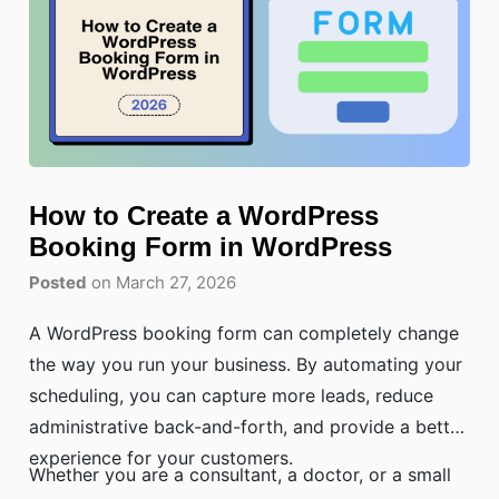
How to Create a WordPress
Booking Form in WordPress
Posted
on March 27, 2026
A WordPress booking form can completely change
the way you run your business. By automating your
scheduling, you can capture more leads, reduce
administrative back-and-forth, and provide a better
experience for your customers.
Whether you are a consultant, a doctor, or a small