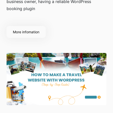
business owner, having a reliable WordPress
booking plugin
More infomation