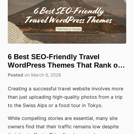
6 Best SEO-Friendly Travel
WordPress Themes That Rank on
Google
Posted
on March 6, 2026
Creating a successful travel website involves more
than just uploading high-quality photos from a trip
to the Swiss Alps or a food tour in Tokyo.
While compelling stories are essential, many site
owners find that their traffic remains low despite