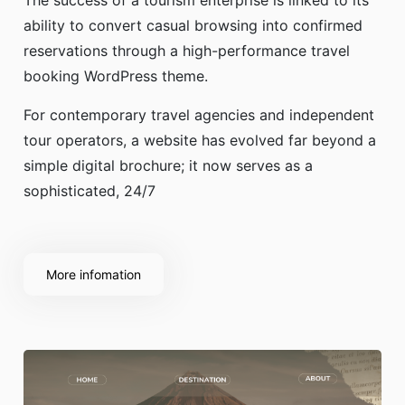
The success of a tourism enterprise is linked to its
ability to convert casual browsing into confirmed
reservations through a high-performance travel
booking WordPress theme.
For contemporary travel agencies and independent
tour operators, a website has evolved far beyond a
simple digital brochure; it now serves as a
sophisticated, 24/7
More infomation