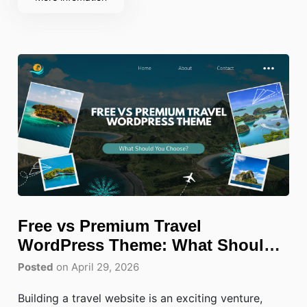
screens will quickly frustrate visitors
Free vs Premium Travel
WordPress Theme: What Should
You Choose?
Posted
on April 29, 2026
Building a travel website is an exciting venture,