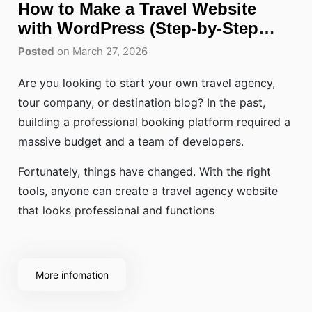
How to Make a Travel Website
with WordPress (Step-by-Step
Guide)
Posted
on March 27, 2026
Are you looking to start your own travel agency,
tour company, or destination blog? In the past,
building a professional booking platform required a
massive budget and a team of developers.
Fortunately, things have changed. With the right
tools, anyone can create a travel agency website
that looks professional and functions
More infomation