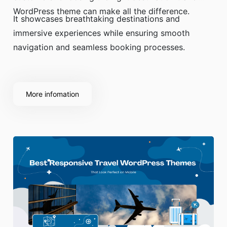
WordPress theme can make all the difference.
It showcases breathtaking destinations and
immersive experiences while ensuring smooth
navigation and seamless booking processes.
More infomation