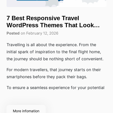
7 Best Responsive Travel
WordPress Themes That Look
Perfect on Mobile
Posted
on February 12, 2026
Travelling is all about the experience. From the
initial spark of inspiration to the final flight home,
the journey should be nothing short of convenient.
For modern travellers, that journey starts on their
smartphones before they pack their bags.
To ensure a seamless experience for your potential
More infomation