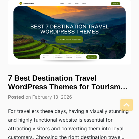
7 Best Destination Travel
WordPress Themes for Tourism
Websites
Posted
on February 13, 2026
For travellers these days, having a visually stunning
and highly functional website is essential for
attracting visitors and converting them into loyal
customers. Choosing the right destination travel