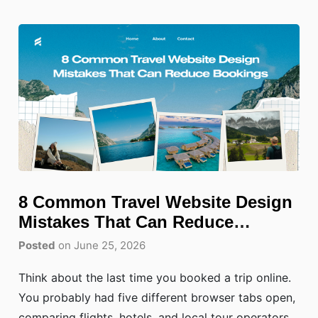
8 Common Travel Website Design
Mistakes That Can Reduce
Bookings
Posted
on June 25, 2026
Think about the last time you booked a trip online.
You probably had five different browser tabs open,
comparing flights, hotels, and local tour operators.