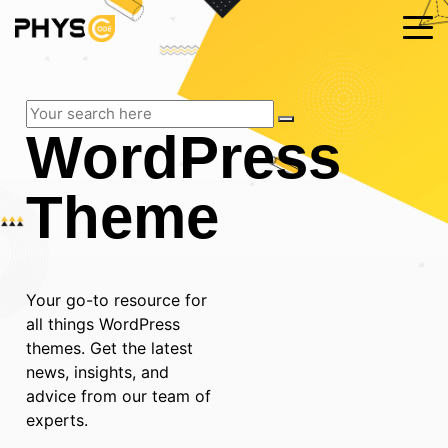
WordPress
Theme
Your go-to resource for
all things WordPress
themes. Get the latest
news, insights, and
advice from our team of
experts.