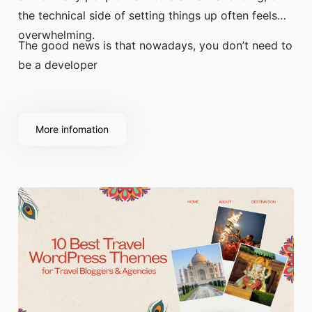
the technical side of setting things up often feels
overwhelming.
The good news is that nowadays, you don’t need to
be a developer
More infomation