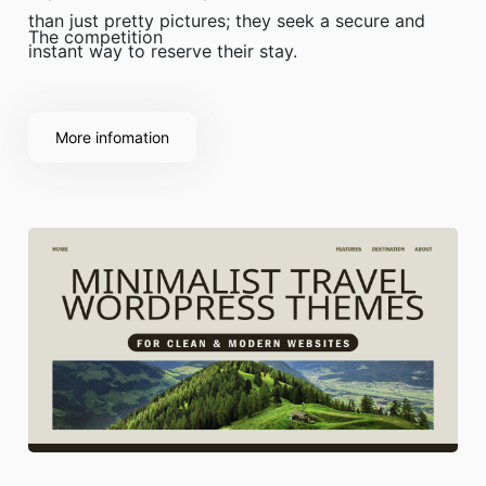
than just pretty pictures; they seek a secure and
The competition
instant way to reserve their stay.
More infomation