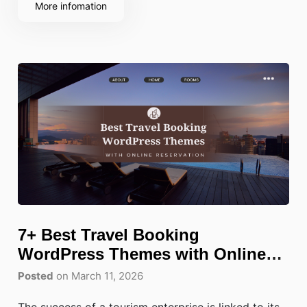
More infomation
7+ Best Travel Booking
WordPress Themes with Online
Reservation
Posted
on March 11, 2026