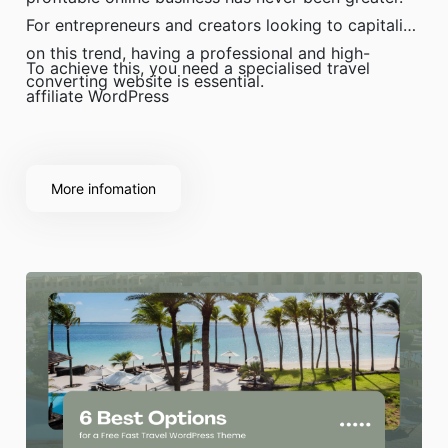
For entrepreneurs and creators looking to capitalise
on this trend, having a professional and high-
To achieve this, you need a specialised travel
converting website is essential.
affiliate WordPress
More infomation