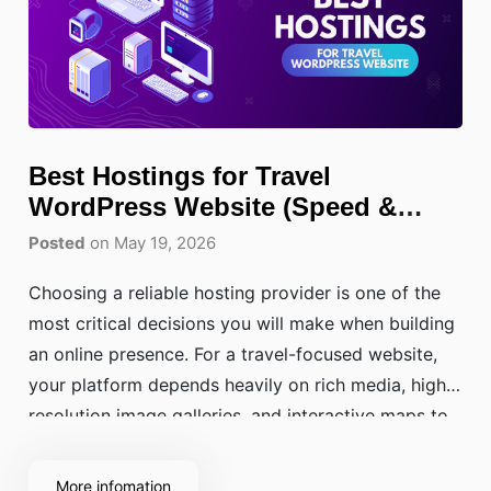
Best Hostings for Travel
WordPress Website (Speed &
SEO)
Posted
on May 19, 2026
Choosing a reliable hosting provider is one of the
most critical decisions you will make when building
an online presence. For a travel-focused website,
your platform depends heavily on rich media, high-
resolution image galleries, and interactive maps to
captivate your audience. Without a solid, high-
performance foundation underneath, slow loading
More infomation