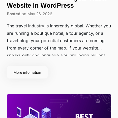
Website in WordPress
Posted
on May 26, 2026
The travel industry is inherently global. Whether you
are running a boutique hotel, a tour agency, or a
travel blog, your potential customers are coming
from every corner of the map. If your website
speaks only one language, you are losing millions
of potential travellers who feel more comfortable
booking in their native language.
More infomation