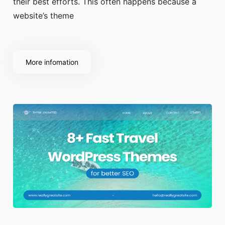
their best efforts. This often happens because a
website’s theme
More infomation