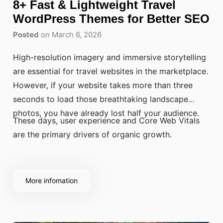
8+ Fast & Lightweight Travel
WordPress Themes for Better SEO
Posted
on March 6, 2026
High-resolution imagery and immersive storytelling
are essential for travel websites in the marketplace.
However, if your website takes more than three
seconds to load those breathtaking landscape
photos, you have already lost half your audience.
These days, user experience and Core Web Vitals
are the primary drivers of organic growth.
More infomation