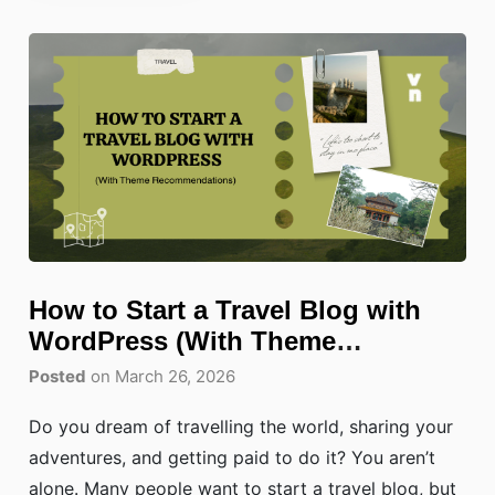
How to Start a Travel Blog with
WordPress (With Theme
Recommendations)
Posted
on March 26, 2026
Do you dream of travelling the world, sharing your
adventures, and getting paid to do it? You aren’t
alone. Many people want to start a travel blog, but