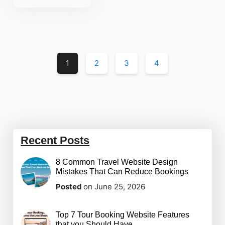
1
2
3
4
Recent Posts
8 Common Travel Website Design
Mistakes That Can Reduce Bookings
Posted
on June 25, 2026
Top 7 Tour Booking Website Features
that you Should Have