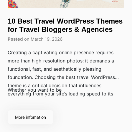
10 Best Travel WordPress Themes
for Travel Bloggers & Agencies
Posted
on March 19, 2026
Creating a captivating online presence requires
more than high-resolution photos; it demands a
functional, fast, and aesthetically pleasing
foundation. Choosing the best travel WordPress
theme is a critical decision that influences
Whether you want to be
everything from your site’s loading speed to its
search engine rankings and user conversion rates.
More infomation