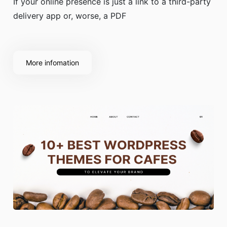
If your online presence is just a link to a third-party
delivery app or, worse, a PDF
More infomation