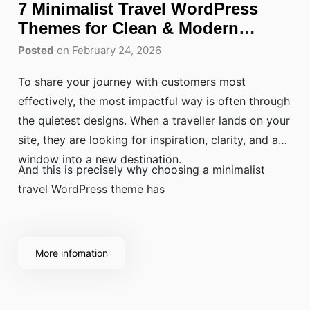
7 Minimalist Travel WordPress
Themes for Clean & Modern
Websites
Posted
on February 24, 2026
To share your journey with customers most
effectively, the most impactful way is often through
the quietest designs. When a traveller lands on your
site, they are looking for inspiration, clarity, and a
window into a new destination.
And this is precisely why choosing a minimalist
travel WordPress theme has
More infomation