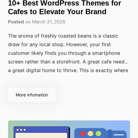
10+ Best WordPress Themes for
Cafes to Elevate Your Brand
Posted
on March 31, 2026
The aroma of freshly roasted beans is a classic
draw for any local shop. However, your first
customer likely finds you through a smartphone
screen rather than a storefront. A great cafe needs
a great digital home to thrive. This is exactly where
the best WordPress themes for cafes come into
play.
More infomation