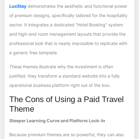
LuxStay
demonstrates the aesthetic and functional power
of premium designs, specifically tailored for the hospitality
sector. It integrates a dedicated “Hotel Booking” system
and high-end room management layouts that provide the
professional look that is nearly impossible to replicate with
a generic free template.
These themes illustrate why the investment is often
justified: they transform a standard website into a fully
operational business platform right out of the box.
The Cons of Using a Paid Travel
Theme
Steeper Learning Curve and Platform Lock-In
Because premium themes are so powerful, they can also