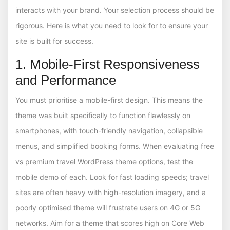
interacts with your brand. Your selection process should be
rigorous. Here is what you need to look for to ensure your
site is built for success.
1. Mobile-First Responsiveness
and Performance
You must prioritise a mobile-first design. This means the
theme was built specifically to function flawlessly on
smartphones, with touch-friendly navigation, collapsible
menus, and simplified booking forms. When evaluating free
vs premium travel WordPress theme options, test the
mobile demo of each. Look for fast loading speeds; travel
sites are often heavy with high-resolution imagery, and a
poorly optimised theme will frustrate users on 4G or 5G
networks. Aim for a theme that scores high on Core Web