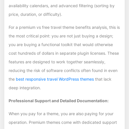
availability calendars, and advanced filtering (sorting by
price, duration, or difficulty).
For a premium vs free travel theme benefits analysis, this is
the most critical point: you are not just buying a design;
you are buying a functional toolkit that would otherwise
cost hundreds of dollars in separate plugin licenses. These
features are designed to work together seamlessly,
reducing the risk of software conflicts often found in even
the
best responsive travel WordPress themes
that lack
deep integration.
Professional Support and Detailed Documentation:
When you pay for a theme, you are also paying for your
operation. Premium themes come with dedicated support