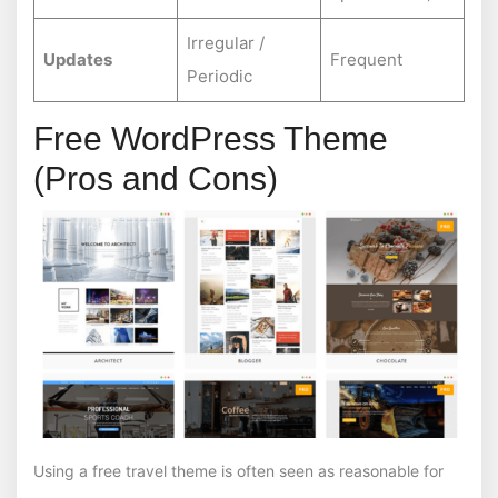
Irregular /
Updates
Frequent
Periodic
Free WordPress Theme
(Pros and Cons)
Using a free travel theme is often seen as reasonable for