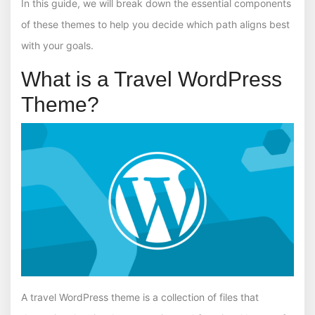
In this guide, we will break down the essential components
of these themes to help you decide which path aligns best
with your goals.
What is a Travel WordPress
Theme?
A travel WordPress theme is a collection of files that