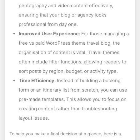
photography and video content effectively,
ensuring that your blog or agency looks
professional from day one.
Improved User Experience:
For those managing a
free vs paid WordPress theme travel blog, the
organisation of content is vital. Travel themes
often include filter functions, allowing readers to
sort posts by region, budget, or activity type.
Time Efficiency:
Instead of building a booking
form or an itinerary list from scratch, you can use
pre-made templates. This allows you to focus on
creating content rather than troubleshooting
layout issues.
To help you make a final decision at a glance, here is a