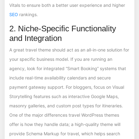
Vitals to ensure both a better user experience and higher
SEO
rankings.
2. Niche-Specific Functionality
and Integration
A great travel theme should act as an all-in-one solution for
your specific business model. If you are running an
agency, look for integrated “Smart Booking” systems that
include real-time availability calendars and secure
payment gateway support. For bloggers, focus on Visual
Storytelling features such as interactive Google Maps,
masonry galleries, and custom post types for itineraries.
One of the major differences travel WordPress themes
offer is how they handle data; a high-quality theme will
provide Schema Markup for travel, which helps search