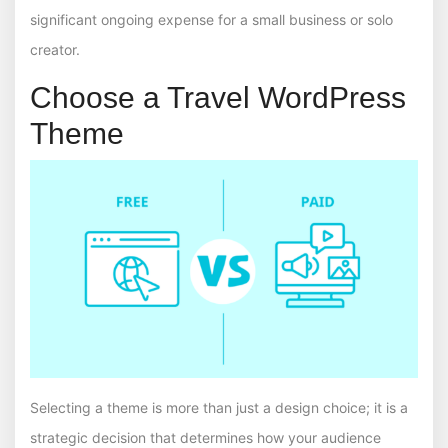
significant ongoing expense for a small business or solo
creator.
Choose a Travel WordPress
Theme
Selecting a theme is more than just a design choice; it is a
strategic decision that determines how your audience