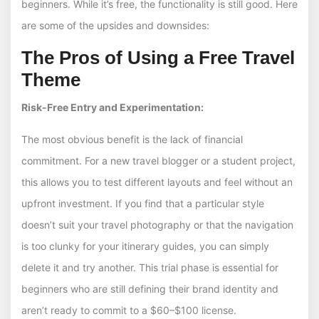
beginners. While it’s free, the functionality is still good. Here
are some of the upsides and downsides:
The Pros of Using a Free Travel
Theme
Risk-Free Entry and Experimentation:
The most obvious benefit is the lack of financial
commitment. For a new travel blogger or a student project,
this allows you to test different layouts and feel without an
upfront investment. If you find that a particular style
doesn’t suit your travel photography or that the navigation
is too clunky for your itinerary guides, you can simply
delete it and try another. This trial phase is essential for
beginners who are still defining their brand identity and
aren’t ready to commit to a $60–$100 license.