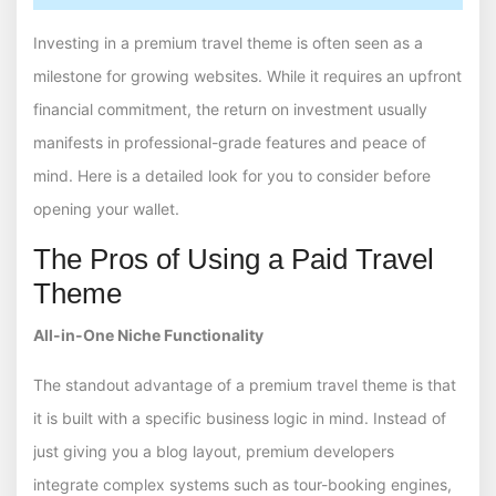
Investing in a premium travel theme is often seen as a
milestone for growing websites. While it requires an upfront
financial commitment, the return on investment usually
manifests in professional-grade features and peace of
mind. Here is a detailed look for you to consider before
opening your wallet.
The Pros of Using a Paid Travel
Theme
All-in-One Niche Functionality
The standout advantage of a premium travel theme is that
it is built with a specific business logic in mind. Instead of
just giving you a blog layout, premium developers
integrate complex systems such as tour-booking engines,