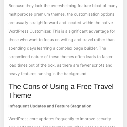
Because they lack the overwhelming feature bloat of many
multipurpose premium themes, the customisation options
are usually straightforward and located within the native
WordPress Customizer. This is a significant advantage for
those who want to focus on writing and travel rather than
spending days learning a complex page builder. The
streamlined nature of these themes often leads to faster
load times out of the box, as there are fewer scripts and
heavy features running in the background.
The Cons of Using a Free Travel
Theme
Infrequent Updates and Feature Stagnation
WordPress core updates frequently to improve security