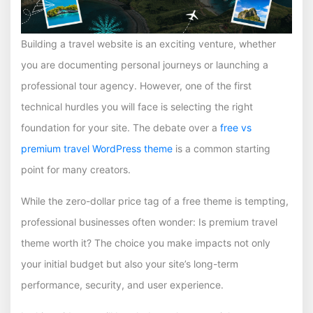
Building a travel website is an exciting venture, whether
you are documenting personal journeys or launching a
professional tour agency. However, one of the first
technical hurdles you will face is selecting the right
foundation for your site. The debate over a
free vs
premium travel WordPress theme
is a common starting
point for many creators.
While the zero-dollar price tag of a free theme is tempting,
professional businesses often wonder: Is premium travel
theme worth it? The choice you make impacts not only
your initial budget but also your site’s long-term
performance, security, and user experience.