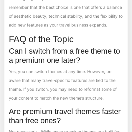
remember that the best choice is one that offers a balance
of aesthetic beauty, technical stability, and the flexibility to
add new features as your travel business expands.
FAQ of the Topic
Can I switch from a free theme to
a premium one later?
Yes, you can switch themes at any time. However, be
aware that many travel-specific features are tied to the
theme. If you switch, you may need to reformat some of
your content to match the new theme’s structure.
Are premium travel themes faster
than free ones?
Not necessarily. While many premium themes are built for