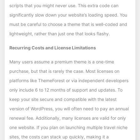
scripts that you might never use. This extra code can
significantly slow down your website’s loading speed. You
must be careful to choose a theme that is well-coded and
lightweight, rather than just one that looks flashy.
Recurring Costs and License Limitations
Many users assume a premium theme is a one-time
purchase, but that is rarely the case. Most licenses on
platforms like ThemeForest or via independent developers
only include 6 to 12 months of support and updates. To
keep your site secure and compatible with the latest
version of WordPress, you will often need to pay an annual
renewal fee. Additionally, many licenses are valid for only
one website. If you plan on launching multiple travel niche
sites, the costs can stack up quickly, making it a