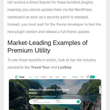
not receive a direct license for these bundled plugins,
meaning you cannot update them via the WordPress
dashboard as soon as a security patch is released.
Instead, you must wait for the theme developer to test the
new plugin version and release a full theme update.
Market-Leading Examples of
Premium Utility
To see these benefits in action, look at top-tier industry
standards like
Travel Tour
and
LuxStay
.