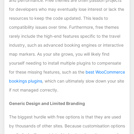
and performance. Free themes are often passion projects
for developers who may eventually lose interest or lack the
resources to keep the code updated. This leads to
compatibility issues over time. Furthermore, free themes
rarely include the high-end features specific to the travel
industry, such as advanced booking engines or interactive
map markers. As your site grows, you will likely find
yourself needing to install multiple plugins to compensate
for these missing features, such as the
best WooCommerce
bookings plugins
, which can ultimately slow down your site
if not managed correctly.
Generic Design and Limited Branding
The biggest hurdle with free options is that they are used
by thousands of other sites. Because customisation options