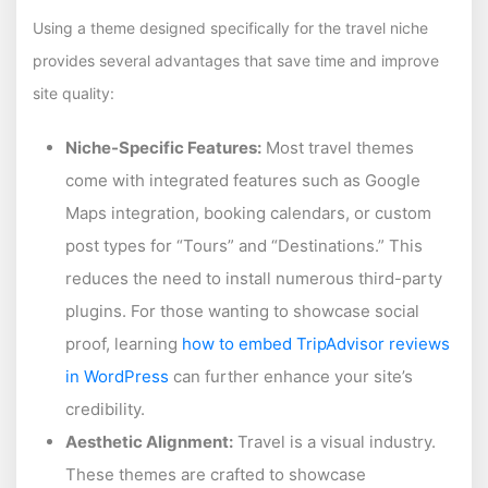
Using a theme designed specifically for the travel niche
provides several advantages that save time and improve
site quality:
Niche-Specific Features:
Most travel themes
come with integrated features such as Google
Maps integration, booking calendars, or custom
post types for “Tours” and “Destinations.” This
reduces the need to install numerous third-party
plugins. For those wanting to showcase social
proof, learning
how to embed TripAdvisor reviews
in WordPress
can further enhance your site’s
credibility.
Aesthetic Alignment:
Travel is a visual industry.
These themes are crafted to showcase