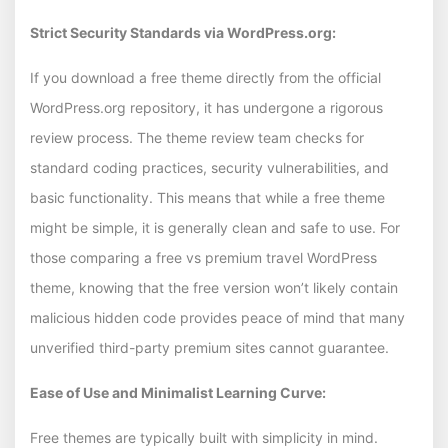
Strict Security Standards via WordPress.org:
If you download a free theme directly from the official
WordPress.org repository, it has undergone a rigorous
review process. The theme review team checks for
standard coding practices, security vulnerabilities, and
basic functionality. This means that while a free theme
might be simple, it is generally clean and safe to use. For
those comparing a free vs premium travel WordPress
theme, knowing that the free version won’t likely contain
malicious hidden code provides peace of mind that many
unverified third-party premium sites cannot guarantee.
Ease of Use and Minimalist Learning Curve:
Free themes are typically built with simplicity in mind.