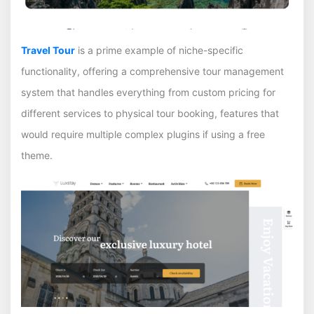
Travel Tour
is a prime example of niche-specific
functionality, offering a comprehensive tour management
system that handles everything from custom pricing for
different services to physical tour booking, features that
would require multiple complex plugins if using a free
theme.