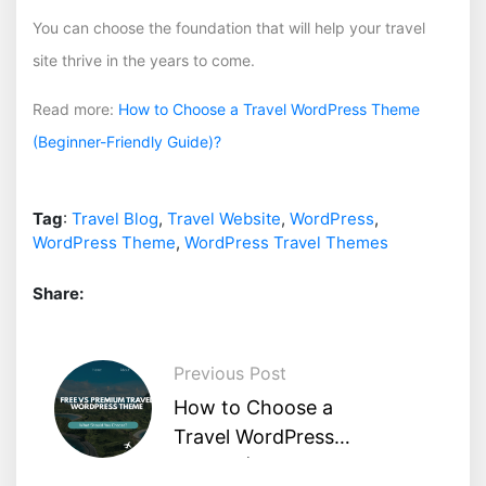
You can choose the foundation that will help your travel
site thrive in the years to come.
Read more:
How to Choose a Travel WordPress Theme
(Beginner-Friendly Guide)?
Tag
:
Travel Blog
,
Travel Website
,
WordPress
,
WordPress Theme
,
WordPress Travel Themes
Share:
Previous Post
How to Choose a
Travel WordPress
Theme (Beginner-