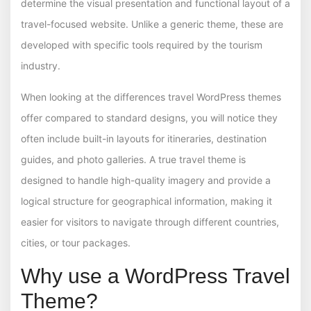
determine the visual presentation and functional layout of a
travel-focused website. Unlike a generic theme, these are
developed with specific tools required by the tourism
industry.
When looking at the differences travel WordPress themes
offer compared to standard designs, you will notice they
often include built-in layouts for itineraries, destination
guides, and photo galleries. A true travel theme is
designed to handle high-quality imagery and provide a
logical structure for geographical information, making it
easier for visitors to navigate through different countries,
cities, or tour packages.
Why use a WordPress Travel
Theme?