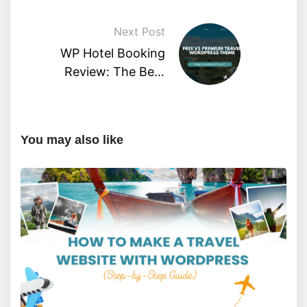
Friendly Guide)?
Next Post
WP Hotel Booking
Review: The Best
Hotel Booking Plugin?
You may also like