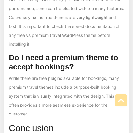
performance, some can be bloated with too many features.
Conversely, some free themes are very lightweight and
fast. It is important to check the speed documentation of
any free vs premium travel WordPress theme before
installing it.
Do I need a premium theme to
accept bookings?
While there are free plugins available for bookings, many
premium travel themes include a purpose-built booking
system that is visually integrated with the design. This
often provides a more seamless experience for the
customer.
Conclusion