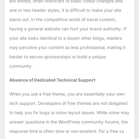
are limited, often restricted to basic colour changes and
one or two header styles, it is difficult to make your site
stand out. In the competitive world of travel content,
having a general website can hurt your brand authority. If
your site looks identical to a dozen other blogs, readers
may perceive your content as less professional, making it
harder to secure sponsorships or build a unique
community.
Absence of Dedicated Technical Support
When you use a free theme, you are essentially your own
tech support. Developers of free themes are not obligated
to help you fix bugs or solve layout issues. While some may
answer questions in the WordPress community forums, the
response time is often slow or non-existent. For a free vs