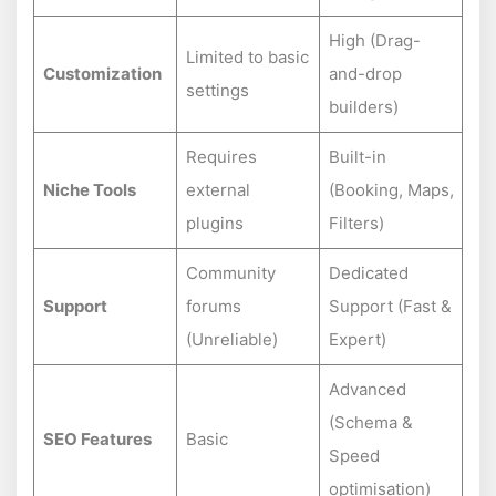
High (Drag-
Limited to basic
Customization
and-drop
settings
builders)
Requires
Built-in
Niche Tools
external
(Booking, Maps,
plugins
Filters)
Community
Dedicated
Support
forums
Support (Fast &
(Unreliable)
Expert)
Advanced
(Schema &
SEO Features
Basic
Speed
optimisation)