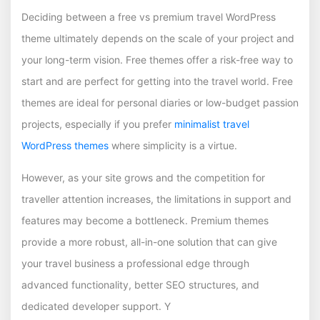
Deciding between a free vs premium travel WordPress
theme ultimately depends on the scale of your project and
your long-term vision. Free themes offer a risk-free way to
start and are perfect for getting into the travel world. Free
themes are ideal for personal diaries or low-budget passion
projects, especially if you prefer
minimalist travel
WordPress themes
where simplicity is a virtue.
However, as your site grows and the competition for
traveller attention increases, the limitations in support and
features may become a bottleneck. Premium themes
provide a more robust, all-in-one solution that can give
your travel business a professional edge through
advanced functionality, better SEO structures, and
dedicated developer support. Y