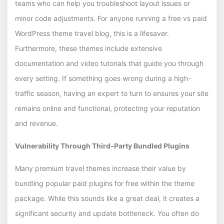
teams who can help you troubleshoot layout issues or
minor code adjustments. For anyone running a free vs paid
WordPress theme travel blog, this is a lifesaver.
Furthermore, these themes include extensive
documentation and video tutorials that guide you through
every setting. If something goes wrong during a high-
traffic season, having an expert to turn to ensures your site
remains online and functional, protecting your reputation
and revenue.
Vulnerability Through Third-Party Bundled Plugins
Many premium travel themes increase their value by
bundling popular paid plugins for free within the theme
package. While this sounds like a great deal, it creates a
significant security and update bottleneck. You often do