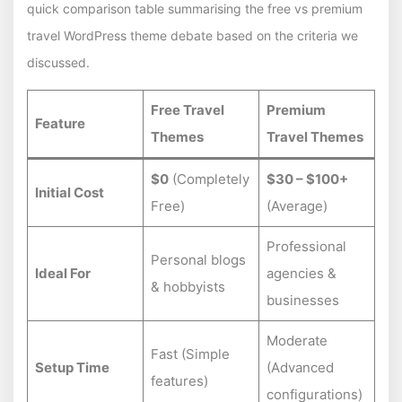
quick comparison table summarising the free vs premium
travel WordPress theme debate based on the criteria we
discussed.
Free Travel
Premium
Feature
Themes
Travel Themes
$0
(Completely
$30 – $100+
Initial Cost
Free)
(Average)
Professional
Personal blogs
Ideal For
agencies &
& hobbyists
businesses
Moderate
Fast (Simple
Setup Time
(Advanced
features)
configurations)