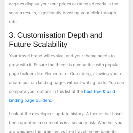
engines display your tour prices or ratings directly in the
search results, significantly boosting your click-through
rate.
3. Customisation Depth and
Future Scalability
Your travel brand will evolve, and your theme needs to
grow with it. Ensure the theme is compatible with popular
page builders like Elementor or Gutenberg, allowing you to
create custom landing pages without writing code. You can
compare your options in this list of the
best free & paid
landing page builders
.
Look at the developer’s update history. A theme that hasn’t
been updated in six months is a security risk. Whether you
are weighing the premium vs free travel theme benefits,