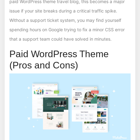
paid WordPress theme travel blog, this becomes a major
issue if your site breaks during a critical traffic spike.
Without a support ticket system, you may find yourself
spending hours on Google trying to fix a minor CSS error
that a support team could have solved in minutes.
Paid WordPress Theme
(Pros and Cons)