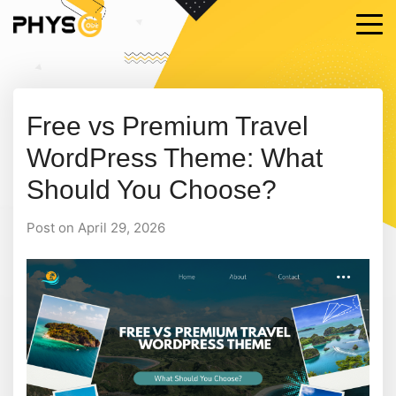
Free vs Premium Travel
WordPress Theme: What
Should You Choose?
Post on April 29, 2026