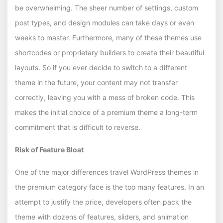
be overwhelming. The sheer number of settings, custom
post types, and design modules can take days or even
weeks to master. Furthermore, many of these themes use
shortcodes or proprietary builders to create their beautiful
layouts. So if you ever decide to switch to a different
theme in the future, your content may not transfer
correctly, leaving you with a mess of broken code. This
makes the initial choice of a premium theme a long-term
commitment that is difficult to reverse.
Risk of Feature Bloat
One of the major differences travel WordPress themes in
the premium category face is the too many features. In an
attempt to justify the price, developers often pack the
theme with dozens of features, sliders, and animation