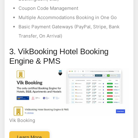
Coupon Code Management
Multiple Accommodations Booking in One Go
Basic Payment Gateways (PayPal, Stripe, Bank
Transfer, On Arrival)
3. VikBooking Hotel Booking
Engine & PMS
Vik Booking
Learn More