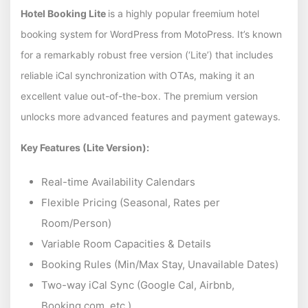
Hotel Booking Lite
is a highly popular freemium hotel
booking system for WordPress from MotoPress. It’s known
for a remarkably robust free version (‘Lite’) that includes
reliable iCal synchronization with OTAs, making it an
excellent value out-of-the-box. The premium version
unlocks more advanced features and payment gateways.
Key Features (Lite Version):
Real-time Availability Calendars
Flexible Pricing (Seasonal, Rates per
Room/Person)
Variable Room Capacities & Details
Booking Rules (Min/Max Stay, Unavailable Dates)
Two-way iCal Sync (Google Cal, Airbnb,
Booking.com, etc.)