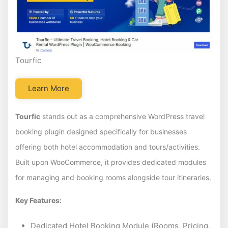
Tourfic
Learn More
Tourfic
stands out as a comprehensive WordPress travel
booking plugin designed specifically for businesses
offering both hotel accommodation and tours/activities.
Built upon WooCommerce, it provides dedicated modules
for managing and booking rooms alongside tour itineraries.
Key Features:
Dedicated Hotel Booking Module (Rooms, Pricing,