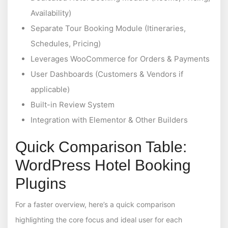
Availability)
Separate Tour Booking Module (Itineraries,
Schedules, Pricing)
Leverages WooCommerce for Orders & Payments
User Dashboards (Customers & Vendors if
applicable)
Built-in Review System
Integration with Elementor & Other Builders
Quick Comparison Table:
WordPress Hotel Booking
Plugins
For a faster overview, here’s a quick comparison
highlighting the core focus and ideal user for each