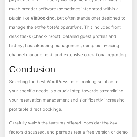
much broader software (sometimes integrated within a
plugin like
VikBooking
, but often standalone) designed to
manage the
entire hotel’s operations
. This includes front
desk tasks (check-in/out), detailed guest profiles and
history, housekeeping management, complex invoicing,
channel management, and extensive operational reporting.
Conclusion
Selecting the best WordPress hotel booking solution for
your specific needs is a crucial step towards streamlining
your reservation management and significantly increasing
profitable direct bookings.
Carefully weigh the features offered, consider the key
factors discussed, and perhaps test a free version or demo