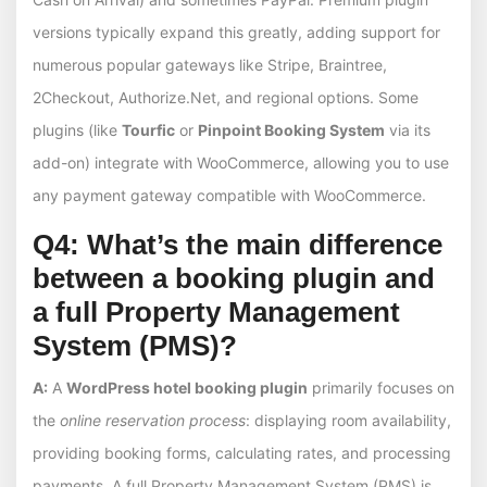
versions typically expand this greatly, adding support for
numerous popular gateways like Stripe, Braintree,
2Checkout, Authorize.Net, and regional options. Some
plugins (like
Tourfic
or
Pinpoint Booking System
via its
add-on) integrate with WooCommerce, allowing you to use
any payment gateway compatible with WooCommerce.
Q4: What’s the main difference
between a booking plugin and
a full Property Management
System (PMS)?
A:
A
WordPress hotel booking plugin
primarily focuses on
the
online reservation process
: displaying room availability,
providing booking forms, calculating rates, and processing
payments. A full Property Management System (PMS) is