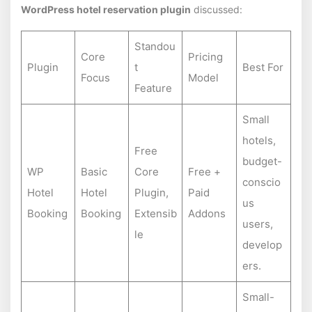
WordPress hotel reservation plugin
discussed:
Standou
Core
Pricing
Plugin
t
Best For
Focus
Model
Feature
Small
hotels,
Free
budget-
WP
Basic
Core
Free +
conscio
Hotel
Hotel
Plugin,
Paid
us
Booking
Booking
Extensib
Addons
users,
le
develop
ers.
Small-