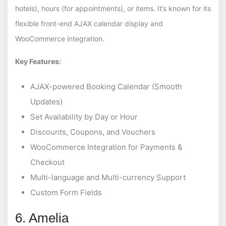
hotels), hours (for appointments), or items. It’s known for its
flexible front-end AJAX calendar display and
WooCommerce integration.
Key Features:
AJAX-powered Booking Calendar (Smooth
Updates)
Set Availability by Day or Hour
Discounts, Coupons, and Vouchers
WooCommerce Integration for Payments &
Checkout
Multi-language and Multi-currency Support
Custom Form Fields
6. Amelia