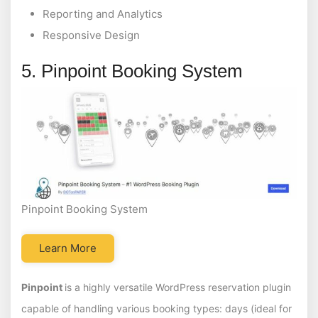
Reporting and Analytics
Responsive Design
5. Pinpoint Booking System
Pinpoint Booking System
Learn More
Pinpoint
is a highly versatile WordPress reservation plugin
capable of handling various booking types: days (ideal for