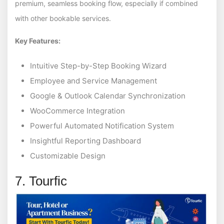
premium, seamless booking flow, especially if combined
with other bookable services.
Key Features:
Intuitive Step-by-Step Booking Wizard
Employee and Service Management
Google & Outlook Calendar Synchronization
WooCommerce Integration
Powerful Automated Notification System
Insightful Reporting Dashboard
Customizable Design
7. Tourfic