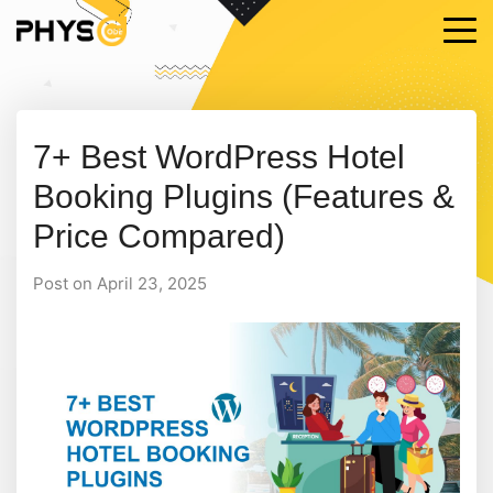
7+ Best WordPress Hotel
Booking Plugins (Features &
Price Compared)
Post on April 23, 2025