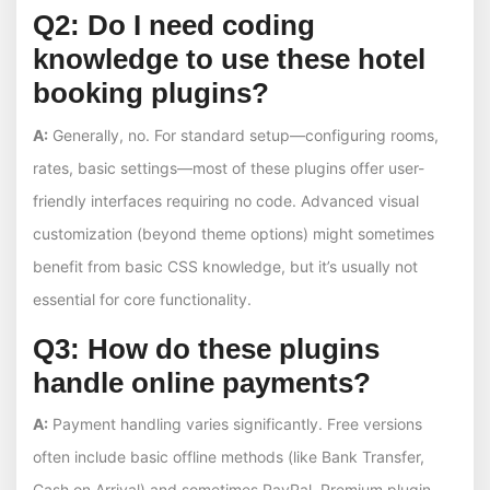
Q2: Do I need coding
knowledge to use these hotel
booking plugins?
A:
Generally, no. For standard setup—configuring rooms,
rates, basic settings—most of these plugins offer user-
friendly interfaces requiring no code. Advanced visual
customization (beyond theme options) might sometimes
benefit from basic CSS knowledge, but it’s usually not
essential for core functionality.
Q3: How do these plugins
handle online payments?
A:
Payment handling varies significantly. Free versions
often include basic offline methods (like Bank Transfer,
Cash on Arrival) and sometimes PayPal. Premium plugin