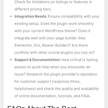
Check for limitations on listings or features in
different pricing tiers.
Integration Needs:
Ensure compatibility with your
existing setup. Does the plugin work smoothly
with your current WordPress theme? Does it
integrate well with your page builder (like
Elementor, Divi, Beaver Builder)? Are there
conflicts with other crucial plugins you rely on?
Support & Documentation:
How critical is having
access to quick help when you encounter an
issue? Research the plugin provider’s reputation
for customer support (response times,
helpfulness) and check the quality and availability
of online documentation, tutorials, and FAQs.