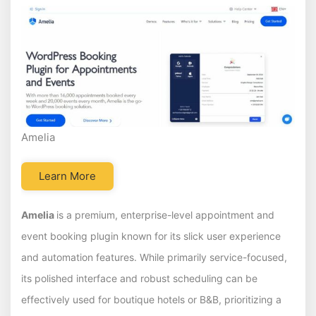
Amelia
Learn More
Amelia
is a premium, enterprise-level appointment and
event booking plugin known for its slick user experience
and automation features. While primarily service-focused,
its polished interface and robust scheduling can be
effectively used for boutique hotels or B&B, prioritizing a