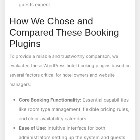
guests expect.
How We Chose and
Compared These Booking
Plugins
To provide a reliable and trustworthy comparison, we
evaluated these WordPress hotel booking plugins based on
several factors critical for hotel owners and website
managers:
Core Booking Functionality:
Essential capabilities
like room type management, flexible pricing rules,
and clear availability calendars.
Ease of Use:
Intuitive interface for both
administrators setting up the system and guests