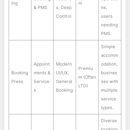
ing
m
& PMS
s, Deep
ns,
Control
users
needing
PMS.
Simple
accomm
Appoint
Modern
odation,
Premiu
Booking
ments &
UI/UX,
busines
m (Often
Press
Service
General
ses with
LTD)
s
Booking
multiple
service
types.
Diverse
booking