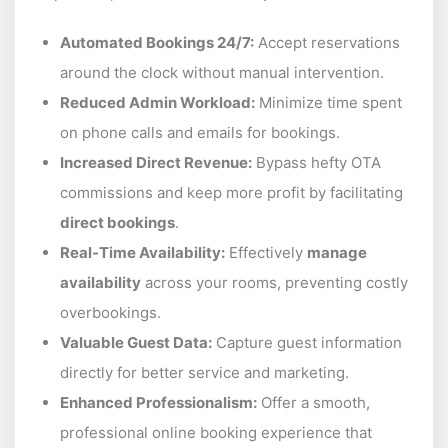
Automated Bookings 24/7:
Accept reservations
around the clock without manual intervention.
Reduced Admin Workload:
Minimize time spent
on phone calls and emails for bookings.
Increased Direct Revenue:
Bypass hefty OTA
commissions and keep more profit by facilitating
direct bookings
.
Real-Time Availability:
Effectively
manage
availability
across your rooms, preventing costly
overbookings.
Valuable Guest Data:
Capture guest information
directly for better service and marketing.
Enhanced Professionalism:
Offer a smooth,
professional online booking experience that