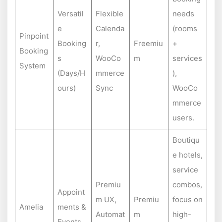
Versatil
Flexible
needs
e
Calenda
(rooms
Pinpoint
Booking
r,
Freemiu
+
Booking
s
WooCo
m
services
System
(Days/H
mmerce
),
ours)
Sync
WooCo
mmerce
users.
Boutiqu
e hotels,
service
Premiu
combos,
Appoint
m UX,
Premiu
focus on
Amelia
ments &
Automat
m
high-
Events