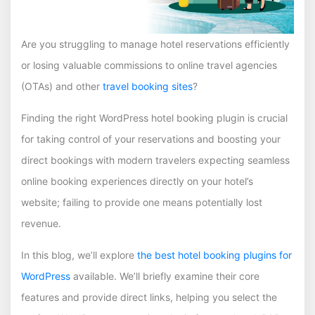
Are you struggling to manage hotel reservations efficiently
or losing valuable commissions to online travel agencies
(OTAs) and other
travel booking sites
?
Finding the right WordPress hotel booking plugin is crucial
for taking control of your reservations and boosting your
direct bookings with modern travelers expecting seamless
online booking experiences directly on your hotel’s
website; failing to provide one means potentially lost
revenue.
In this blog, we’ll explore
the best hotel booking plugins for
WordPress
available. We’ll briefly examine their core
features and provide direct links, helping you select the