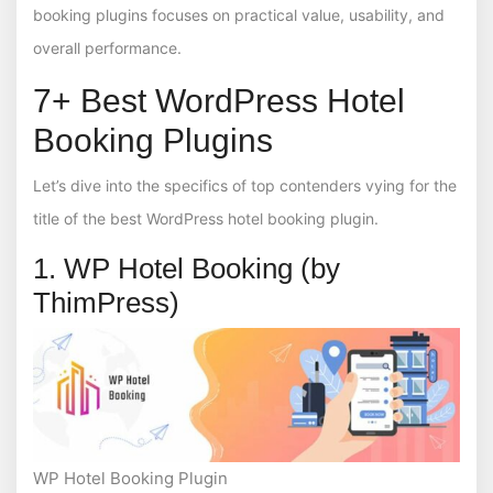
booking plugins focuses on practical value, usability, and
overall performance.
7+ Best WordPress Hotel
Booking Plugins
Let’s dive into the specifics of top contenders vying for the
title of the best WordPress hotel booking plugin.
1. WP Hotel Booking (by
ThimPress)
WP Hotel Booking Plugin