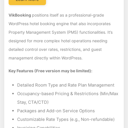
VikBooking
positions itself as a professional-grade
WordPress hotel booking engine that also incorporates
Property Management System (PMS) functionalities. It’s
designed for more complex hotel operations needing
detailed control over rates, restrictions, and guest
management directly within WordPress.
Key Features (Free version may be limited):
Detailed Room Type and Rate Plan Management
Occupancy-based Pricing & Restrictions (Min/Max
Stay, CTA/CTD)
Packages and Add-on Service Options
Customizable Rate Types (e.g., Non-refundable)
Invoicing Capabilities