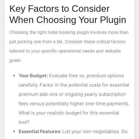
Key Factors to Consider
When Choosing Your Plugin
Choosing the right hotel booking plugin involves more than
just picking one from a list. Consider these critical factors
tailored to your specific operational needs and website
goals:
Your Budget:
Evaluate free vs. premium options
carefully. Factor in the potential costs for essential
premium add-ons or ongoing yearly subscription
fees versus potentially higher one-time payments.
What is your realistic budget for this essential
tool?
Essential Features:
List your non-negotiables. Do