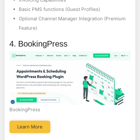
Basic PMS functions (Guest Profiles)
Optional Channel Manager Integration (Premium
Feature)
4. BookingPress
BookingPress
Learn More