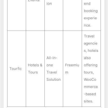
ion
end
booking
experie
nce.
Travel
agencie
s, hotels
All-in-
also
Hotels &
one
Freemiu
offering
Tourfic
Tours
Travel
m
tours,
Solution
WooCo
mmerce
-based
sites.