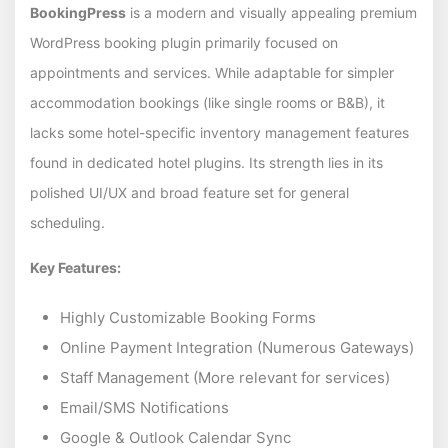
BookingPress
is a modern and visually appealing premium
WordPress booking plugin primarily focused on
appointments and services. While adaptable for simpler
accommodation bookings (like single rooms or B&B), it
lacks some hotel-specific inventory management features
found in dedicated hotel plugins. Its strength lies in its
polished UI/UX and broad feature set for general
scheduling.
Key Features:
Highly Customizable Booking Forms
Online Payment Integration (Numerous Gateways)
Staff Management (More relevant for services)
Email/SMS Notifications
Google & Outlook Calendar Sync