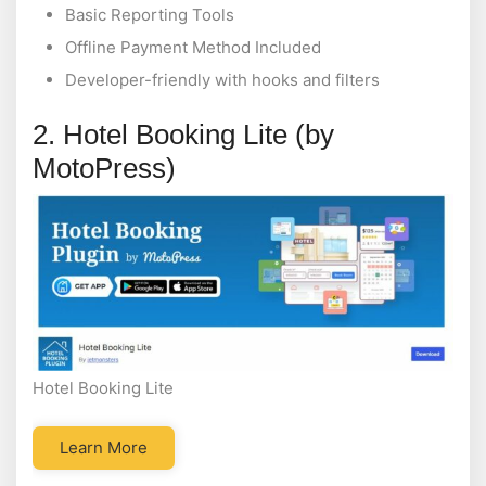
Basic Reporting Tools
Offline Payment Method Included
Developer-friendly with hooks and filters
2. Hotel Booking Lite (by
MotoPress)
Hotel Booking Lite
Learn More