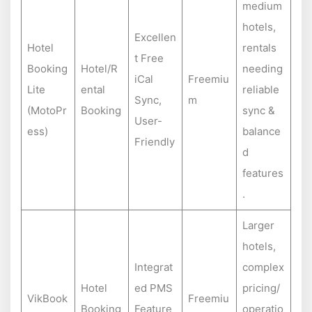
medium
hotels,
Excellen
Hotel
rentals
t Free
Booking
Hotel/R
needing
iCal
Freemiu
Lite
ental
reliable
Sync,
m
(MotoPr
Booking
sync &
User-
ess)
balance
Friendly
d
features
.
Larger
hotels,
Integrat
complex
Hotel
ed PMS
pricing/
VikBook
Freemiu
Booking
Feature
operatio