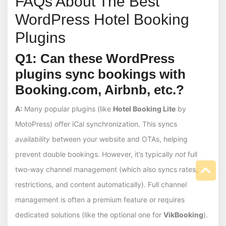
FAQs About The Best
WordPress Hotel Booking
Plugins
Q1: Can these WordPress
plugins sync bookings with
Booking.com, Airbnb, etc.?
A:
Many popular plugins (like
Hotel Booking Lite
by
MotoPress) offer iCal synchronization. This syncs
availability
between your website and OTAs, helping
prevent double bookings. However, it’s typically
not
full
two-way channel management (which also syncs rates,
restrictions, and content automatically). Full channel
management is often a premium feature or requires
dedicated solutions (like the optional one for
VikBooking
).