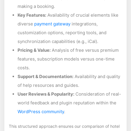
making a booking.
Key Features:
Availability of crucial elements like
diverse
payment gateway
integrations,
customization options, reporting tools, and
synchronization capabilities (e.g., iCal).
Pricing & Value:
Analysis of free versus premium
features, subscription models versus one-time
costs.
Support & Documentation:
Availability and quality
of help resources and guides.
User Reviews & Popularity:
Consideration of real-
world feedback and plugin reputation within the
WordPress community
.
This structured approach ensures our comparison of hotel