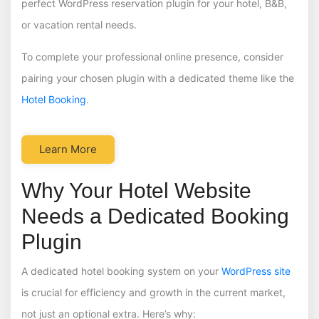
perfect WordPress reservation plugin for your hotel, B&B,
or vacation rental needs.
To complete your professional online presence, consider
pairing your chosen plugin with a dedicated theme like the
Hotel Booking
.
Learn More
Why Your Hotel Website
Needs a Dedicated Booking
Plugin
A dedicated hotel booking system on your
WordPress site
is crucial for efficiency and growth in the current market,
not just an optional extra. Here’s why: