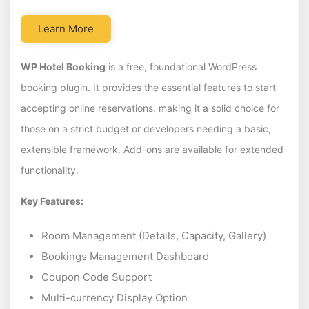
Learn More
WP Hotel Booking
is a free, foundational WordPress
booking plugin. It provides the essential features to start
accepting online reservations, making it a solid choice for
those on a strict budget or developers needing a basic,
extensible framework. Add-ons are available for extended
functionality.
Key Features:
Room Management (Details, Capacity, Gallery)
Bookings Management Dashboard
Coupon Code Support
Multi-currency Display Option