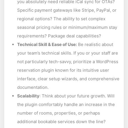
you absolutely need reliable iCal sync for OTAs?
Specific payment gateways like Stripe, PayPal, or
regional options? The ability to set complex
seasonal pricing rules or minimum/maximum stay
requirements? Package deal capabilities?
Technical Skill & Ease of Use:
Be realistic about
your team’s technical skills. If you or your staff are
not particularly tech-savvy, prioritize a WordPress
reservation plugin known for its intuitive user
interface, clear setup wizards, and comprehensive
documentation.
Scalability
: Think about your future growth. Will
the plugin comfortably handle an increase in the
number of rooms, properties, or perhaps
additional bookable services down the line?