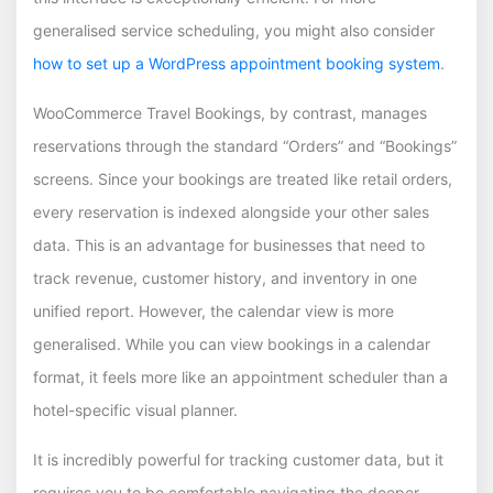
generalised service scheduling, you might also consider
how to set up a WordPress appointment booking system
.
WooCommerce Travel Bookings, by contrast, manages
reservations through the standard “Orders” and “Bookings”
screens. Since your bookings are treated like retail orders,
every reservation is indexed alongside your other sales
data. This is an advantage for businesses that need to
track revenue, customer history, and inventory in one
unified report. However, the calendar view is more
generalised. While you can view bookings in a calendar
format, it feels more like an appointment scheduler than a
hotel-specific visual planner.
It is incredibly powerful for tracking customer data, but it
requires you to be comfortable navigating the deeper