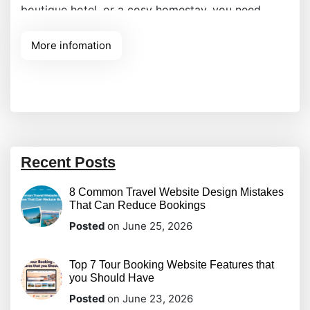
boutique hotel, or a cosy homestay, you need
more than just a gallery; you need a powerful
More infomation
engine that handles everything from room
availability to payment processing. The WP Hotel
Booking plugin stands out
Recent Posts
8 Common Travel Website Design Mistakes
That Can Reduce Bookings
Posted
on June 25, 2026
Top 7 Tour Booking Website Features that
you Should Have
Posted
on June 23, 2026