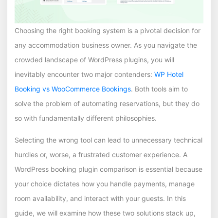
Choosing the right booking system is a pivotal decision for
any accommodation business owner. As you navigate the
crowded landscape of WordPress plugins, you will
inevitably encounter two major contenders:
WP Hotel
Booking vs WooCommerce Bookings
. Both tools aim to
solve the problem of automating reservations, but they do
so with fundamentally different philosophies.
Selecting the wrong tool can lead to unnecessary technical
hurdles or, worse, a frustrated customer experience. A
WordPress booking plugin comparison is essential because
your choice dictates how you handle payments, manage
room availability, and interact with your guests. In this
guide, we will examine how these two solutions stack up,