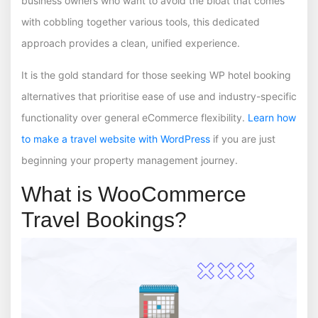
business owners who want to avoid the bloat that comes
with cobbling together various tools, this dedicated
approach provides a clean, unified experience.
It is the gold standard for those seeking WP hotel booking
alternatives that prioritise ease of use and industry-specific
functionality over general eCommerce flexibility.
Learn how
to make a travel website with WordPress
if you are just
beginning your property management journey.
What is WooCommerce
Travel Bookings?