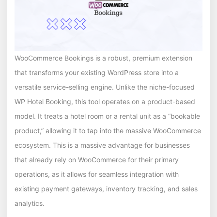
WooCommerce Bookings is a robust, premium extension
that transforms your existing WordPress store into a
versatile service-selling engine. Unlike the niche-focused
WP Hotel Booking, this tool operates on a product-based
model. It treats a hotel room or a rental unit as a “bookable
product,” allowing it to tap into the massive WooCommerce
ecosystem. This is a massive advantage for businesses
that already rely on WooCommerce for their primary
operations, as it allows for seamless integration with
existing payment gateways, inventory tracking, and sales
analytics.