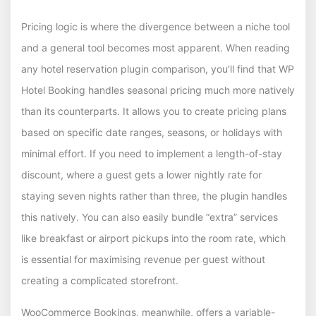
Pricing logic is where the divergence between a niche tool
and a general tool becomes most apparent. When reading
any hotel reservation plugin comparison, you’ll find that WP
Hotel Booking handles seasonal pricing much more natively
than its counterparts. It allows you to create pricing plans
based on specific date ranges, seasons, or holidays with
minimal effort. If you need to implement a length-of-stay
discount, where a guest gets a lower nightly rate for
staying seven nights rather than three, the plugin handles
this natively. You can also easily bundle “extra” services
like breakfast or airport pickups into the room rate, which
is essential for maximising revenue per guest without
creating a complicated storefront.
WooCommerce Bookings, meanwhile, offers a variable-