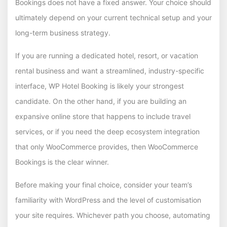
Bookings does not have a fixed answer. Your choice should
ultimately depend on your current technical setup and your
long-term business strategy.
If you are running a dedicated hotel, resort, or vacation
rental business and want a streamlined, industry-specific
interface, WP Hotel Booking is likely your strongest
candidate. On the other hand, if you are building an
expansive online store that happens to include travel
services, or if you need the deep ecosystem integration
that only WooCommerce provides, then WooCommerce
Bookings is the clear winner.
Before making your final choice, consider your team’s
familiarity with WordPress and the level of customisation
your site requires. Whichever path you choose, automating