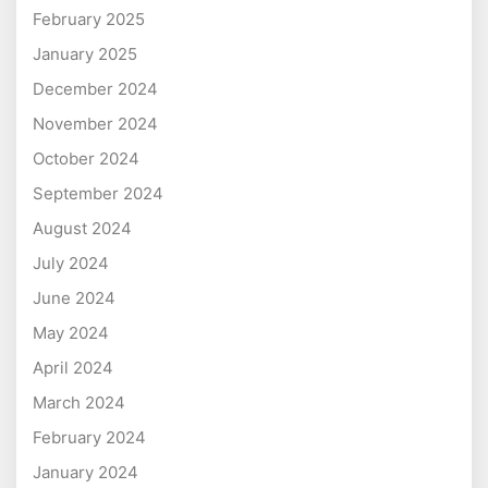
February 2025
January 2025
December 2024
November 2024
October 2024
September 2024
August 2024
July 2024
June 2024
May 2024
April 2024
March 2024
February 2024
January 2024