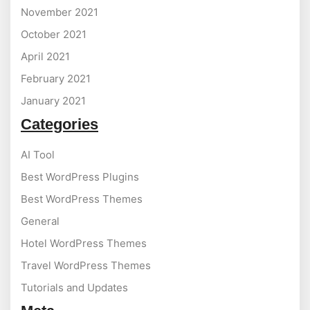
November 2021
October 2021
April 2021
February 2021
January 2021
Categories
AI Tool
Best WordPress Plugins
Best WordPress Themes
General
Hotel WordPress Themes
Travel WordPress Themes
Tutorials and Updates