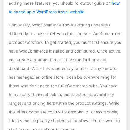
adding these features, you should follow our guide on
how
to speed up a WordPress travel website
.
Conversely, WooCommerce Travel Bookings operates
differently because it relies on the standard WooCommerce
product workflow. To get started, you must first ensure you
have WooCommerce installed and configured. Once active,
you create a product through the standard product
dashboard. While this is incredibly familiar to anyone who
has managed an online store, it can be overwhelming for
those who don’t need the full eCommerce suite. You have
to manually define check-in/check-out rules, availability
ranges, and pricing tiers within the product settings. While
this offers complete control for complex business models,
it lacks the hospitality shortcuts that allow a hotel owner to
start taking reservations in minutes.