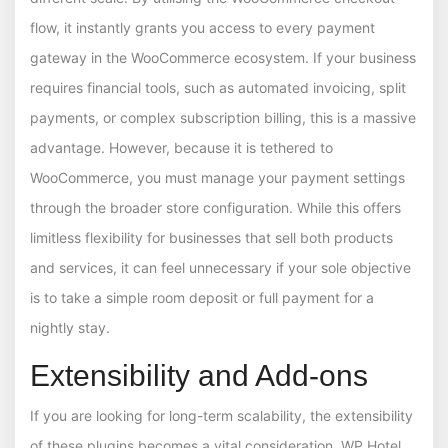
flow, it instantly grants you access to every payment
gateway in the WooCommerce ecosystem. If your business
requires financial tools, such as automated invoicing, split
payments, or complex subscription billing, this is a massive
advantage. However, because it is tethered to
WooCommerce, you must manage your payment settings
through the broader store configuration. While this offers
limitless flexibility for businesses that sell both products
and services, it can feel unnecessary if your sole objective
is to take a simple room deposit or full payment for a
nightly stay.
Extensibility and Add-ons
If you are looking for long-term scalability, the extensibility
of these plugins becomes a vital consideration. WP Hotel