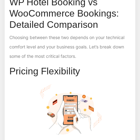
WP Hotel Booking vs
WooCommerce Bookings:
Detailed Comparison
Choosing between these two depends on your technical
comfort level and your business goals. Let’s break down
some of the most critical factors.
Pricing Flexibility