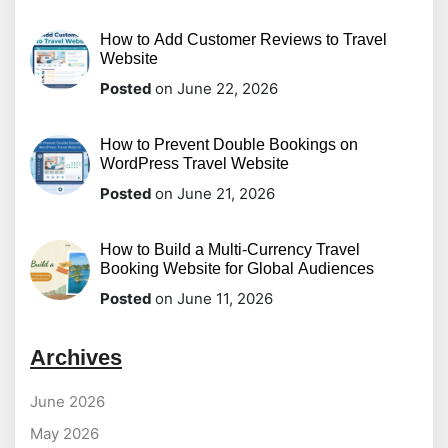
How to Add Customer Reviews to Travel
Website
Posted
on June 22, 2026
How to Prevent Double Bookings on
WordPress Travel Website
Posted
on June 21, 2026
How to Build a Multi-Currency Travel
Booking Website for Global Audiences
Posted
on June 11, 2026
Archives
June 2026
May 2026