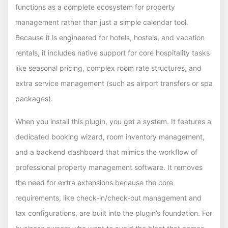
functions as a complete ecosystem for property
management rather than just a simple calendar tool.
Because it is engineered for hotels, hostels, and vacation
rentals, it includes native support for core hospitality tasks
like seasonal pricing, complex room rate structures, and
extra service management (such as airport transfers or spa
packages).
When you install this plugin, you get a system. It features a
dedicated booking wizard, room inventory management,
and a backend dashboard that mimics the workflow of
professional property management software. It removes
the need for extra extensions because the core
requirements, like check-in/check-out management and
tax configurations, are built into the plugin’s foundation. For