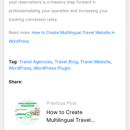
your reservations is a massive step forward in
professionalising your operation and increasing your
booking conversion rates.
Read more:
How to Create Multilingual Travel Website in
WordPress
Tag
:
Travel Agencies
,
Travel Blog
,
Travel Website
,
WordPress
,
WordPress Plugin
Share:
Previous Post
How to Create
Multilingual Travel
Website in WordPress