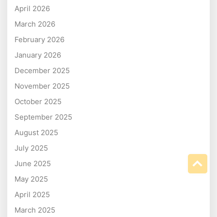
April 2026
March 2026
February 2026
January 2026
December 2025
November 2025
October 2025
September 2025
August 2025
July 2025
June 2025
May 2025
April 2025
March 2025