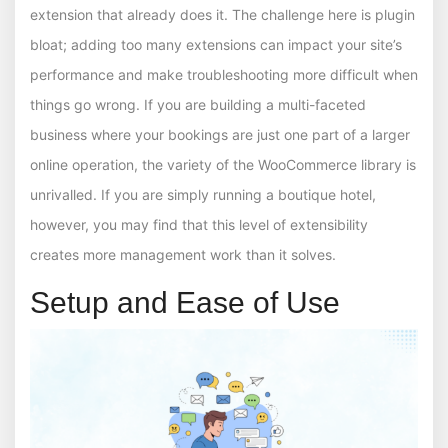
extension that already does it. The challenge here is plugin
bloat; adding too many extensions can impact your site’s
performance and make troubleshooting more difficult when
things go wrong. If you are building a multi-faceted
business where your bookings are just one part of a larger
online operation, the variety of the WooCommerce library is
unrivalled. If you are simply running a boutique hotel,
however, you may find that this level of extensibility
creates more management work than it solves.
Setup and Ease of Use