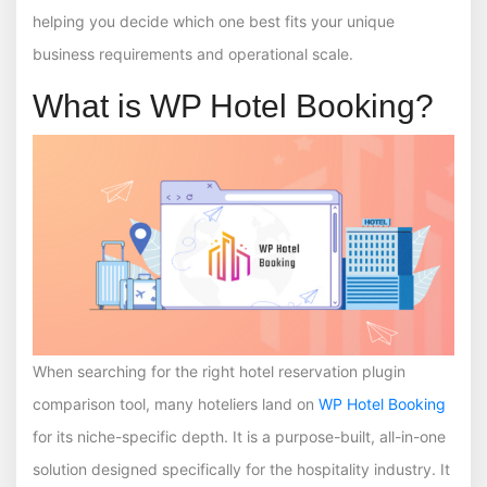
helping you decide which one best fits your unique
business requirements and operational scale.
What is WP Hotel Booking?
When searching for the right hotel reservation plugin
comparison tool, many hoteliers land on
WP Hotel Booking
for its niche-specific depth. It is a purpose-built, all-in-one
solution designed specifically for the hospitality industry. It