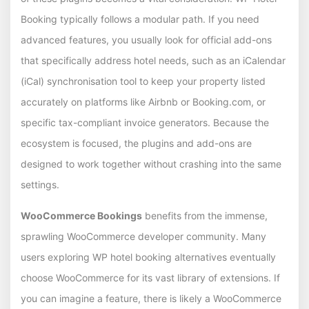
Booking typically follows a modular path. If you need
advanced features, you usually look for official add-ons
that specifically address hotel needs, such as an iCalendar
(iCal) synchronisation tool to keep your property listed
accurately on platforms like Airbnb or Booking.com, or
specific tax-compliant invoice generators. Because the
ecosystem is focused, the plugins and add-ons are
designed to work together without crashing into the same
settings.
WooCommerce Bookings
benefits from the immense,
sprawling WooCommerce developer community. Many
users exploring WP hotel booking alternatives eventually
choose WooCommerce for its vast library of extensions. If
you can imagine a feature, there is likely a WooCommerce