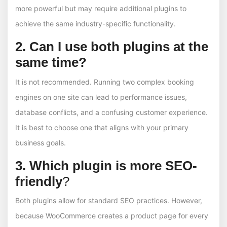
more powerful but may require additional plugins to
achieve the same industry-specific functionality.
2. Can I use both plugins at the
same time?
It is not recommended. Running two complex booking
engines on one site can lead to performance issues,
database conflicts, and a confusing customer experience.
It is best to choose one that aligns with your primary
business goals.
3. Which plugin is more SEO-
friendly
?
Both plugins allow for standard SEO practices. However,
because WooCommerce creates a product page for every