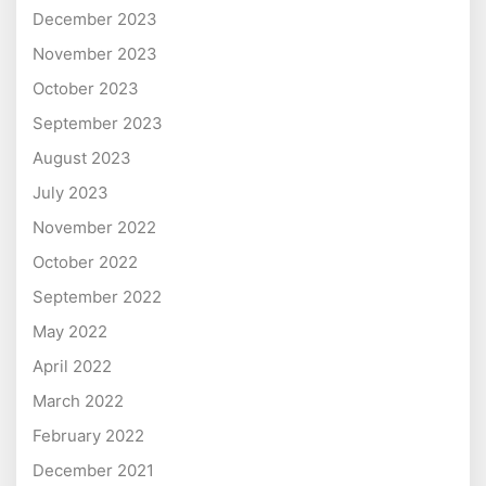
December 2023
November 2023
October 2023
September 2023
August 2023
July 2023
November 2022
October 2022
September 2022
May 2022
April 2022
March 2022
February 2022
December 2021