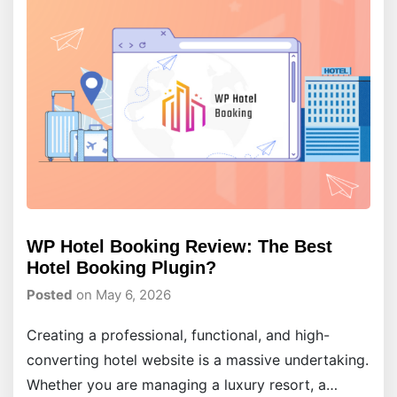
WP Hotel Booking Review: The Best
Hotel Booking Plugin?
Posted
on May 6, 2026
Creating a professional, functional, and high-
converting hotel website is a massive undertaking.
Whether you are managing a luxury resort, a