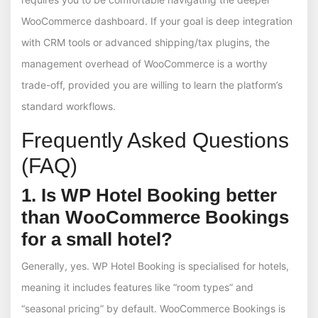
WooCommerce dashboard. If your goal is deep integration
with CRM tools or advanced shipping/tax plugins, the
management overhead of WooCommerce is a worthy
trade-off, provided you are willing to learn the platform’s
standard workflows.
Frequently Asked Questions
(FAQ)
1. Is WP Hotel Booking better
than WooCommerce Bookings
for a small hotel?
Generally, yes. WP Hotel Booking is specialised for hotels,
meaning it includes features like “room types” and
“seasonal pricing” by default. WooCommerce Bookings is