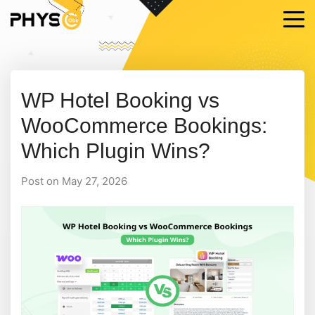
WP Hotel Booking vs
WooCommerce Bookings:
Which Plugin Wins?
Post on May 27, 2026