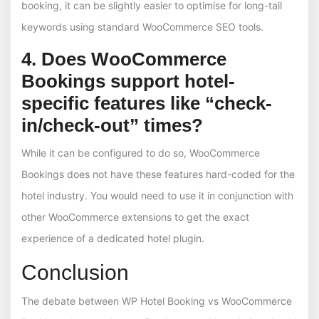
booking, it can be slightly easier to optimise for long-tail
keywords using standard WooCommerce SEO tools.
4. Does WooCommerce
Bookings support hotel-
specific features like “check-
in/check-out” times?
While it can be configured to do so, WooCommerce
Bookings does not have these features hard-coded for the
hotel industry. You would need to use it in conjunction with
other WooCommerce extensions to get the exact
experience of a dedicated hotel plugin.
Conclusion
The debate between WP Hotel Booking vs WooCommerce