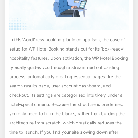
In this WordPress booking plugin comparison, the ease of
setup for WP Hotel Booking stands out for its ‘box-ready’
hospitality features. Upon activation, the WP Hotel Booking
typically guides you through a streamlined onboarding
process, automatically creating essential pages like the
search results page, user account dashboard, and
checkout. Its settings are categorised intuitively under a
hotel-specific menu. Because the structure is predefined,
you only need to fill in the blanks, rather than building the
architecture from scratch, which drastically reduces the
time to launch. If you find your site slowing down after