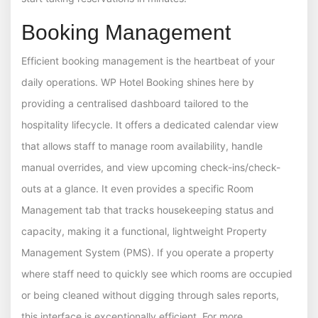
Booking Management
Efficient booking management is the heartbeat of your
daily operations. WP Hotel Booking shines here by
providing a centralised dashboard tailored to the
hospitality lifecycle. It offers a dedicated calendar view
that allows staff to manage room availability, handle
manual overrides, and view upcoming check-ins/check-
outs at a glance. It even provides a specific Room
Management tab that tracks housekeeping status and
capacity, making it a functional, lightweight Property
Management System (PMS). If you operate a property
where staff need to quickly see which rooms are occupied
or being cleaned without digging through sales reports,
this interface is exceptionally efficient. For more