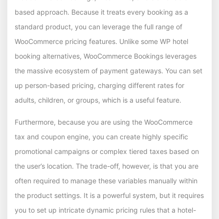
based approach. Because it treats every booking as a
standard product, you can leverage the full range of
WooCommerce pricing features. Unlike some WP hotel
booking alternatives, WooCommerce Bookings leverages
the massive ecosystem of payment gateways. You can set
up person-based pricing, charging different rates for
adults, children, or groups, which is a useful feature.
Furthermore, because you are using the WooCommerce
tax and coupon engine, you can create highly specific
promotional campaigns or complex tiered taxes based on
the user’s location. The trade-off, however, is that you are
often required to manage these variables manually within
the product settings. It is a powerful system, but it requires
you to set up intricate dynamic pricing rules that a hotel-