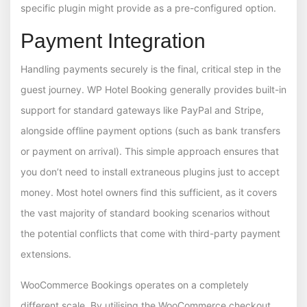
specific plugin might provide as a pre-configured option.
Payment Integration
Handling payments securely is the final, critical step in the
guest journey. WP Hotel Booking generally provides built-in
support for standard gateways like PayPal and Stripe,
alongside offline payment options (such as bank transfers
or payment on arrival). This simple approach ensures that
you don’t need to install extraneous plugins just to accept
money. Most hotel owners find this sufficient, as it covers
the vast majority of standard booking scenarios without
the potential conflicts that come with third-party payment
extensions.
WooCommerce Bookings operates on a completely
different scale. By utilising the WooCommerce checkout