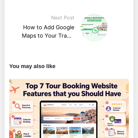
Next Post
How to Add Google
Maps to Your Travel
WordPress Website
You may also like