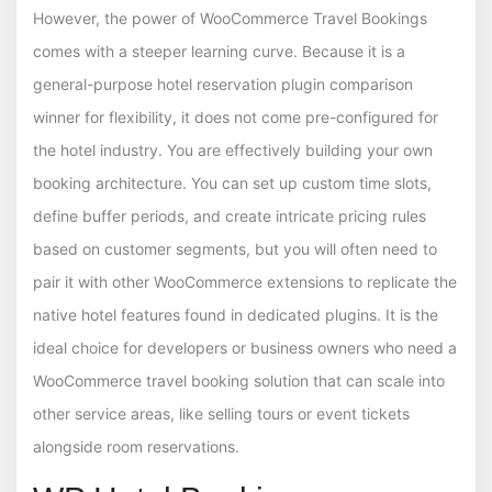
However, the power of WooCommerce Travel Bookings
comes with a steeper learning curve. Because it is a
general-purpose hotel reservation plugin comparison
winner for flexibility, it does not come pre-configured for
the hotel industry. You are effectively building your own
booking architecture. You can set up custom time slots,
define buffer periods, and create intricate pricing rules
based on customer segments, but you will often need to
pair it with other WooCommerce extensions to replicate the
native hotel features found in dedicated plugins. It is the
ideal choice for developers or business owners who need a
WooCommerce travel booking solution that can scale into
other service areas, like selling tours or event tickets
alongside room reservations.