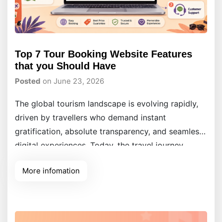
Top 7 Tour Booking Website Features
that you Should Have
Posted
on June 23, 2026
The global tourism landscape is evolving rapidly,
driven by travellers who demand instant
gratification, absolute transparency, and seamless
digital experiences. Today, the travel journey
begins entirely online, making your digital
More infomation
presence just as critical as the physical tour you
provide. For modern tour operators, a website is
no longer a simple static digital flyer