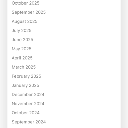
October 2025
September 2025
August 2025
July 2025
June 2025
May 2025
April 2025
March 2025
February 2025
January 2025
December 2024
November 2024
October 2024
September 2024