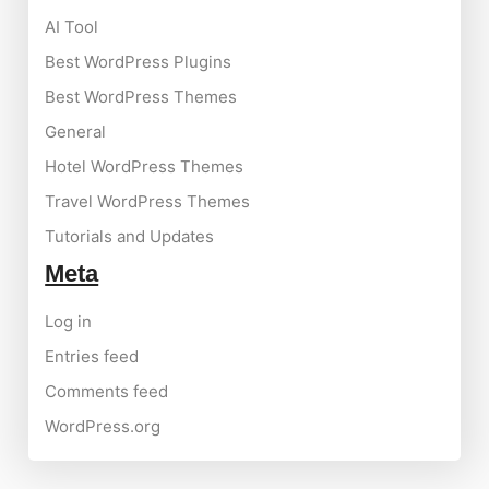
AI Tool
Best WordPress Plugins
Best WordPress Themes
General
Hotel WordPress Themes
Travel WordPress Themes
Tutorials and Updates
Meta
Log in
Entries feed
Comments feed
WordPress.org