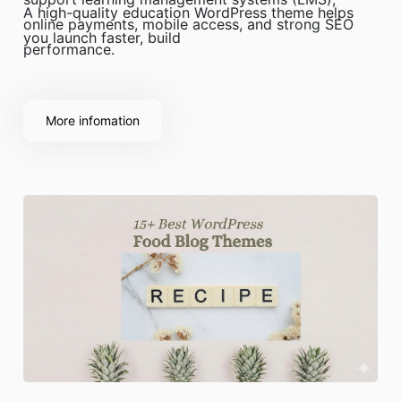
A high-quality education WordPress theme helps
online payments, mobile access, and strong SEO
you launch faster, build
performance.
More infomation