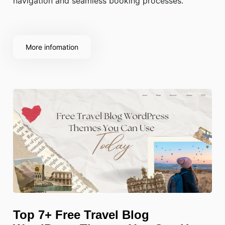
navigation and seamless booking processes.
More infomation
Top 7+ Free Travel Blog