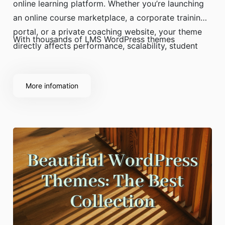
online learning platform. Whether you’re launching
an online course marketplace, a corporate training
portal, or a private coaching website, your theme
With thousands of LMS WordPress themes
directly affects performance, scalability, student
experience, and revenue.
More infomation