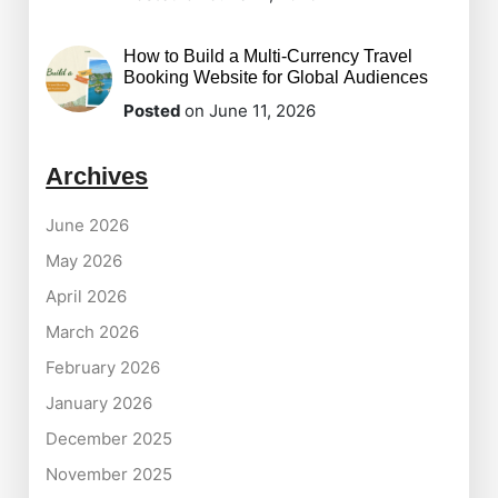
How to Build a Multi-Currency Travel
Booking Website for Global Audiences
Posted
on June 11, 2026
Archives
June 2026
May 2026
April 2026
March 2026
February 2026
January 2026
December 2025
November 2025