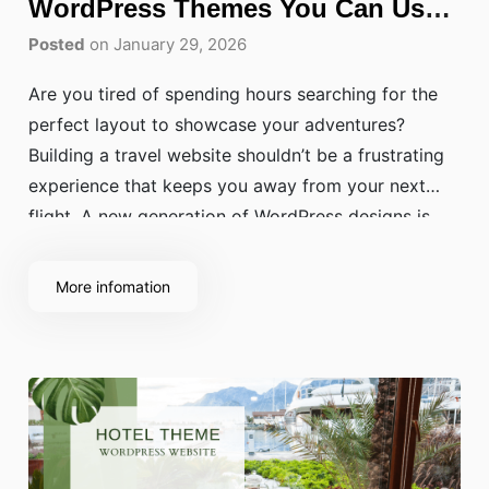
WordPress Themes You Can Use
Today
Posted
on January 29, 2026
Are you tired of spending hours searching for the
perfect layout to showcase your adventures?
Building a travel website shouldn’t be a frustrating
experience that keeps you away from your next
flight. A new generation of WordPress designs is
changing how creators share their journeys, using
high-performance layouts and sleek aesthetics to
More infomation
provide a