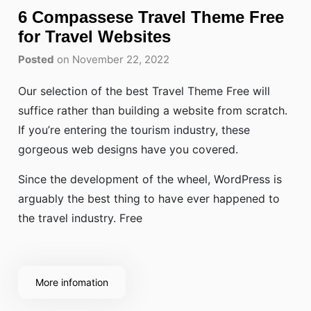
6 Compassese Travel Theme Free
for Travel Websites
Posted
on November 22, 2022
Our selection of the best Travel Theme Free will
suffice rather than building a website from scratch.
If you’re entering the tourism industry, these
gorgeous web designs have you covered.
Since the development of the wheel, WordPress is
arguably the best thing to have ever happened to
the travel industry. Free
More infomation