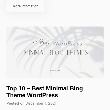
More infomation
Top 10 – Best Minimal Blog
Theme WordPress
Posted
on December 1, 2021