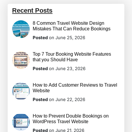
Recent Posts
8 Common Travel Website Design
Mistakes That Can Reduce Bookings
Posted
on June 25, 2026
Top 7 Tour Booking Website Features
that you Should Have
Posted
on June 23, 2026
How to Add Customer Reviews to Travel
Website
Posted
on June 22, 2026
How to Prevent Double Bookings on
WordPress Travel Website
Posted
on June 21, 2026