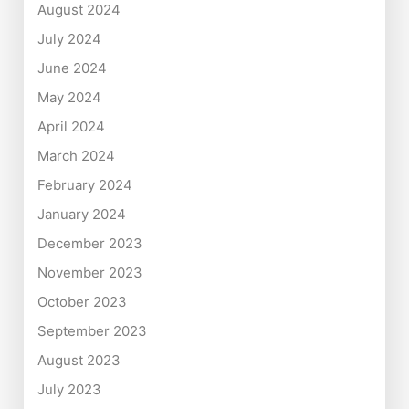
August 2024
July 2024
June 2024
May 2024
April 2024
March 2024
February 2024
January 2024
December 2023
November 2023
October 2023
September 2023
August 2023
July 2023