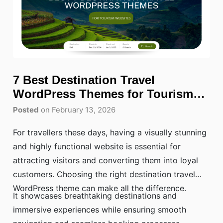
7 Best Destination Travel
WordPress Themes for Tourism
Websites
Posted
on February 13, 2026
For travellers these days, having a visually stunning
and highly functional website is essential for
attracting visitors and converting them into loyal
customers. Choosing the right destination travel
WordPress theme can make all the difference.
It showcases breathtaking destinations and
immersive experiences while ensuring smooth