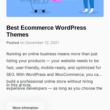
Best Ecommerce WordPress
Themes
Posted
on December 12, 2021
Running an online business means more than just
listing your products — your website needs to be
fast, user-friendly, mobile-ready, and optimized for
SEO. With WordPress and WooCommerce, you can
build a professional online store without hiring
In this article,
expensive developers — as long as you choose the
right theme.
More infomation