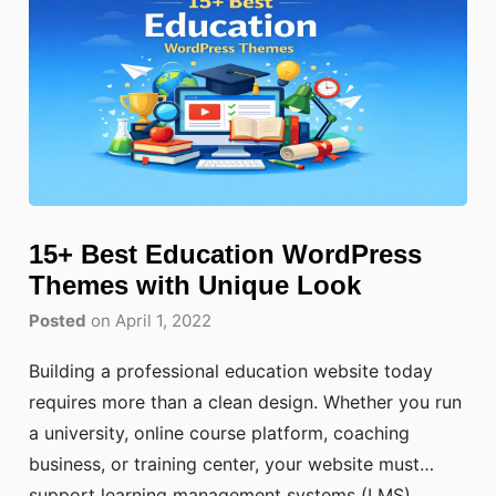
15+ Best Education WordPress
Themes with Unique Look
Posted
on April 1, 2022
Building a professional education website today
requires more than a clean design. Whether you run
a university, online course platform, coaching
business, or training center, your website must
support learning management systems (LMS),