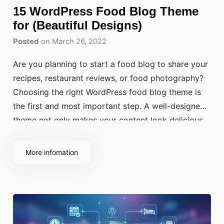
15 WordPress Food Blog Theme
for (Beautiful Designs)
Posted
on March 26, 2022
Are you planning to start a food blog to share your
recipes, restaurant reviews, or food photography?
Choosing the right WordPress food blog theme is
the first and most important step. A well-designed
theme not only makes your content look delicious
but also improves your visibility in search results,
boosts site speed, and creates
More infomation