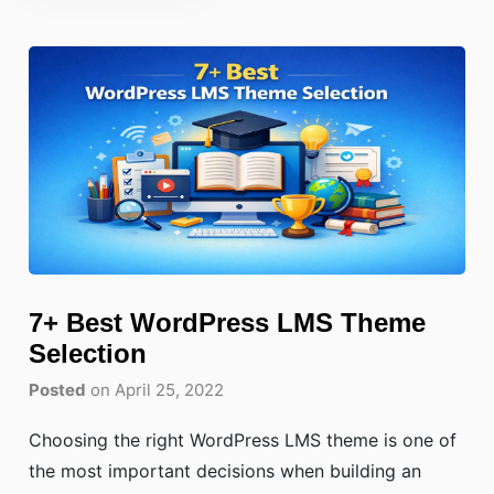
7+ Best WordPress LMS Theme
Selection
Posted
on April 25, 2022
Choosing the right WordPress LMS theme is one of
the most important decisions when building an