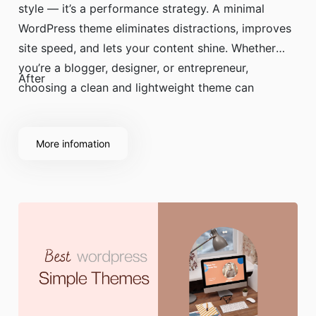
style — it’s a performance strategy. A minimal
WordPress theme eliminates distractions, improves
site speed, and lets your content shine. Whether
you’re a blogger, designer, or entrepreneur,
After
choosing a clean and lightweight theme can
dramatically improve user experience and SEO
performance.
More infomation