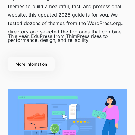
themes to build a beautiful, fast, and professional
website, this updated 2025 guide is for you. We
tested dozens of themes from the WordPress.org
directory and selected the top ones that combine
This year, EduPress from ThimPress rises to
performance, design, and reliability.
More infomation