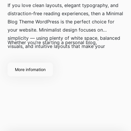
If you love clean layouts, elegant typography, and
distraction-free reading experiences, then a Minimal
Blog Theme WordPress is the perfect choice for
your website. Minimalist design focuses on
simplicity — using plenty of white space, balanced
Whether you’re starting a personal blog,
visuals, and intuitive layouts that make your
content shine.
More infomation