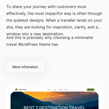
To share your journey with customers most
effectively, the most impactful way is often through
the quietest designs. When a traveller lands on your
site, they are looking for inspiration, clarity, and a
window into a new destination.
And this is precisely why choosing a minimalist
travel WordPress theme has
More infomation