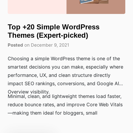
Top +20 Simple WordPress
Themes (Expert-picked)
Posted
on December 9, 2021
Choosing a simple WordPress theme is one of the
smartest decisions you can make, especially where
performance, UX, and clean structure directly
impact SEO rankings, conversions, and Google AI
Overview visibility.
Minimal, clean, and lightweight themes load faster,
reduce bounce rates, and improve Core Web Vitals
—making them ideal for bloggers, small