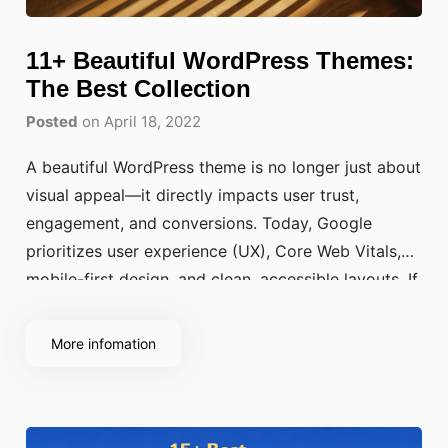
11+ Beautiful WordPress Themes:
The Best Collection
Posted
on April 18, 2022
A beautiful WordPress theme is no longer just about
visual appeal—it directly impacts user trust,
engagement, and conversions. Today, Google
prioritizes user experience (UX), Core Web Vitals,
mobile-first design, and clean, accessible layouts. If
your website looks outdated or cluttered, visitors
will leave before reading a single line of content—
More infomation
no matter how powerful your