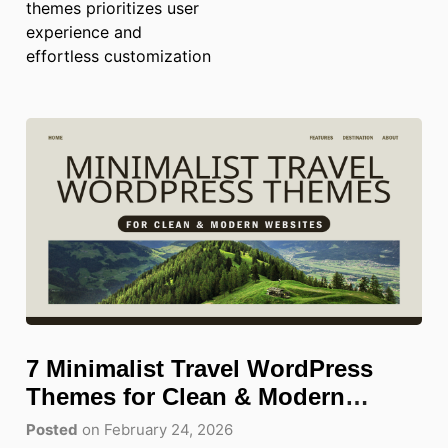
themes prioritizes user
experience and
effortless customization
7 Minimalist Travel WordPress
Themes for Clean & Modern
Websites
Posted
on February 24, 2026