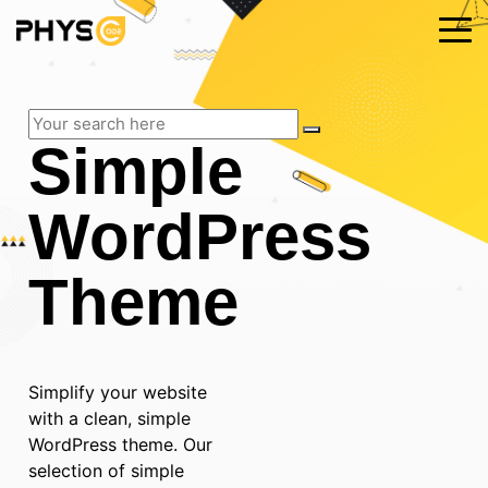
Simple
WordPress
Theme
Simplify your website
with a clean, simple
WordPress theme. Our
selection of simple