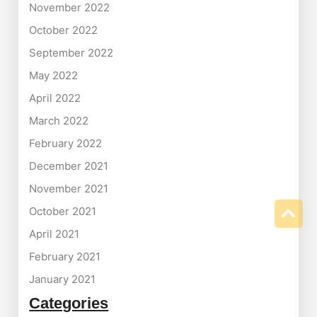
November 2022
October 2022
September 2022
May 2022
April 2022
March 2022
February 2022
December 2021
November 2021
October 2021
April 2021
February 2021
January 2021
Categories