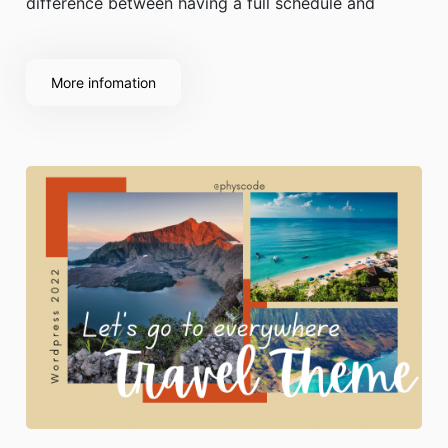
difference between having a full schedule and
having trouble finding customers.
More infomation