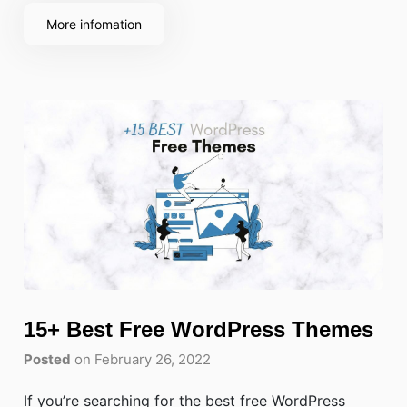
consultancy, customers expect a fast, mobile-
More infomation
friendly way to book online without calling
15+ Best Free WordPress Themes
Posted
on February 26, 2022
If you’re searching for the best free WordPress