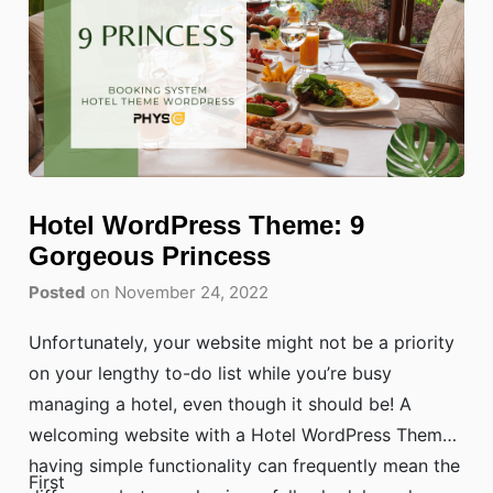
Hotel WordPress Theme: 9
Gorgeous Princess
Posted
on November 24, 2022
Unfortunately, your website might not be a priority
on your lengthy to-do list while you’re busy
managing a hotel, even though it should be! A
welcoming website with a Hotel WordPress Theme
having simple functionality can frequently mean the
First