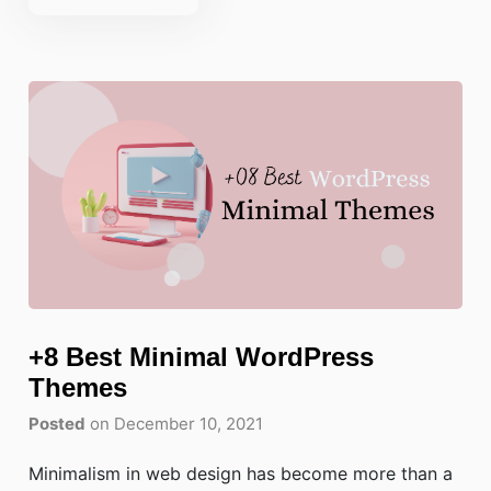
+8 Best Minimal WordPress
Themes
Posted
on December 10, 2021
Minimalism in web design has become more than a