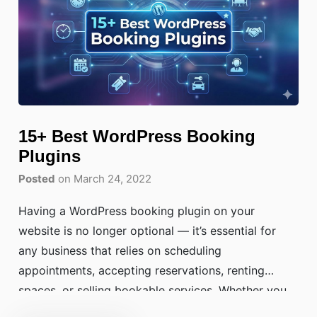
15+ Best WordPress Booking
Plugins
Posted
on March 24, 2022
Having a WordPress booking plugin on your
website is no longer optional — it’s essential for
any business that relies on scheduling
appointments, accepting reservations, renting
spaces, or selling bookable services. Whether you
run a salon, yoga studio, medical clinic, hotel, or