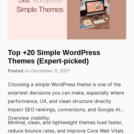
Top +20 Simple WordPress
Themes (Expert-picked)
Posted
on December 9, 2021
Choosing a simple WordPress theme is one of the
smartest decisions you can make, especially where
performance, UX, and clean structure directly
impact SEO rankings, conversions, and Google AI
Overview visibility.
Minimal, clean, and lightweight themes load faster,
reduce bounce rates, and improve Core Web Vitals