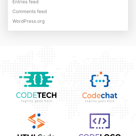
Entries feed
Comments feed
WordPress.org