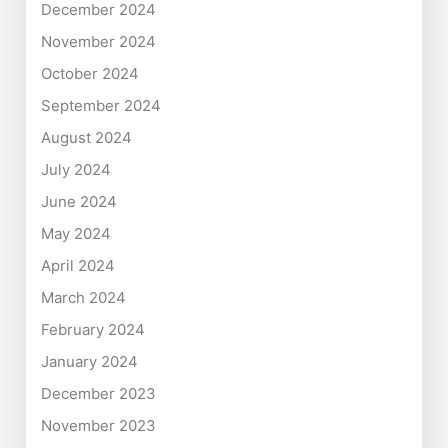
December 2024
November 2024
October 2024
September 2024
August 2024
July 2024
June 2024
May 2024
April 2024
March 2024
February 2024
January 2024
December 2023
November 2023