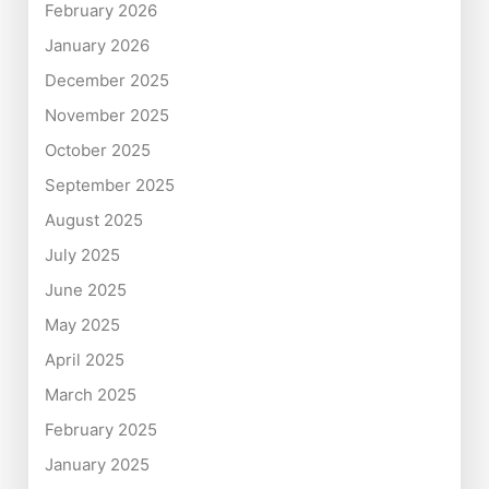
February 2026
January 2026
December 2025
November 2025
October 2025
September 2025
August 2025
July 2025
June 2025
May 2025
April 2025
March 2025
February 2025
January 2025