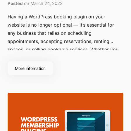
Posted
on March 24, 2022
Having a WordPress booking plugin on your
website is no longer optional — it’s essential for
any business that relies on scheduling
appointments, accepting reservations, renting
spaces, or selling bookable services. Whether you
run a salon, yoga studio, medical clinic, hotel, or
consultancy, customers expect a fast, mobile-
More infomation
friendly way to book online without calling