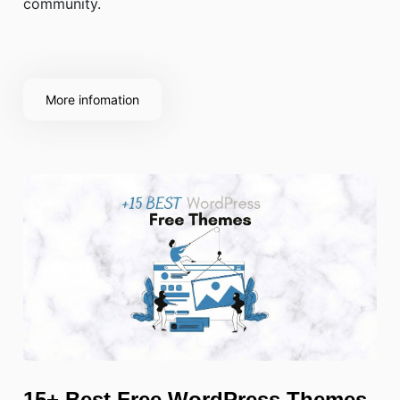
community.
More infomation
15+ Best Free WordPress Themes