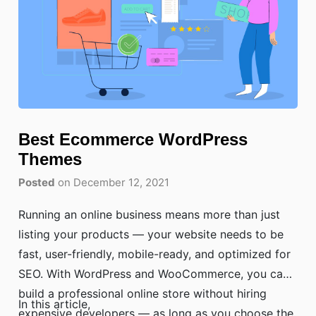
Best Ecommerce WordPress
Themes
Posted
on December 12, 2021
Running an online business means more than just
listing your products — your website needs to be
fast, user-friendly, mobile-ready, and optimized for
SEO. With WordPress and WooCommerce, you can
build a professional online store without hiring
In this article,
expensive developers — as long as you choose the