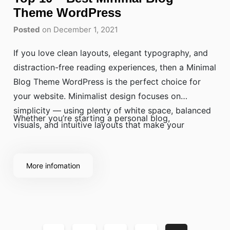
Theme WordPress
Posted
on December 1, 2021
If you love clean layouts, elegant typography, and
distraction-free reading experiences, then a Minimal
Blog Theme WordPress is the perfect choice for
your website. Minimalist design focuses on
simplicity — using plenty of white space, balanced
Whether you’re starting a personal blog,
visuals, and intuitive layouts that make your
content shine.
More infomation