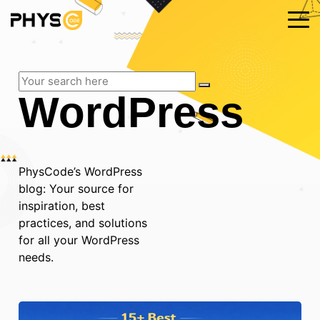
WordPress
PhysCode’s WordPress
blog: Your source for
inspiration, best
practices, and solutions
for all your WordPress
needs.