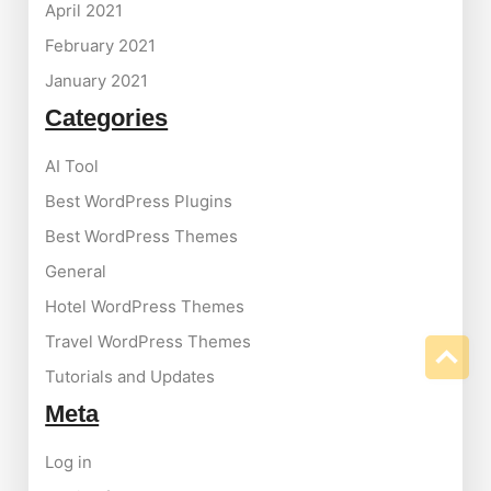
April 2021
February 2021
January 2021
Categories
AI Tool
Best WordPress Plugins
Best WordPress Themes
General
Hotel WordPress Themes
Travel WordPress Themes
Tutorials and Updates
Meta
Log in