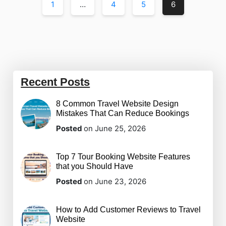
1
…
4
5
6
Recent Posts
8 Common Travel Website Design
Mistakes That Can Reduce Bookings
Posted
on June 25, 2026
Top 7 Tour Booking Website Features
that you Should Have
Posted
on June 23, 2026
How to Add Customer Reviews to Travel
Website