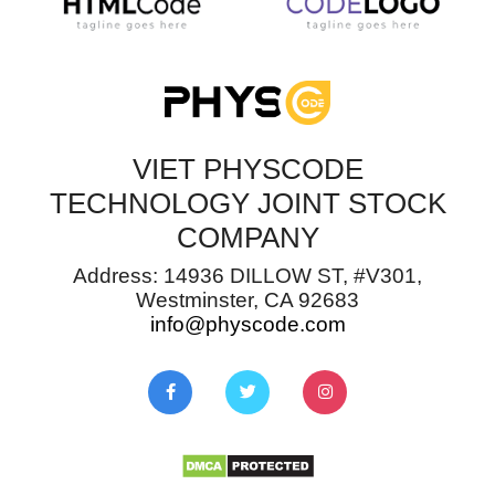
VIET PHYSCODE
TECHNOLOGY JOINT STOCK
COMPANY
Address: 14936 DILLOW ST, #V301,
Westminster, CA 92683
info@physcode.com