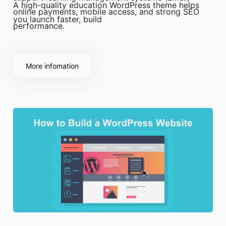
A high-quality education WordPress theme helps
online payments, mobile access, and strong SEO
you launch faster, build
performance.
More infomation