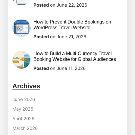
Posted
on June 22, 2026
How to Prevent Double Bookings on
WordPress Travel Website
Posted
on June 21, 2026
How to Build a Multi-Currency Travel
Booking Website for Global Audiences
Posted
on June 11, 2026
Archives
June 2026
May 2026
April 2026
March 2026