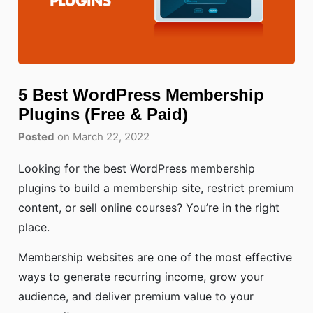
5 Best WordPress Membership
Plugins (Free & Paid)
Posted
on March 22, 2022
Looking for the best WordPress membership
plugins to build a membership site, restrict premium
content, or sell online courses? You’re in the right
place.
Membership websites are one of the most effective
ways to generate recurring income, grow your
audience, and deliver premium value to your