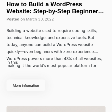
How to Build a WordPress
Website: Step-by-Step Beginner
Guide
Posted
on March 30, 2022
Building a website used to require coding skills,
technical knowledge, and expensive tools. But
today, anyone can build a WordPress website
quickly—even beginners with zero experience.
WordPress powers more than 43% of all websites,
In this
making it the world’s most popular platform for
bloggers, businesses, online stores, and eLearning
websites.
More infomation