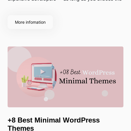
right theme.
More infomation
+8 Best Minimal WordPress
Themes