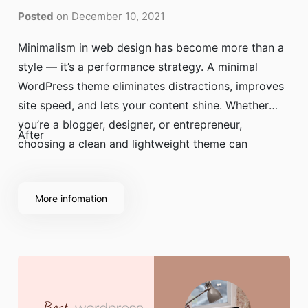
Posted
on December 10, 2021
Minimalism in web design has become more than a
style — it’s a performance strategy. A minimal
WordPress theme eliminates distractions, improves
site speed, and lets your content shine. Whether
you’re a blogger, designer, or entrepreneur,
After
choosing a clean and lightweight theme can
dramatically improve user experience and SEO
performance.
More infomation