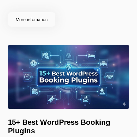
but also improves your visibility in search results,
boosts site speed, and creates
More infomation
15+ Best WordPress Booking
Plugins