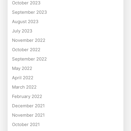
October 2023
September 2023
August 2023
July 2023
November 2022
October 2022
September 2022
May 2022
April 2022
March 2022
February 2022
December 2021
November 2021
October 2021