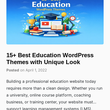
15+ Best Education WordPress
Themes with Unique Look
Posted
on April 1, 2022
Building a professional education website today
requires more than a clean design. Whether you run
a university, online course platform, coaching
business, or training center, your website must
support learning management systems (LMS),