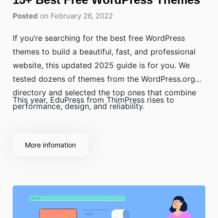
Posted
on February 26, 2022
If you’re searching for the best free WordPress
themes to build a beautiful, fast, and professional
website, this updated 2025 guide is for you. We
tested dozens of themes from the WordPress.org
directory and selected the top ones that combine
This year, EduPress from ThimPress rises to
performance, design, and reliability.
More infomation