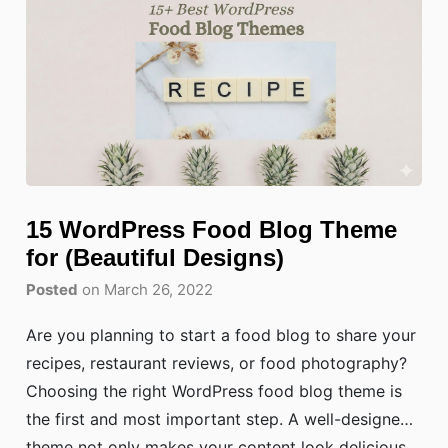
15 WordPress Food Blog Theme
for (Beautiful Designs)
Posted
on March 26, 2022
Are you planning to start a food blog to share your
recipes, restaurant reviews, or food photography?
Choosing the right WordPress food blog theme is
the first and most important step. A well-designed
theme not only makes your content look delicious