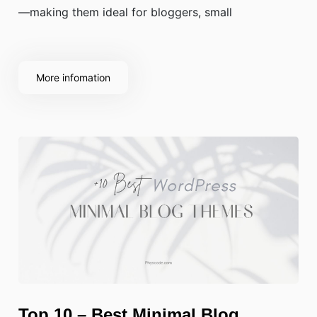
—making them ideal for bloggers, small
More infomation
Top 10 – Best Minimal Blog