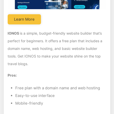
Learn More
IONOS
is a simple, budget-friendly website builder that’s
perfect for beginners. It offers a free plan that includes a
domain name, web hosting, and basic website builder
tools. Get IONOS to make your website shine on the top
travel blogs.
Pros:
Free plan with a domain name and web hosting
Easy-to-use interface
Mobile-friendly