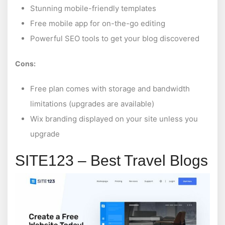
Stunning mobile-friendly templates
Free mobile app for on-the-go editing
Powerful SEO tools to get your blog discovered
Cons:
Free plan comes with storage and bandwidth
limitations (upgrades are available)
Wix branding displayed on your site unless you
upgrade
SITE123 – Best Travel Blogs