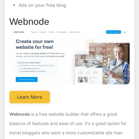
Ads on your free blog
Webnode
Learn More
Webnode
is a free website builder that offers a good
balance of features and ease of use. It’s a good option for
travel bloggers who want a more customizable site than