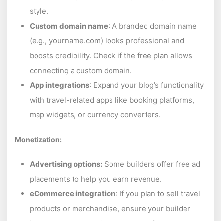
style.
Custom domain name
: A branded domain name
(e.g., yourname.com) looks professional and
boosts credibility. Check if the free plan allows
connecting a custom domain.
App integrations
: Expand your blog’s functionality
with travel-related apps like booking platforms,
map widgets, or currency converters.
Monetization:
Advertising options:
Some builders offer free ad
placements to help you earn revenue.
eCommerce integration
: If you plan to sell travel
products or merchandise, ensure your builder