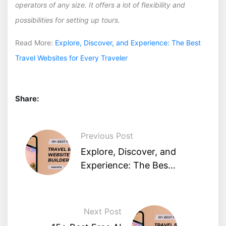
operators of any size. It offers a lot of flexibility and
possibilities for setting up tours.
Read More:
Explore, Discover, and Experience: The Best
Travel Websites for Every Traveler
Share:
Previous Post
Explore, Discover, and
Experience: The Best
Travel Websites for
Every Traveler
Next Post