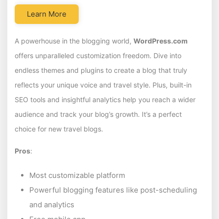
Learn More
A powerhouse in the blogging world,
WordPress.com
offers unparalleled customization freedom. Dive into
endless themes and plugins to create a blog that truly
reflects your unique voice and travel style. Plus, built-in
SEO tools and insightful analytics help you reach a wider
audience and track your blog’s growth. It’s a perfect
choice for new travel blogs.
Pros
:
Most customizable platform
Powerful blogging features like post-scheduling
and analytics