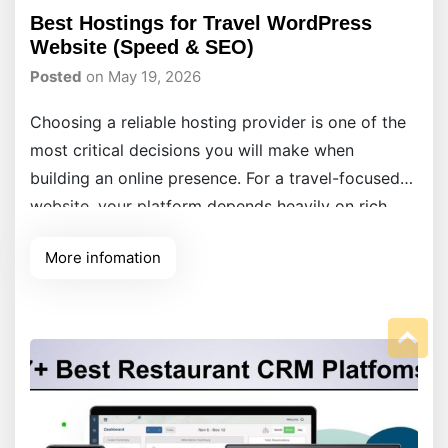
Best Hostings for Travel WordPress
Website (Speed & SEO)
Posted
on May 19, 2026
Choosing a reliable hosting provider is one of the
most critical decisions you will make when
building an online presence. For a travel-focused
website, your platform depends heavily on rich
media, high-resolution image galleries, and
More infomation
interactive maps to captivate your audience.
Without a solid, high-performance foundation
underneath, slow loading screens will quickly
frustrate visitors