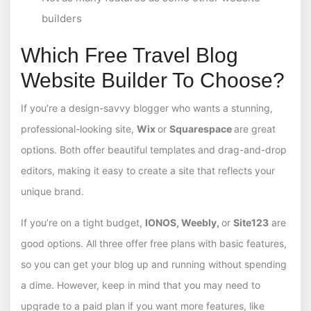
builders
Which Free Travel Blog
Website Builder To Choose?
If you’re a design-savvy blogger who wants a stunning,
professional-looking site,
Wix
or
Squarespace
are great
options. Both offer beautiful templates and drag-and-drop
editors, making it easy to create a site that reflects your
unique brand.
If you’re on a tight budget,
IONOS, Weebly,
or
Site123
are
good options. All three offer free plans with basic features,
so you can get your blog up and running without spending
a dime. However, keep in mind that you may need to
upgrade to a paid plan if you want more features, like