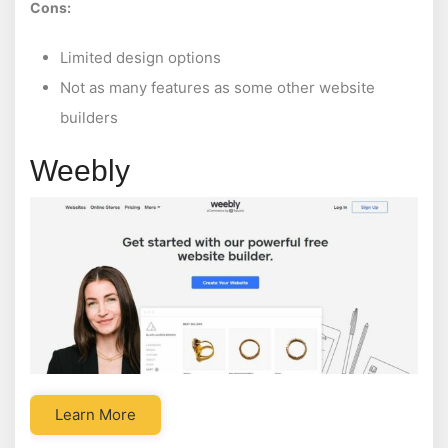
Cons:
Limited design options
Not as many features as some other website
builders
Weebly
Learn More