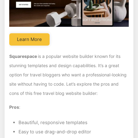
Learn More
Squarespace
is a popular website builder known for its
stunning templates and design capabilities. It’s a great
option for travel bloggers who want a professional-looking
site without having to code. Let’s explore the pros and
cons of this free travel blog website builder:
Pros
:
Beautiful, responsive templates
Easy to use drag-and-drop editor