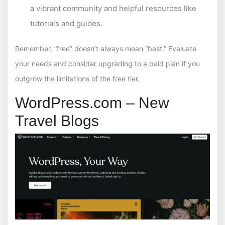
a vibrant community and helpful resources like
tutorials and guides.
Remember, “free” doesn’t always mean “best.” Evaluate
your needs and consider upgrading to a paid plan if you
outgrow the limitations of the free tier.
WordPress.com – New
Travel Blogs