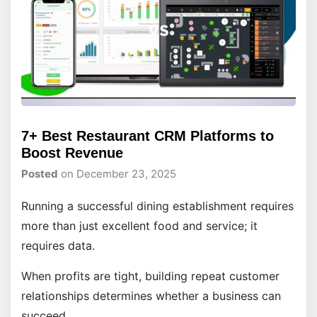
7+ Best Restaurant CRM Platforms to
Boost Revenue
Posted
on December 23, 2025
Running a successful dining establishment requires
more than just excellent food and service; it
requires data.
When profits are tight, building repeat customer
relationships determines whether a business can
succeed.