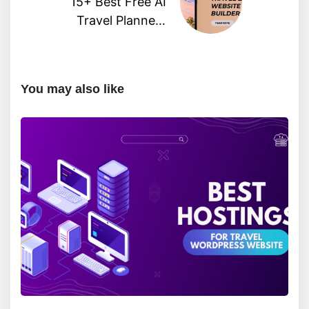
15+ Best Free AI
Travel Planners
Powered by ChatGPT
You may also like