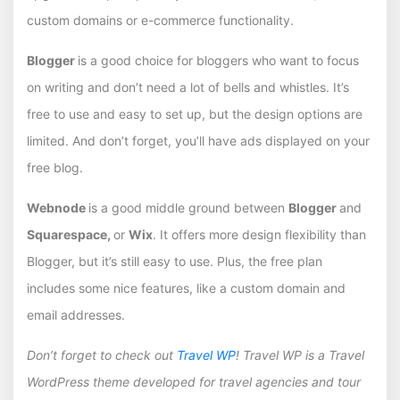
custom domains or e-commerce functionality.
Blogger
is a good choice for bloggers who want to focus
on writing and don’t need a lot of bells and whistles. It’s
free to use and easy to set up, but the design options are
limited. And don’t forget, you’ll have ads displayed on your
free blog.
Webnode
is a good middle ground between
Blogger
and
Squarespace,
or
Wix
. It offers more design flexibility than
Blogger, but it’s still easy to use. Plus, the free plan
includes some nice features, like a custom domain and
email addresses.
Don’t forget to check out
Travel WP
! Travel WP is a Travel
WordPress theme developed for travel agencies and tour