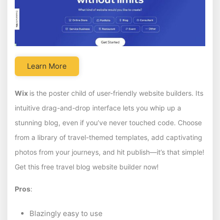
Learn More
Wix
is the poster child of user-friendly website builders. Its
intuitive drag-and-drop interface lets you whip up a
stunning blog, even if you’ve never touched code. Choose
from a library of travel-themed templates, add captivating
photos from your journeys, and hit publish—it’s that simple!
Get this free travel blog website builder now!
Pros
:
Blazingly easy to use