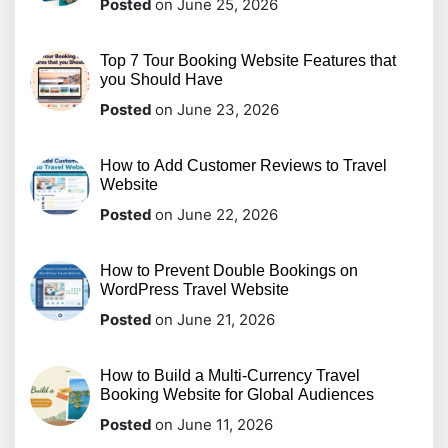
Posted
on June 25, 2026
Top 7 Tour Booking Website Features that
you Should Have
Posted
on June 23, 2026
How to Add Customer Reviews to Travel
Website
Posted
on June 22, 2026
How to Prevent Double Bookings on
WordPress Travel Website
Posted
on June 21, 2026
How to Build a Multi-Currency Travel
Booking Website for Global Audiences
Posted
on June 11, 2026