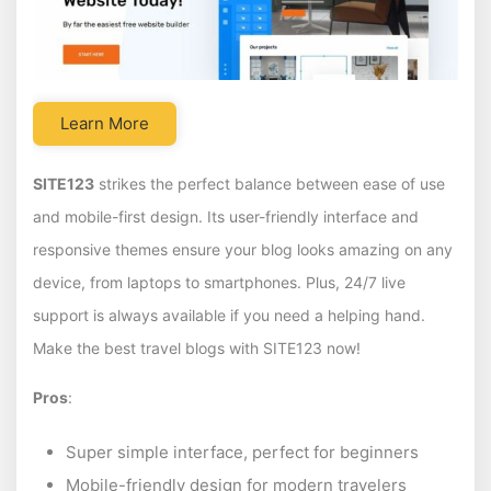
Learn More
SITE123
strikes the perfect balance between ease of use
and mobile-first design. Its user-friendly interface and
responsive themes ensure your blog looks amazing on any
device, from laptops to smartphones. Plus, 24/7 live
support is always available if you need a helping hand.
Make the best travel blogs with SITE123 now!
Pros
:
Super simple interface, perfect for beginners
Mobile-friendly design for modern travelers