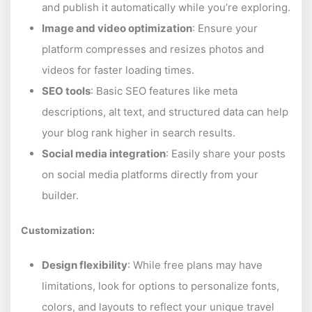
and publish it automatically while you’re exploring.
Image and video optimization
: Ensure your
platform compresses and resizes photos and
videos for faster loading times.
SEO tools
: Basic SEO features like meta
descriptions, alt text, and structured data can help
your blog rank higher in search results.
Social media integration
: Easily share your posts
on social media platforms directly from your
builder.
Customization:
Design flexibility
: While free plans may have
limitations, look for options to personalize fonts,
colors, and layouts to reflect your unique travel