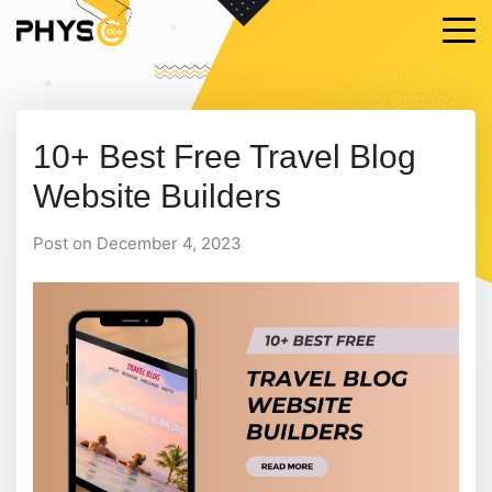
10+ Best Free Travel Blog
Website Builders
Post on December 4, 2023