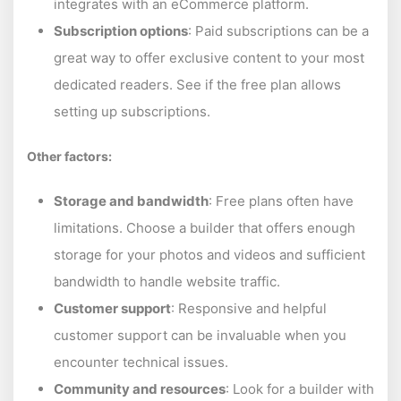
integrates with an eCommerce platform.
Subscription options
: Paid subscriptions can be a
great way to offer exclusive content to your most
dedicated readers. See if the free plan allows
setting up subscriptions.
Other factors:
Storage and bandwidth
: Free plans often have
limitations. Choose a builder that offers enough
storage for your photos and videos and sufficient
bandwidth to handle website traffic.
Customer support
: Responsive and helpful
customer support can be invaluable when you
encounter technical issues.
Community and resources
: Look for a builder with