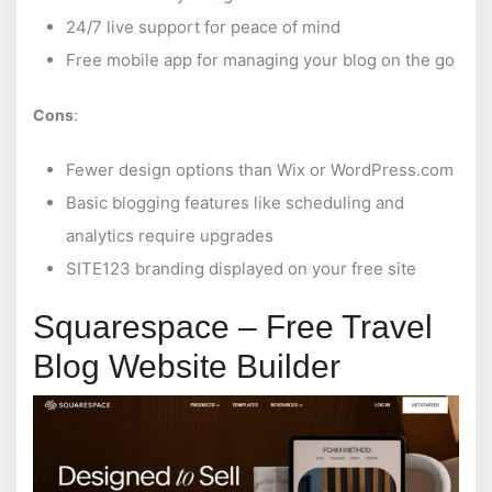
24/7 live support for peace of mind
Free mobile app for managing your blog on the go
Cons
:
Fewer design options than Wix or WordPress.com
Basic blogging features like scheduling and
analytics require upgrades
SITE123 branding displayed on your free site
Squarespace – Free Travel
Blog Website Builder