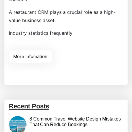
A restaurant CRM plays a crucial role as a high-
value business asset.
Industry statistics frequently
More infomation
Recent Posts
8 Common Travel Website Design Mistakes
That Can Reduce Bookings