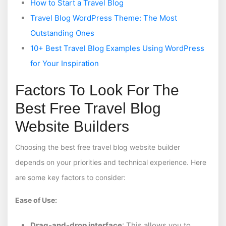
How to Start a Travel Blog
Travel Blog WordPress Theme: The Most
Outstanding Ones
10+ Best Travel Blog Examples Using WordPress
for Your Inspiration
Factors To Look For The
Best Free Travel Blog
Website Builders
Choosing the best free travel blog website builder
depends on your priorities and technical experience. Here
are some key factors to consider:
Ease of Use:
Drag-and-drop interface
: This allows you to