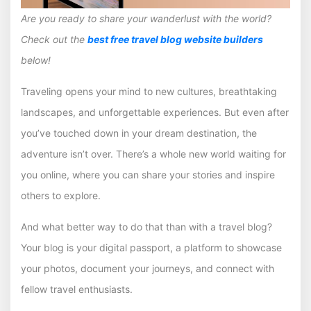
Are you ready to share your wanderlust with the world?
Check out the
best free travel blog website builders
below!
Traveling opens your mind to new cultures, breathtaking
landscapes, and unforgettable experiences. But even after
you’ve touched down in your dream destination, the
adventure isn’t over. There’s a whole new world waiting for
you online, where you can share your stories and inspire
others to explore.
And what better way to do that than with a travel blog?
Your blog is your digital passport, a platform to showcase
your photos, document your journeys, and connect with
fellow travel enthusiasts.