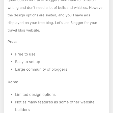
writing and don’t need a lot of bells and whistles. However,
the design options are limited, and you’ll have ads
displayed on your free blog. Let’s use Blogger for your
travel blog website.
Pros:
Free to use
Easy to set up
Large community of bloggers
Cons:
Limited design options
Not as many features as some other website
builders