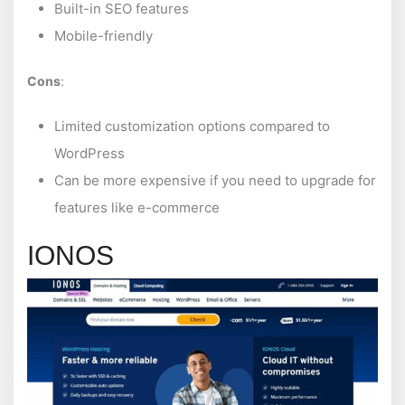
Built-in SEO features
Mobile-friendly
Cons
:
Limited customization options compared to
WordPress
Can be more expensive if you need to upgrade for
features like e-commerce
IONOS