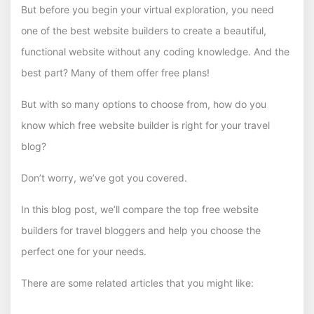
But before you begin your virtual exploration, you need
one of the best website builders to create a beautiful,
functional website without any coding knowledge. And the
best part? Many of them offer free plans!
But with so many options to choose from, how do you
know which free website builder is right for your travel
blog?
Don’t worry, we’ve got you covered.
In this blog post, we’ll compare the top free website
builders for travel bloggers and help you choose the
perfect one for your needs.
There are some related articles that you might like: