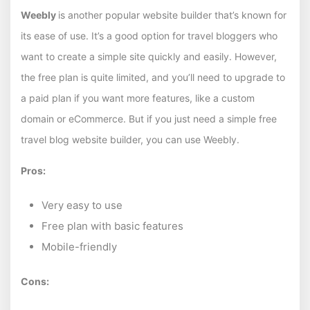
Weebly
is another popular website builder that’s known for
its ease of use. It’s a good option for travel bloggers who
want to create a simple site quickly and easily. However,
the free plan is quite limited, and you’ll need to upgrade to
a paid plan if you want more features, like a custom
domain or eCommerce. But if you just need a simple free
travel blog website builder, you can use Weebly.
Pros:
Very easy to use
Free plan with basic features
Mobile-friendly
Cons: