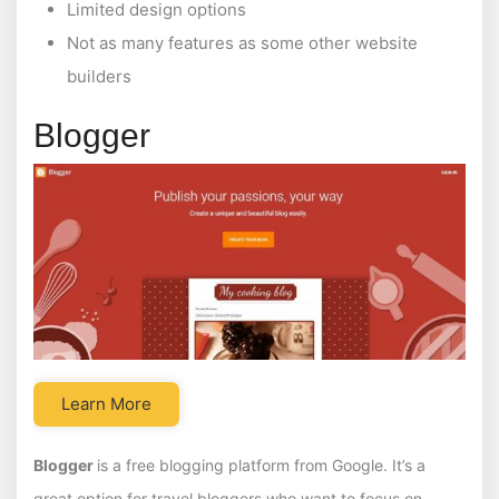
Limited design options
Not as many features as some other website
builders
Blogger
Learn More
Blogger
is a free blogging platform from Google. It’s a
great option for travel bloggers who want to focus on