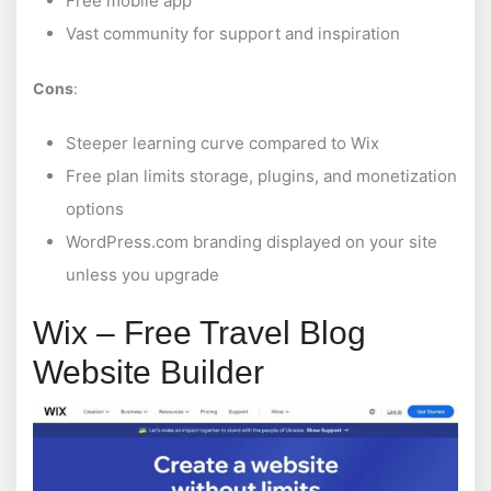
Free mobile app
Vast community for support and inspiration
Cons
:
Steeper learning curve compared to Wix
Free plan limits storage, plugins, and monetization
options
WordPress.com branding displayed on your site
unless you upgrade
Wix – Free Travel Blog
Website Builder