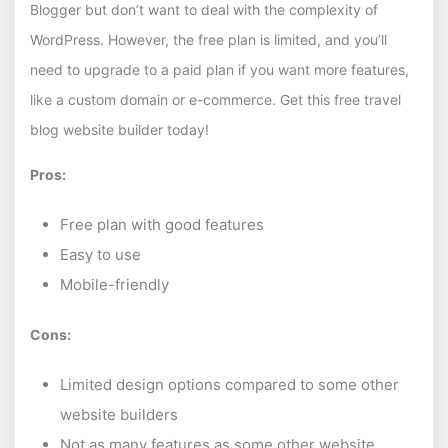
Blogger but don’t want to deal with the complexity of
WordPress. However, the free plan is limited, and you’ll
need to upgrade to a paid plan if you want more features,
like a custom domain or e-commerce. Get this free travel
blog website builder today!
Pros:
Free plan with good features
Easy to use
Mobile-friendly
Cons:
Limited design options compared to some other
website builders
Not as many features as some other website