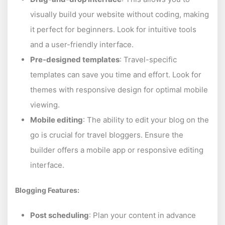
visually build your website without coding, making
it perfect for beginners. Look for intuitive tools
and a user-friendly interface.
Pre-designed templates
: Travel-specific
templates can save you time and effort. Look for
themes with responsive design for optimal mobile
viewing.
Mobile editing
: The ability to edit your blog on the
go is crucial for travel bloggers. Ensure the
builder offers a mobile app or responsive editing
interface.
Blogging Features:
Post scheduling
: Plan your content in advance