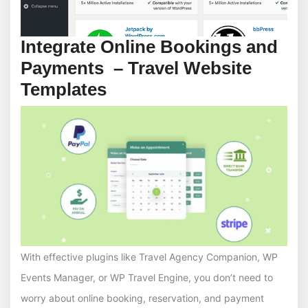
Integrate Online Bookings and
Payments – Travel Website
Templates
With effective plugins like Travel Agency Companion, WP
Events Manager, or WP Travel Engine, you don’t need to
worry about online booking, reservation, and payment