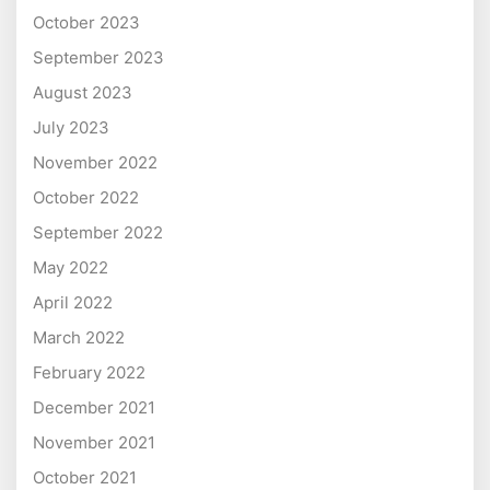
October 2023
September 2023
August 2023
July 2023
November 2022
October 2022
September 2022
May 2022
April 2022
March 2022
February 2022
December 2021
November 2021
October 2021