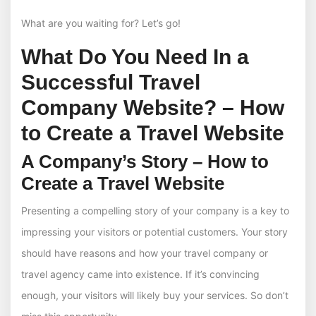
What are you waiting for? Let’s go!
What Do You Need In a
Successful Travel
Company Website? – How
to Create a Travel Website
A Company’s Story – How to
Create a Travel Website
Presenting a compelling story of your company is a key to
impressing your visitors or potential customers. Your story
should have reasons and how your travel company or
travel agency came into existence. If it’s convincing
enough, your visitors will likely buy your services. So don’t