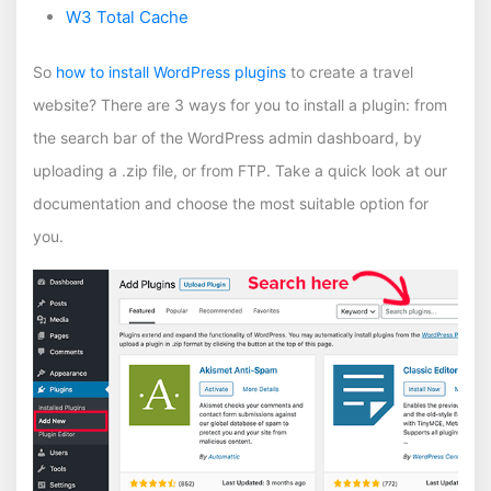
W3 Total Cache
So
how to install WordPress plugins
to create a travel
website? There are 3 ways for you to install a plugin: from
the search bar of the WordPress admin dashboard, by
uploading a .zip file, or from FTP. Take a quick look at our
documentation and choose the most suitable option for
you.