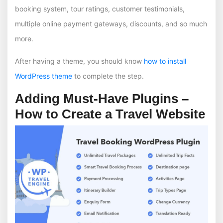
booking system, tour ratings, customer testimonials,
multiple online payment gateways, discounts, and so much
more.
After having a theme, you should know
how to install
WordPress theme
to complete the step.
Adding Must-Have Plugins –
How to Create a Travel Website