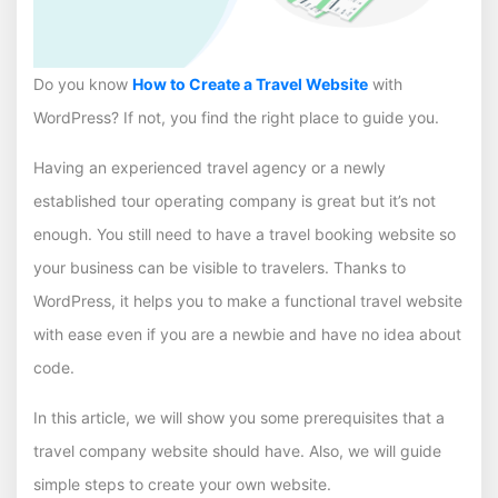
Do you know
How to Create a Travel Website
with
WordPress? If not, you find the right place to guide you.
Having an experienced travel agency or a newly
established tour operating company is great but it’s not
enough. You still need to have a travel booking website so
your business can be visible to travelers. Thanks to
WordPress, it helps you to make a functional travel website
with ease even if you are a newbie and have no idea about
code.
In this article, we will show you some prerequisites that a
travel company website should have. Also, we will guide
simple steps to create your own website.