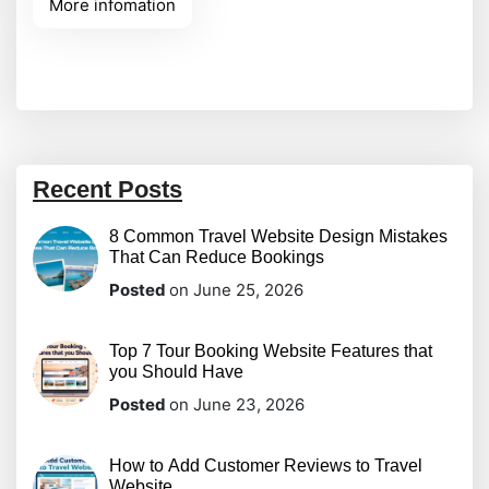
More infomation
before purchasing, they look for visual indicators
of safety, quality, and reliability. Adding genuine
feedback directly onto your
Recent Posts
8 Common Travel Website Design Mistakes
That Can Reduce Bookings
Posted
on June 25, 2026
Top 7 Tour Booking Website Features that
you Should Have
Posted
on June 23, 2026
How to Add Customer Reviews to Travel
Website