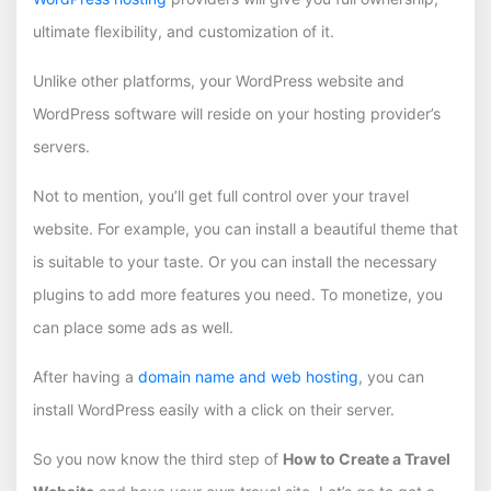
ultimate flexibility, and customization of it.
Unlike other platforms, your WordPress website and
WordPress software will reside on your hosting provider’s
servers.
Not to mention, you’ll get full control over your travel
website. For example, you can install a beautiful theme that
is suitable to your taste. Or you can install the necessary
plugins to add more features you need. To monetize, you
can place some ads as well.
After having a
domain name and web hosting
, you can
install WordPress easily with a click on their server.
So you now know the third step of
How to Create a Travel