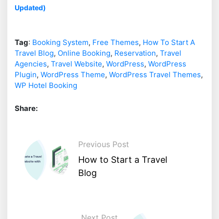
Updated)
Tag
:
Booking System
,
Free Themes
,
How To Start A
Travel Blog
,
Online Booking
,
Reservation
,
Travel
Agencies
,
Travel Website
,
WordPress
,
WordPress
Plugin
,
WordPress Theme
,
WordPress Travel Themes
,
WP Hotel Booking
Share:
Previous Post
How to Start a Travel
Blog
Next Post