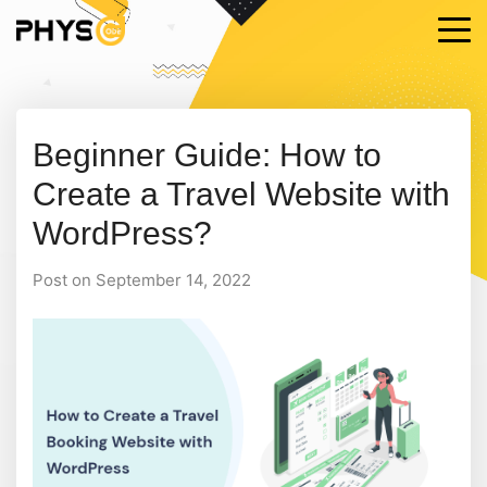
Beginner Guide: How to
Create a Travel Website with
WordPress?
Post on September 14, 2022