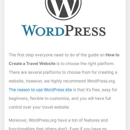
The first step everyone need to do of the guide on
How to
Create a Travel Website
is to choose the right platform.
There are several platforms to choose from for creating a
website, however, we highly recommend WordPress.org.
The reason to use WordPress site
is that it’s free, easy for
beginners, flexible to customize, and you will have full
control over your travel website.
Moreover, WordPress.org have a ton of features and
functionalities that others don’t. Even if you have no