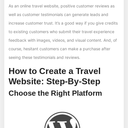
As an online travel website, positive customer reviews as
well as customer testimonials can generate leads and
increase customer trust. It’s a good way if you give credits
to existing customers who submit their travel experience
feedback with images, videos, and visual content. And, of
course, hesitant customers can make a purchase after
seeing these testimonials and reviews.
How to Create a Travel
Website: Step-By-Step
Choose the Right Platform