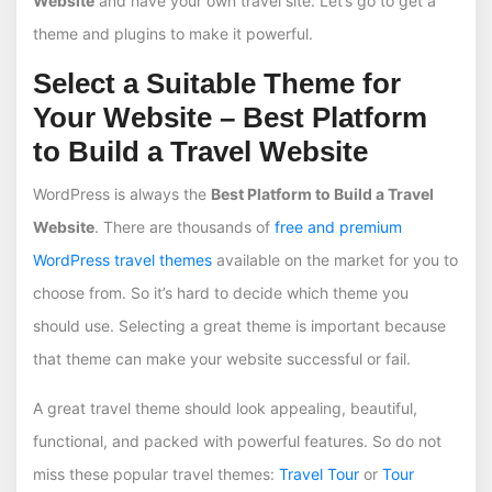
Website
and have your own travel site. Let’s go to get a
theme and plugins to make it powerful.
Select a Suitable Theme for
Your Website – Best Platform
to Build a Travel Website
WordPress is always the
Best Platform to Build a Travel
Website
. There are thousands of
free and premium
WordPress travel themes
available on the market for you to
choose from. So it’s hard to decide which theme you
should use. Selecting a great theme is important because
that theme can make your website successful or fail.
A great travel theme should look appealing, beautiful,
functional, and packed with powerful features. So do not
miss these popular travel themes:
Travel Tour
or
Tour