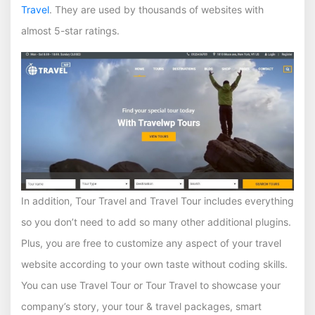
Travel
. They are used by thousands of websites with
almost 5-star ratings.
In addition, Tour Travel and Travel Tour includes everything
so you don’t need to add so many other additional plugins.
Plus, you are free to customize any aspect of your travel
website according to your own taste without coding skills.
You can use Travel Tour or Tour Travel to showcase your
company’s story, your tour & travel packages, smart