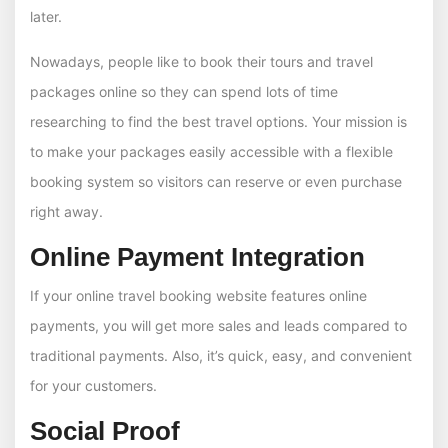
later.
Nowadays, people like to book their tours and travel
packages online so they can spend lots of time
researching to find the best travel options. Your mission is
to make your packages easily accessible with a flexible
booking system so visitors can reserve or even purchase
right away.
Online Payment Integration
If your online travel booking website features online
payments, you will get more sales and leads compared to
traditional payments. Also, it’s quick, easy, and convenient
for your customers.
Social Proof