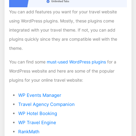
You can add features you want for your travel website
using WordPress plugins. Mostly, these plugins come
integrated with your travel theme. If not, you can add
plugins quickly since they are compatible well with the
theme.
You can find some
must-used WordPress plugins
for a
WordPress website and here are some of the popular
plugins for your online travel website:
WP Events Manager
Travel Agency Companion
WP Hotel Booking
WP Travel Engine
RankMath