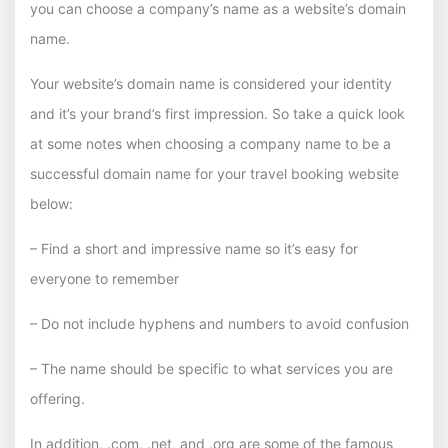
you can choose a company’s name as a website’s domain
name.
Your website’s domain name is considered your identity
and it’s your brand’s first impression. So take a quick look
at some notes when choosing a company name to be a
successful domain name for your travel booking website
below:
– Find a short and impressive name so it’s easy for
everyone to remember
– Do not include hyphens and numbers to avoid confusion
– The name should be specific to what services you are
offering.
In addition, .com, .net, and .org are some of the famous