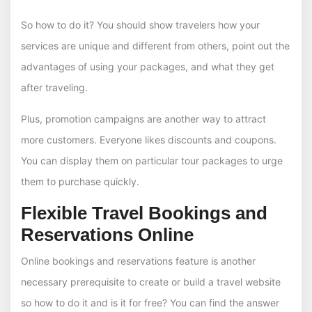
So how to do it? You should show travelers how your
services are unique and different from others, point out the
advantages of using your packages, and what they get
after traveling.
Plus, promotion campaigns are another way to attract
more customers. Everyone likes discounts and coupons.
You can display them on particular tour packages to urge
them to purchase quickly.
Flexible Travel Bookings and
Reservations Online
Online bookings and reservations feature is another
necessary prerequisite to create or build a travel website
so how to do it and is it for free? You can find the answer