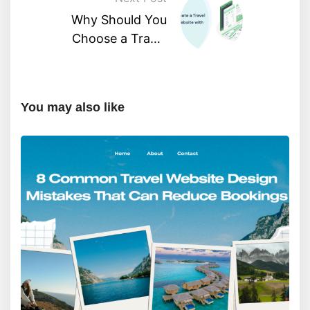
Why Should You
Choose a Travel
Agency WordPress
Theme?
You may also like