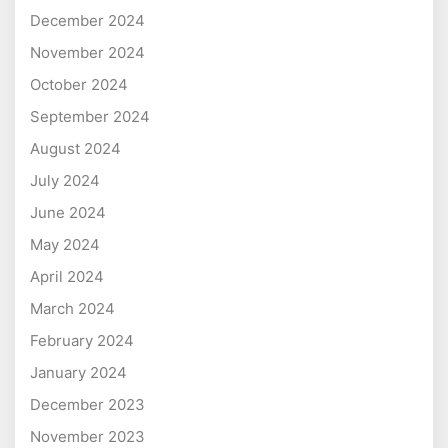
December 2024
November 2024
October 2024
September 2024
August 2024
July 2024
June 2024
May 2024
April 2024
March 2024
February 2024
January 2024
December 2023
November 2023