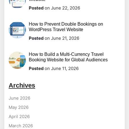
Posted
on June 22, 2026
How to Prevent Double Bookings on
WordPress Travel Website
Posted
on June 21, 2026
How to Build a Multi-Currency Travel
Booking Website for Global Audiences
Posted
on June 11, 2026
Archives
June 2026
May 2026
April 2026
March 2026