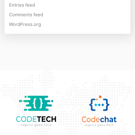
Entries feed
Comments feed
WordPress.org