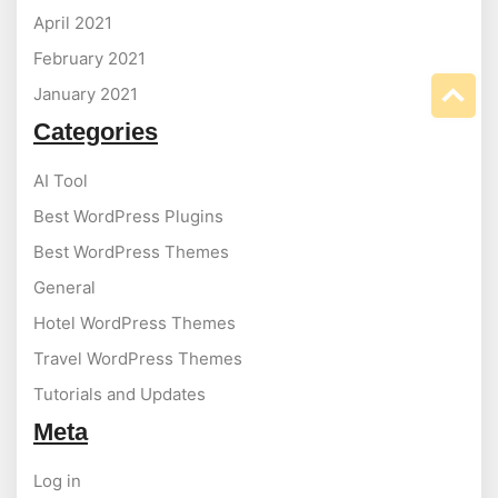
April 2021
February 2021
January 2021
Categories
AI Tool
Best WordPress Plugins
Best WordPress Themes
General
Hotel WordPress Themes
Travel WordPress Themes
Tutorials and Updates
Meta
Log in