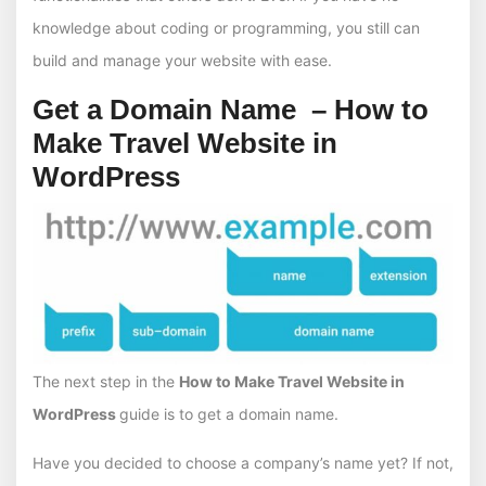
knowledge about coding or programming, you still can
build and manage your website with ease.
Get a Domain Name – How to
Make Travel Website in
WordPress
The next step in the
How to Make Travel Website in
WordPress
guide is to get a domain name.
Have you decided to choose a company’s name yet? If not,