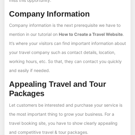
miss this opportunity.
Company Information
Company information is the next prerequisite we have to
mention in our tutorial on
How to Create a Travel Website
.
It’s where your visitors can find important information about
your travel company such as contact details, location,
working hours, etc. So that, they can contact you quickly
and easily if needed.
Appealing Travel and Tour
Packages
Let customers be interested and purchase your service is
the most important thing to grow your business. For a
travel booking site, you have to show clearly appealing
and competitive travel & tour packages.