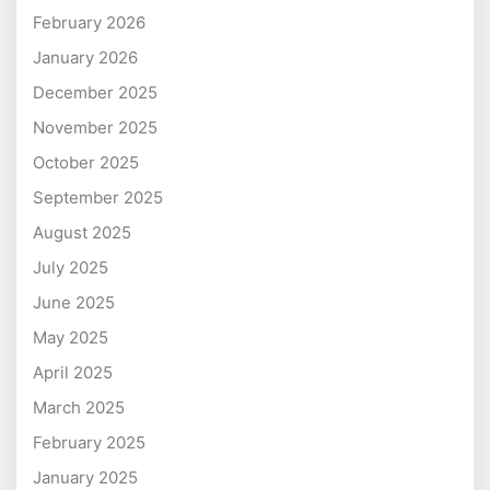
February 2026
January 2026
December 2025
November 2025
October 2025
September 2025
August 2025
July 2025
June 2025
May 2025
April 2025
March 2025
February 2025
January 2025