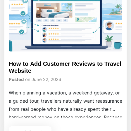
How to Add Customer Reviews to Travel
Website
Posted
on June 22, 2026
When planning a vacation, a weekend getaway, or
a guided tour, travellers naturally want reassurance
from real people who have already spent their
hard-earned money on those experiences. Because
they cannot physically test your travel services