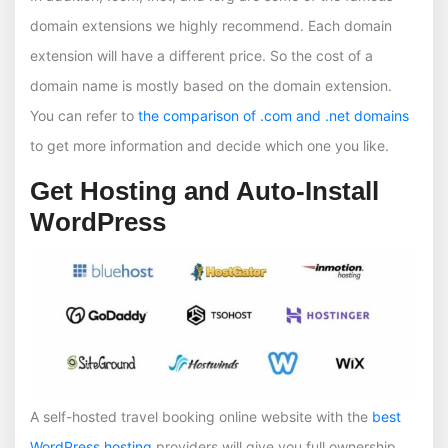
domain extensions we highly recommend. Each domain
extension will have a different price. So the cost of a
domain name is mostly based on the domain extension.
You can refer to
the comparison of .com and .net domains
to get more information and decide which one you like.
Get Hosting and Auto-Install
WordPress
A self-hosted travel booking online website with the
best
WordPress hosting
providers will give you full ownership,