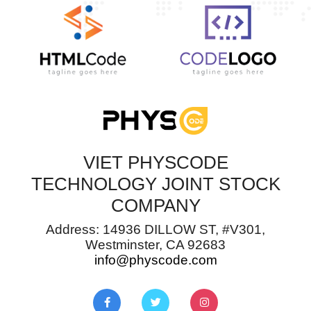
VIET PHYSCODE
TECHNOLOGY JOINT STOCK
COMPANY
Address: 14936 DILLOW ST, #V301,
Westminster, CA 92683
info@physcode.com