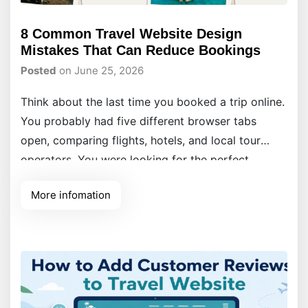
8 Common Travel Website Design
Mistakes That Can Reduce Bookings
Posted
on June 25, 2026
Think about the last time you booked a trip online.
You probably had five different browser tabs
open, comparing flights, hotels, and local tour
operators. You were looking for the perfect
getaway, but you were also looking for a seamless
More infomation
experience. Now, think about what made you close
some of those tabs without buying.