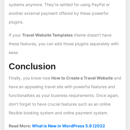
systems anymore. They’re settled for using PayPal or
another external payment offered by these powerful
plugins.
If your
Travel Website Templates
theme doesn’t have
these features, you can add those plugins separately with
ease.
Conclusion
Finally, you know now
How to Create a Travel Website
and
have
an appealing travel site with powerful features and
functionalities as your business requirements. Once again,
don’t forget to have crucial features such as an online
flexible booking system and online payment system.
Read More:
What is New in WordPress 5.9 (2022